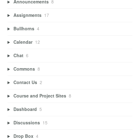
Announcements
8
Assignments
17
Bullhorns
4
Calendar
12
Chat
6
Commons
8
Contact Us
2
Course and Project Sites
8
Dashboard
5
Discussions
15
Drop Box
4