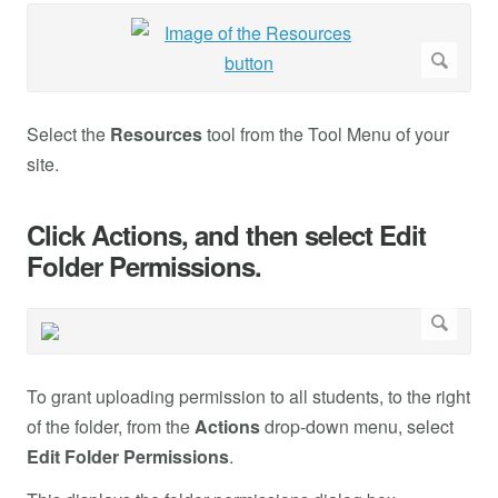
Select the
Resources
tool from the Tool Menu of your
site.
Click Actions, and then select Edit
Folder Permissions.
To grant uploading permission to all students, to the right
of the folder, from the
Actions
drop-down menu, select
Edit Folder Permissions
.