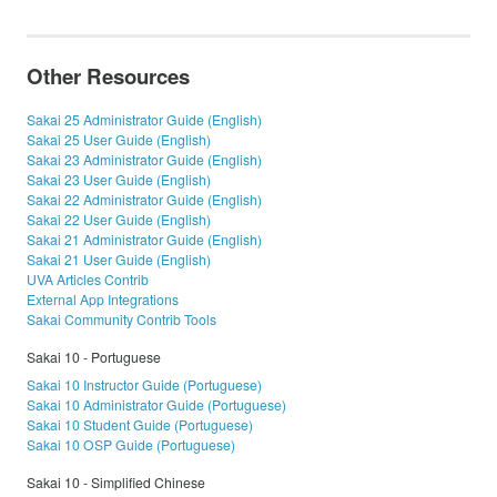
Other Resources
Sakai 25 Administrator Guide (English)
Sakai 25 User Guide (English)
Sakai 23 Administrator Guide (English)
Sakai 23 User Guide (English)
Sakai 22 Administrator Guide (English)
Sakai 22 User Guide (English)
Sakai 21 Administrator Guide (English)
Sakai 21 User Guide (English)
UVA Articles Contrib
External App Integrations
Sakai Community Contrib Tools
Sakai 10 - Portuguese
Sakai 10 Instructor Guide (Portuguese)
Sakai 10 Administrator Guide (Portuguese)
Sakai 10 Student Guide (Portuguese)
Sakai 10 OSP Guide (Portuguese)
Sakai 10 - Simplified Chinese