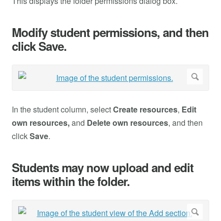
This displays the folder permissions dialog box.
Modify student permissions, and then
click Save.
In the student column, select
Create resources
,
Edit
own resources,
and
Delete own resources
, and then
click
Save
.
Students may now upload and edit
items within the folder.