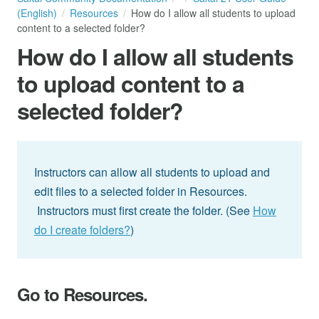
(English)
Resources
How do I allow all students to upload
content to a selected folder?
How do I allow all students
to upload content to a
selected folder?
Instructors can allow all students to upload and
edit files to a selected folder in Resources.
Instructors must first create the folder. (See
How
do I create folders?
)
Go to Resources.