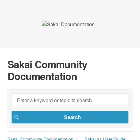
Sakai Community
Documentation
Sakai Community Documentation
Sakai 21 User Guide