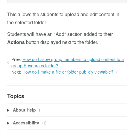
This allows the students to upload and edit content in
the selected folder.
Students will have an "Add" section added to their
Actions
button displayed next to the folder.
Prev:
How do I allow group members to upload content to a
group Resources folder?
Next:
How do I make a file or folder publicly viewable?
Topics
About Help
1
Accessibility
12