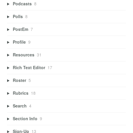
Podcasts
8
Polls
8
PostEm
7
Profile
9
Resources
31
Rich Text Editor
17
Roster
5
Rubrics
18
Search
4
Section Info
9
Sign-Up
13