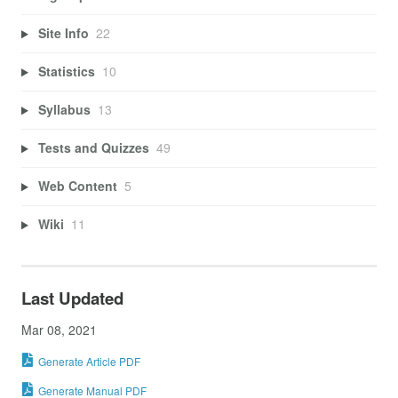
Site Info
22
Statistics
10
Syllabus
13
Tests and Quizzes
49
Web Content
5
Wiki
11
Last Updated
Mar 08, 2021
Generate Article PDF
Generate Manual PDF