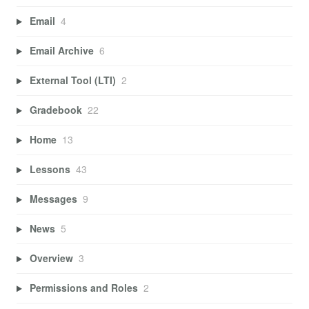
Email
4
Email Archive
6
External Tool (LTI)
2
Gradebook
22
Home
13
Lessons
43
Messages
9
News
5
Overview
3
Permissions and Roles
2