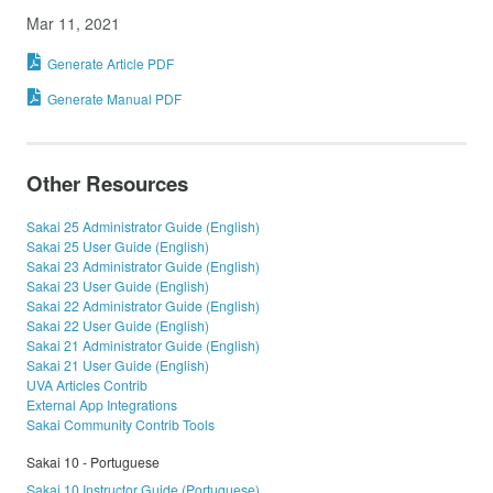
Mar 11, 2021
Generate Article PDF
Generate Manual PDF
Other Resources
Sakai 25 Administrator Guide (English)
Sakai 25 User Guide (English)
Sakai 23 Administrator Guide (English)
Sakai 23 User Guide (English)
Sakai 22 Administrator Guide (English)
Sakai 22 User Guide (English)
Sakai 21 Administrator Guide (English)
Sakai 21 User Guide (English)
UVA Articles Contrib
External App Integrations
Sakai Community Contrib Tools
Sakai 10 - Portuguese
Sakai 10 Instructor Guide (Portuguese)