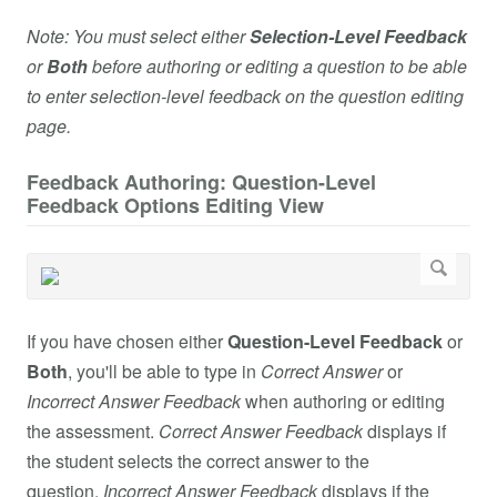
Note: You must select either
Selection-Level Feedback
or
Both
before authoring or editing a question to be able
to enter selection-level feedback on the question editing
page.
Feedback Authoring: Question-Level
Feedback Options Editing View
If you have chosen either
Question-Level Feedback
or
Both
, you'll be able to type in
Correct Answer
or
Incorrect Answer
Feedback
when authoring or editing
the assessment.
Correct Answer
Feedback
displays if
the student selects the correct answer to the
question.
Incorrect Answer
Feedback
displays if the