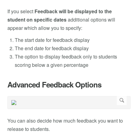
If you select
Feedback will be displayed to the
student on specific dates
additional options will
appear which allow you to specify:
The start date for feedback display
The end date for feedback display
The option to display feedback only to students
scoring below a given percentage
Advanced Feedback Options
You can also decide how much feedback you want to
release to students.