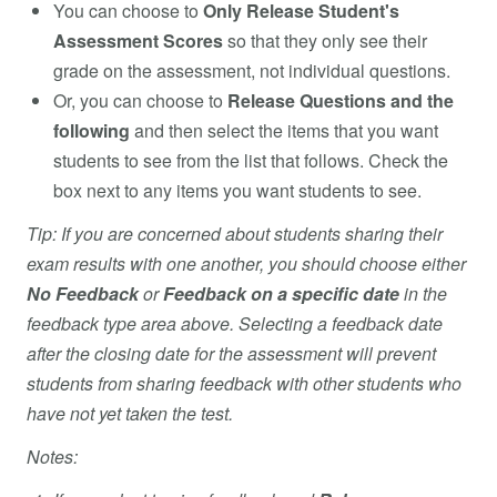
You can choose to
Only Release Student's
Assessment Scores
so that they only see their
grade on the assessment, not individual questions.
Or, you can choose to
Release Questions and the
following
and then select the items that you want
students to see from the list that follows. Check the
box next to any items you want students to see.
Tip: If you are concerned about students sharing their
exam results with one another, you should choose either
No Feedback
or
Feedback on a specific date
in the
feedback type area above. Selecting a feedback date
after the closing date for the assessment will prevent
students from sharing feedback with other students who
have not yet taken the test.
Notes: