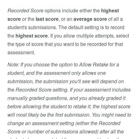
Recorded Score
options include either the
highest
score
or the
last score
, or an
average score
of all a
student's submissions. The default setting is to record
the
highest score
. If you allow multiple attempts, select
the type of score that you want to be recorded for that
assessment.
Note: If you choose the option to Allow Retake for a
student, and the assessment only allows one
submission, the submission you'll see will depend on
the Recorded Score setting. If your assessment includes
manually graded questions, and you already graded it
before allowing the student to retake it, the highest score
will most likely be the first submission. You might need to
change an assessment setting (either the Recorded
Score or number of submissions allowed) after all the