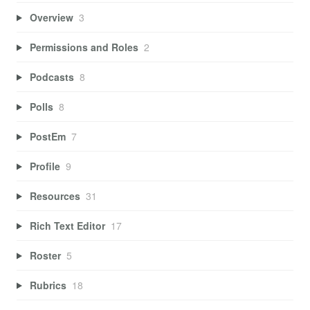
Overview
3
Permissions and Roles
2
Podcasts
8
Polls
8
PostEm
7
Profile
9
Resources
31
Rich Text Editor
17
Roster
5
Rubrics
18