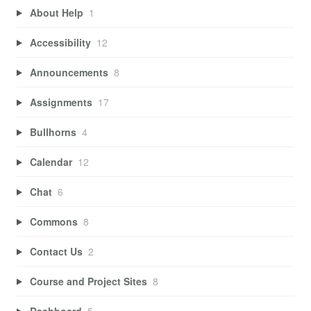
About Help
1
Accessibility
12
Announcements
8
Assignments
17
Bullhorns
4
Calendar
12
Chat
6
Commons
8
Contact Us
2
Course and Project Sites
8
Dashboard
5