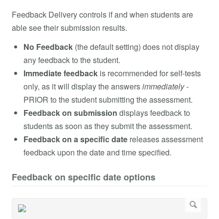
Feedback Delivery controls if and when students are
able see their submission results.
No Feedback
(the default setting) does not display
any feedback to the student.
Immediate feedback
is recommended for self-tests
only, as it will display the answers
immediately
-
PRIOR to the student submitting the assessment.
Feedback on submission
displays feedback to
students as soon as they submit the assessment.
Feedback on a specific date
releases assessment
feedback upon the date and time specified.
Feedback on specific date options