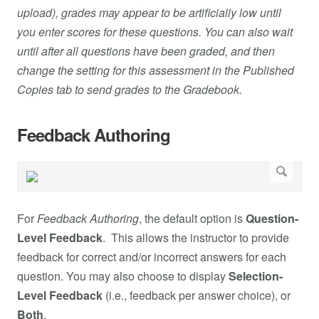
upload), grades may appear to be artificially low until
you enter scores for these questions. You can also wait
until after all questions have been graded, and then
change the setting for this assessment in the Published
Copies tab to send grades to the Gradebook.
Feedback Authoring
For
Feedback Authoring
, the default option is
Question-
Level Feedback
. This allows the instructor to provide
feedback for correct and/or incorrect answers for each
question. You may also choose to display
Selection-
Level Feedback
(i.e., feedback per answer choice), or
Both
.