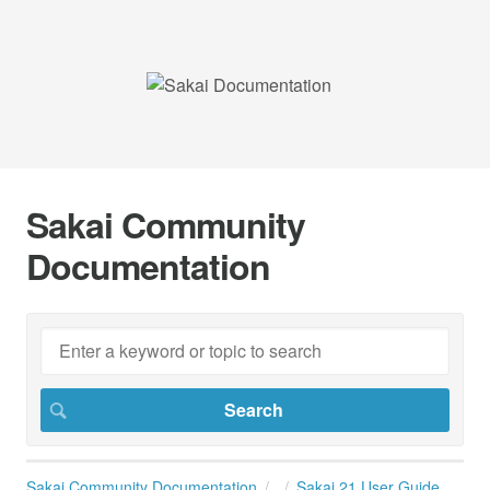
Sakai Community
Documentation
Sakai Community Documentation
Sakai 21 User Guide