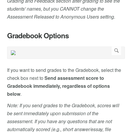
Grading and Feedback section after grading to see the
students' names, but you CANNOT change the
Assessment Released to Anonymous Users setting.
Gradebook Options
If you want to send grades to the Gradebook, select the
check box next to
Send assessment score to
Gradebook immediately, regardless of options
below
.
Note: If you send grades to the Gradebook, scores will
be sent immediately upon submission of the
assessment. If you have any questions that are not
automatically scored (e.g., short answer/essay, file