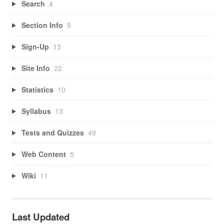
Search
4
Section Info
9
Sign-Up
13
Site Info
22
Statistics
10
Syllabus
13
Tests and Quizzes
49
Web Content
5
Wiki
11
Last Updated