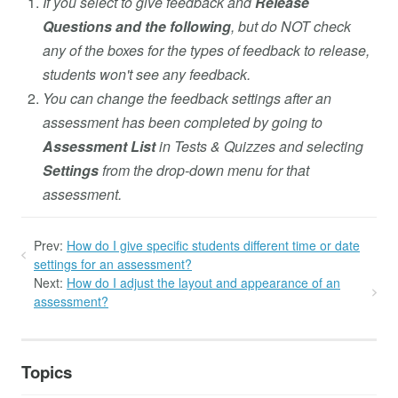
If you select to give feedback and
Release
Questions and the following
, but do NOT check
any of the boxes for the types of feedback to release,
students won't see any feedback.
You can change the feedback settings after an
assessment has been completed by going to
Assessment List
in Tests & Quizzes and selecting
Settings
from the drop-down menu for that
assessment.
Prev:
How do I give specific students different time or date
settings for an assessment?
Next:
How do I adjust the layout and appearance of an
assessment?
Topics