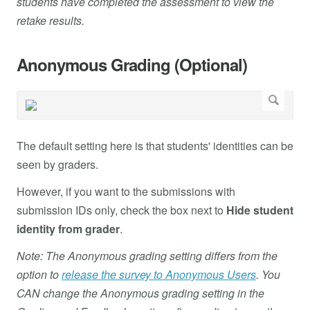
students have completed the assessment to view the
retake results.
Anonymous Grading (Optional)
The default setting here is that students' identities can be
seen by graders.
However, if you want to the submissions with
submission IDs only, check the box next to
Hide student
identity from grader
.
Note: The Anonymous grading setting differs from the
option to
release the survey to Anonymous Users
. You
CAN change the Anonymous grading setting in the