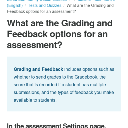
(English)
Tests and Quizzes
What are the Grading and
Feedback options for an assessment?
What are the Grading and
Feedback options for an
assessment?
Grading and Feedback
includes options such as
whether to send grades to the Gradebook, the
score that is recorded if a student has multiple
submissions, and the types of feedback you make
available to students.
In the assessment Settings page,