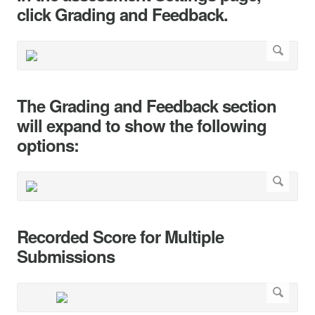
click Grading and Feedback.
The Grading and Feedback section
will expand to show the following
options:
Recorded Score for Multiple
Submissions