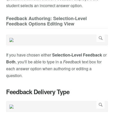
student selects an incorrect answer option.
Feedback Authoring: Selection-Level
Feedback Options Editing View
If you have chosen either
Selection-Level Feedback
or
Both
, you'll be able to type in a
Feedback
text box for
each answer option when authoring or editing a
question.
Feedback Delivery Type