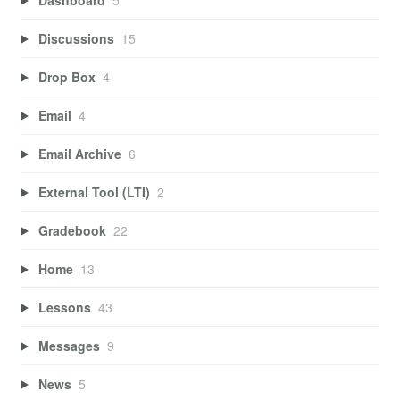
Discussions
15
Drop Box
4
Email
4
Email Archive
6
External Tool (LTI)
2
Gradebook
22
Home
13
Lessons
43
Messages
9
News
5