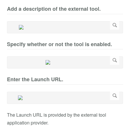
Add a description of the external tool.
Specify whether or not the tool is enabled.
Enter the Launch URL.
The Launch URL is provided by the external tool
application provider.