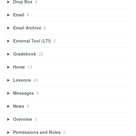
Drop Box
4
Email
4
Email Archive
6
External Tool (LTI)
2
Gradebook
22
Home
13
Lessons
43
Messages
9
News
5
Overview
3
Permissions and Roles
2