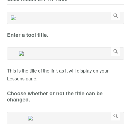
Enter a tool title.
This is the title of the link as it will display on your
Lessons page.
Choose whether or not the title can be
changed.