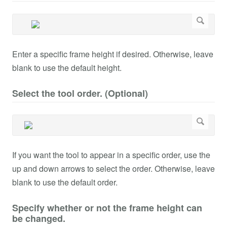
Enter a specific frame height if desired. Otherwise, leave
blank to use the default height.
Select the tool order. (Optional)
If you want the tool to appear in a specific order, use the
up and down arrows to select the order. Otherwise, leave
blank to use the default order.
Specify whether or not the frame height can
be changed.