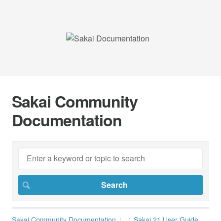
Sakai Community
Documentation
Sakai Community Documentation
Sakai 21 User Guide