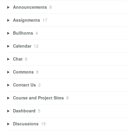
Announcements
8
Assignments
17
Bullhorns
4
Calendar
12
Chat
6
Commons
8
Contact Us
2
Course and Project Sites
8
Dashboard
5
Discussions
15