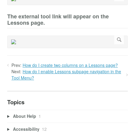
The external tool link will appear on the
Lessons page.
Prev:
How do I create two columns on a Lessons page?
Next:
How do I enable Lessons subpage navigation in the
Tool Menu?
Topics
About Help
1
Accessibility
12