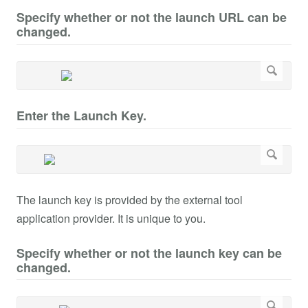
Specify whether or not the launch URL can be
changed.
Enter the Launch Key.
The launch key is provided by the external tool
application provider. It is unique to you.
Specify whether or not the launch key can be
changed.