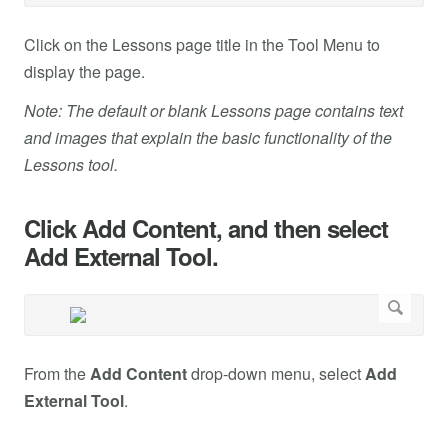
Click on the Lessons page title in the Tool Menu to
display the page.
Note: The default or blank Lessons page contains text
and images that explain the basic functionality of the
Lessons tool.
Click Add Content, and then select
Add External Tool.
From the
Add Content
drop-down menu, select
Add
External Tool
.