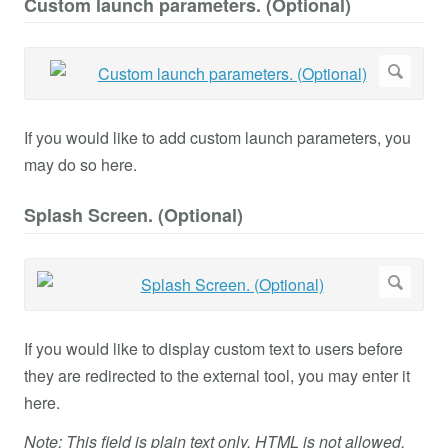
Custom launch parameters. (Optional)
If you would like to add custom launch parameters, you
may do so here.
Splash Screen. (Optional)
If you would like to display custom text to users before
they are redirected to the external tool, you may enter it
here.
Note: This field is plain text only. HTML is not allowed.