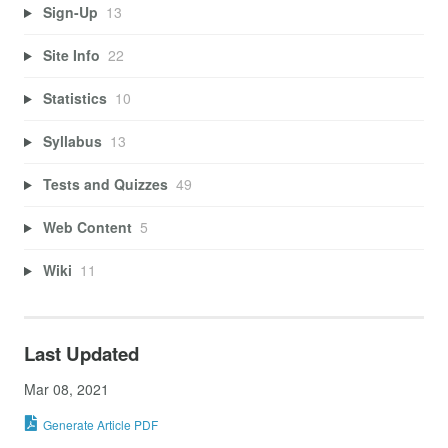
Sign-Up
13
Site Info
22
Statistics
10
Syllabus
13
Tests and Quizzes
49
Web Content
5
Wiki
11
Last Updated
Mar 08, 2021
Generate Article PDF