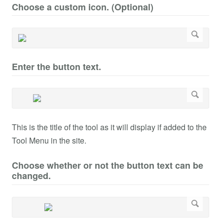
Choose a custom icon. (Optional)
Enter the button text.
This is the title of the tool as it will display if added to the
Tool Menu in the site.
Choose whether or not the button text can be
changed.