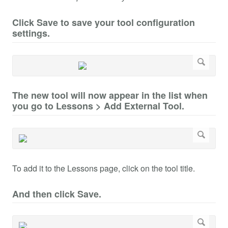
Click Save to save your tool configuration
settings.
The new tool will now appear in the list when
you go to Lessons > Add External Tool.
To add it to the Lessons page, click on the tool title.
And then click Save.