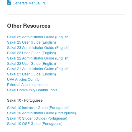
Generate Manual PDF
Other Resources
Sakai 25 Administrator Guide (English)
Sakai 25 User Guide (English)
Sakai 23 Administrator Guide (English)
Sakai 23 User Guide (English)
Sakai 22 Administrator Guide (English)
Sakai 22 User Guide (English)
Sakai 21 Administrator Guide (English)
Sakai 21 User Guide (English)
UVA Articles Contrib
External App Integrations
Sakai Community Contrib Tools
Sakai 10 - Portuguese
Sakai 10 Instructor Guide (Portuguese)
Sakai 10 Administrator Guide (Portuguese)
Sakai 10 Student Guide (Portuguese)
Sakai 10 OSP Guide (Portuguese)