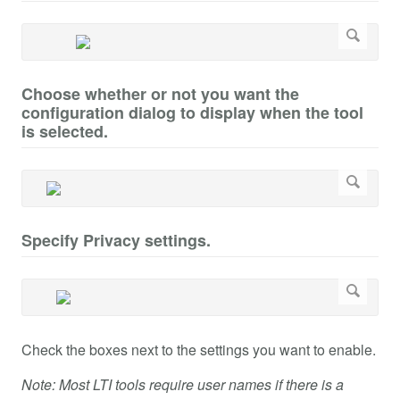
Choose whether or not you want the
configuration dialog to display when the tool
is selected.
Specify Privacy settings.
Check the boxes next to the settings you want to enable.
Note: Most LTI tools require user names if there is a