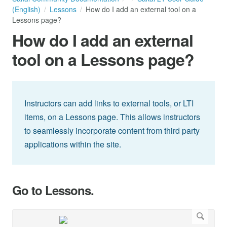
(English)
Lessons
How do I add an external tool on a
Lessons page?
How do I add an external
tool on a Lessons page?
Instructors can add links to external tools, or LTI
items, on a Lessons page. This allows instructors
to seamlessly incorporate content from third party
applications within the site.
Go to Lessons.