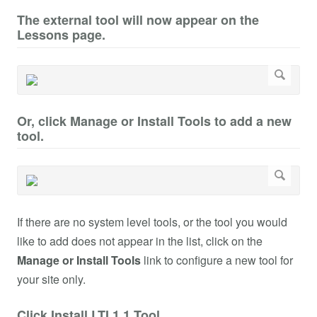
The external tool will now appear on the
Lessons page.
Or, click Manage or Install Tools to add a new
tool.
If there are no system level tools, or the tool you would
like to add does not appear in the list, click on the
Manage or Install Tools
link to configure a new tool for
your site only.
Click Install LTI 1.1 Tool.