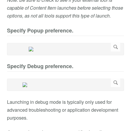
capable of Content Item launches before selecting those
options, as not all tools support this type of launch.
Specify Popup preference.
Specify Debug preference.
Launching in debug mode is typically only used for
advanced troubleshooting or application development
purposes.