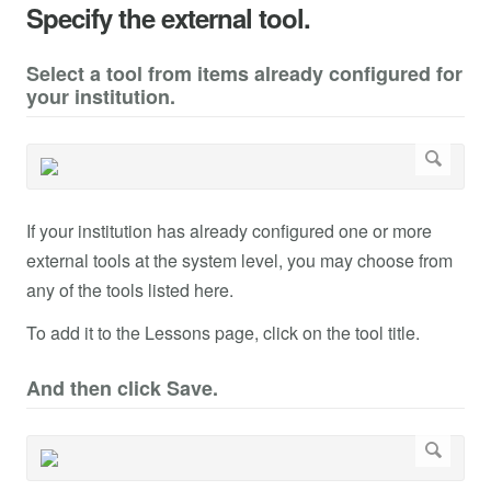
Specify the external tool.
Select a tool from items already configured for
your institution.
If your institution has already configured one or more
external tools at the system level, you may choose from
any of the tools listed here.
To add it to the Lessons page, click on the tool title.
And then click Save.