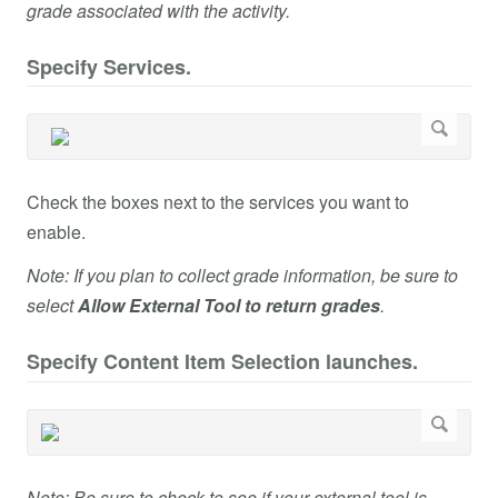
grade associated with the activity.
Specify Services.
Check the boxes next to the services you want to
enable.
Note: If you plan to collect grade information, be sure to
select
Allow External Tool to return grades
.
Specify Content Item Selection launches.
Note: Be sure to check to see if your external tool is