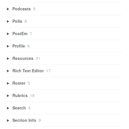
Podcasts
8
Polls
8
PostEm
7
Profile
9
Resources
31
Rich Text Editor
17
Roster
5
Rubrics
18
Search
4
Section Info
9