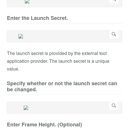
Enter the Launch Secret.
The launch secret is provided by the external tool
application provider. The launch secret is a unique
value.
Specify whether or not the launch secret can
be changed.
Enter Frame Height. (Optional)