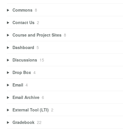
Commons
8
Contact Us
2
Course and Project Sites
8
Dashboard
5
Discussions
15
Drop Box
4
Email
4
Email Archive
6
External Tool (LTI)
2
Gradebook
22