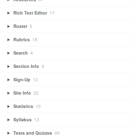
Rich Text Editor
17
Roster
5
Rubrics
18
Search
4
Section Info
9
Sign-Up
13
Site Info
22
Statistics
10
Syllabus
13
Tests and Quizzes
49