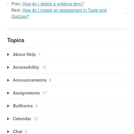
Prev:
How do I delete a syllabus item?
Next:
How do I create an assessment in Tests and
Quizzes?
Topics
About Help
1
Accessibility
12
Announcements
8
Assignments
17
Bullhorns
4
Calendar
12
Chat
6