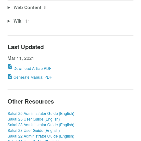
Web Content
5
Wiki
11
Last Updated
Mar 11, 2021
Download Article PDF
Generate Manual PDF
Other Resources
Sakai 25 Administrator Guide (English)
Sakai 25 User Guide (English)
Sakai 23 Administrator Guide (English)
Sakai 23 User Guide (English)
Sakai 22 Administrator Guide (English)