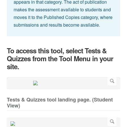
appears in that category. The act of publication
makes the assessment available to students and
moves it to the Published Copies category, where
submissions and results become available.
To access this tool, select Tests &
Quizzes from the Tool Menu in your
site.
Tests & Quizzes tool landing page. (Student
View)