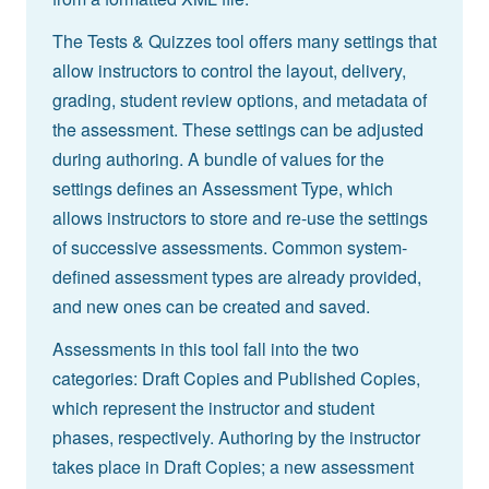
The Tests & Quizzes tool offers many settings that
allow instructors to control the layout, delivery,
grading, student review options, and metadata of
the assessment. These settings can be adjusted
during authoring. A bundle of values for the
settings defines an Assessment Type, which
allows instructors to store and re-use the settings
of successive assessments. Common system-
defined assessment types are already provided,
and new ones can be created and saved.
Assessments in this tool fall into the two
categories: Draft Copies and Published Copies,
which represent the instructor and student
phases, respectively. Authoring by the instructor
takes place in Draft Copies; a new assessment