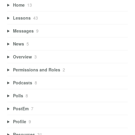
Home
13
Lessons
43
Messages
9
News
5
Overview
3
Permissions and Roles
2
Podcasts
8
Polls
8
PostEm
7
Profile
9
Resources
31