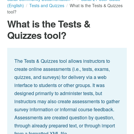
(English)
Tests and Quizzes
What is the Tests & Quizzes
tool?
What is the Tests &
Quizzes tool?
The Tests & Quizzes tool allows instructors to
create online assessments (i.e., tests, exams,
quizzes, and surveys) for delivery via a web
interface to students or other groups. It was
designed primarily to administer tests, but
instructors may also create assessments to gather
survey information or informal course feedback.
Assessments are created question by question,
through already prepared text, or through import
from a formatted XML file.