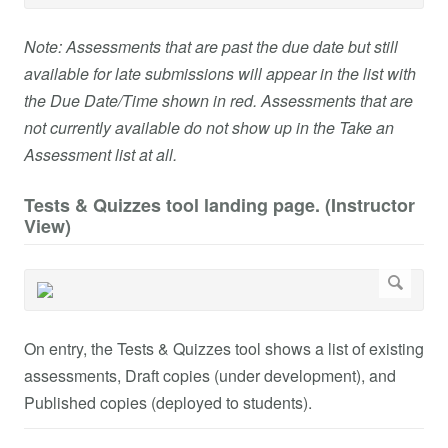
Note: Assessments that are past the due date but still
available for late submissions will appear in the list with
the Due Date/Time shown in red. Assessments that are
not currently available do not show up in the Take an
Assessment list at all.
Tests & Quizzes tool landing page. (Instructor
View)
On entry, the Tests & Quizzes tool shows a list of existing
assessments, Draft copies (under development), and
Published copies (deployed to students).