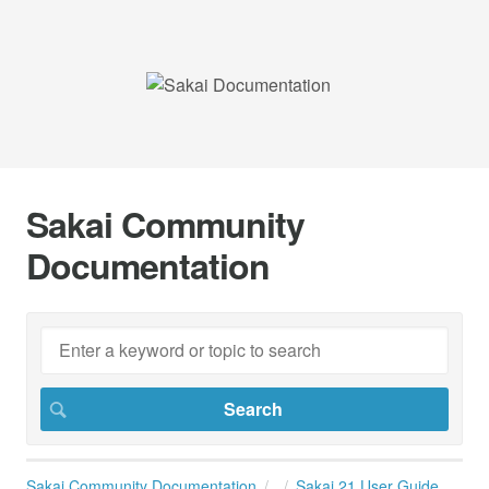
Sakai Community
Documentation
Sakai Community Documentation
Sakai 21 User Guide