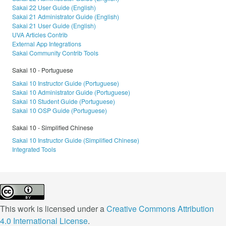
Sakai 22 User Guide (English)
Sakai 21 Administrator Guide (English)
Sakai 21 User Guide (English)
UVA Articles Contrib
External App Integrations
Sakai Community Contrib Tools
Sakai 10 - Portuguese
Sakai 10 Instructor Guide (Portuguese)
Sakai 10 Administrator Guide (Portuguese)
Sakai 10 Student Guide (Portuguese)
Sakai 10 OSP Guide (Portuguese)
Sakai 10 - Simplified Chinese
Sakai 10 Instructor Guide (Simplified Chinese)
Integrated Tools
This work is licensed under a
Creative Commons Attribution
4.0 International License
.