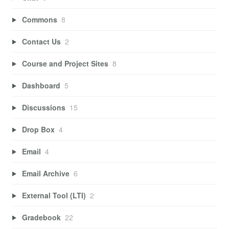
Commons
8
Contact Us
2
Course and Project Sites
8
Dashboard
5
Discussions
15
Drop Box
4
Email
4
Email Archive
6
External Tool (LTI)
2
Gradebook
22