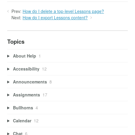
Prev:
How do I delete a top-level Lessons page?
Next:
How do I export Lessons content?
Topics
About Help
1
Accessibility
12
Announcements
8
Assignments
17
Bullhorns
4
Calendar
12
Chat
6