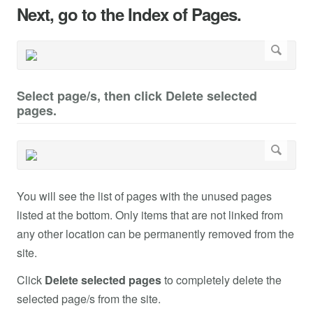
Next, go to the Index of Pages.
Select page/s, then click Delete selected
pages.
You will see the list of pages with the unused pages
listed at the bottom. Only items that are not linked from
any other location can be permanently removed from the
site.
Click
Delete selected pages
to completely delete the
selected page/s from the site.