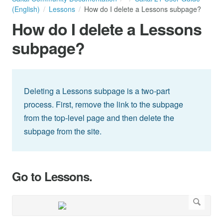
(English)
Lessons
How do I delete a Lessons subpage?
How do I delete a Lessons
subpage?
Deleting a Lessons subpage is a two-part
process. First, remove the link to the subpage
from the top-level page and then delete the
subpage from the site.
Go to Lessons.