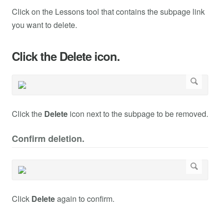
Click on the Lessons tool that contains the subpage link
you want to delete.
Click the Delete icon.
Click the
Delete
icon next to the subpage to be removed.
Confirm deletion.
Click
Delete
again to confirm.