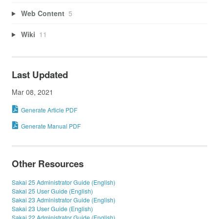
Web Content
5
Wiki
11
Last Updated
Mar 08, 2021
Generate Article PDF
Generate Manual PDF
Other Resources
Sakai 25 Administrator Guide (English)
Sakai 25 User Guide (English)
Sakai 23 Administrator Guide (English)
Sakai 23 User Guide (English)
Sakai 22 Administrator Guide (English)