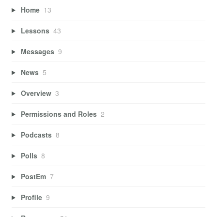
Home
13
Lessons
43
Messages
9
News
5
Overview
3
Permissions and Roles
2
Podcasts
8
Polls
8
PostEm
7
Profile
9