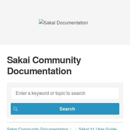
Sakai Community
Documentation
Sakai Community Documentation
Sakai 21 User Guide