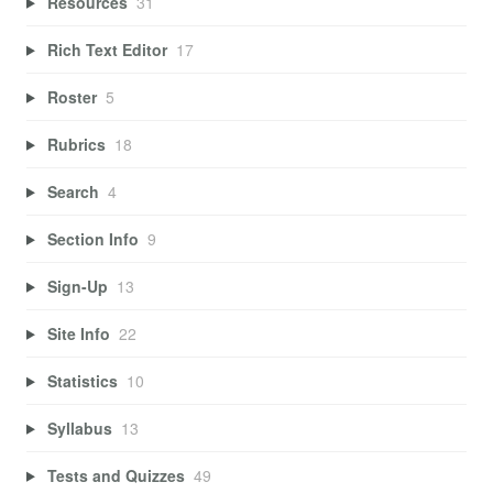
Resources
31
Rich Text Editor
17
Roster
5
Rubrics
18
Search
4
Section Info
9
Sign-Up
13
Site Info
22
Statistics
10
Syllabus
13
Tests and Quizzes
49