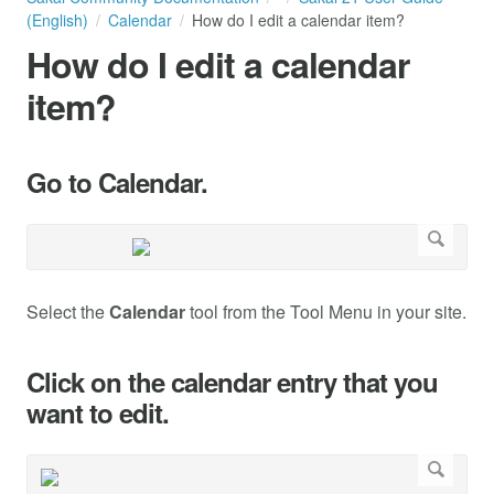
(English)
Calendar
How do I edit a calendar item?
How do I edit a calendar
item?
Go to Calendar.
Select the
Calendar
tool from the Tool Menu in your site.
Click on the calendar entry that you
want to edit.