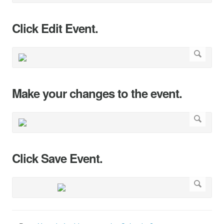
Click Edit Event.
Make your changes to the event.
Click Save Event.