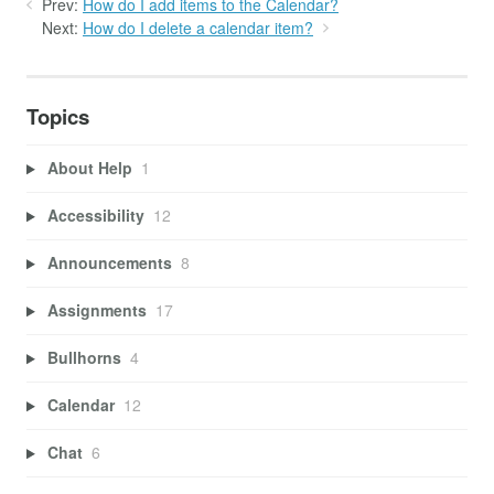
Prev:
How do I add items to the Calendar?
Next:
How do I delete a calendar item?
Topics
About Help
1
Accessibility
12
Announcements
8
Assignments
17
Bullhorns
4
Calendar
12
Chat
6