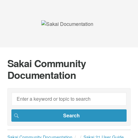
Sakai Community
Documentation
Sakai Community Documentation
Sakai 21 User Guide