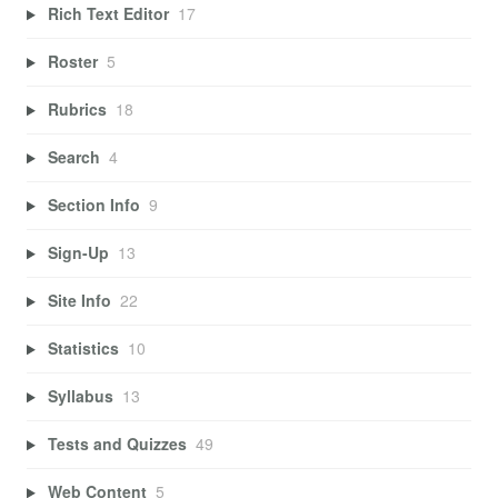
Rich Text Editor
17
Roster
5
Rubrics
18
Search
4
Section Info
9
Sign-Up
13
Site Info
22
Statistics
10
Syllabus
13
Tests and Quizzes
49
Web Content
5