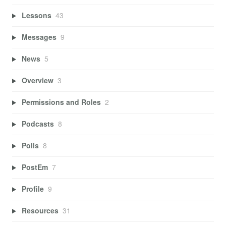
Lessons
43
Messages
9
News
5
Overview
3
Permissions and Roles
2
Podcasts
8
Polls
8
PostEm
7
Profile
9
Resources
31