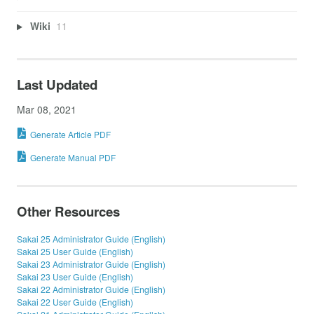
Wiki
11
Last Updated
Mar 08, 2021
Generate Article PDF
Generate Manual PDF
Other Resources
Sakai 25 Administrator Guide (English)
Sakai 25 User Guide (English)
Sakai 23 Administrator Guide (English)
Sakai 23 User Guide (English)
Sakai 22 Administrator Guide (English)
Sakai 22 User Guide (English)