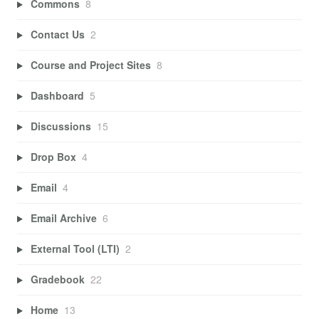
Commons
8
Contact Us
2
Course and Project Sites
8
Dashboard
5
Discussions
15
Drop Box
4
Email
4
Email Archive
6
External Tool (LTI)
2
Gradebook
22
Home
13