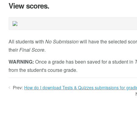
View scores.
All students with
No Submission
will have the selected scor
their
Final Score
.
WARNING:
Once a grade has been saved for a student in
T
from the student's course grade.
Prev:
How do I download Tests & Quizzes submissions for gradin