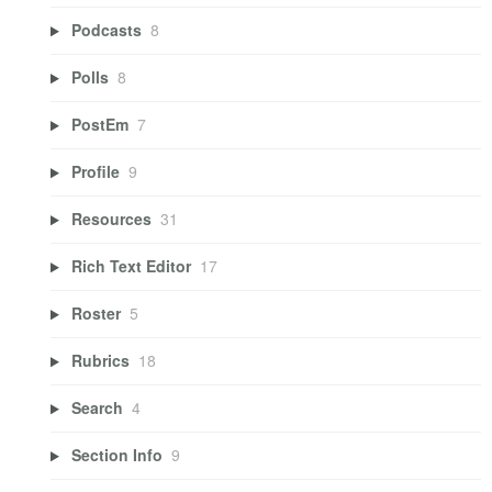
Podcasts
8
Polls
8
PostEm
7
Profile
9
Resources
31
Rich Text Editor
17
Roster
5
Rubrics
18
Search
4
Section Info
9