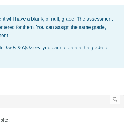
t will have a blank, or null, grade. The assessment
n entered for them. You can assign the same grade,
ment.
 in
Tests & Quizzes
, you cannot delete the grade to
site.