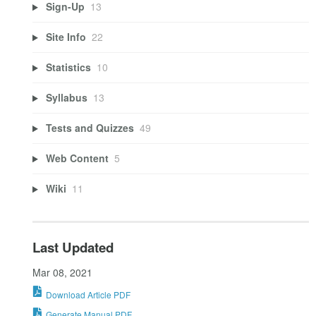
Sign-Up
13
Site Info
22
Statistics
10
Syllabus
13
Tests and Quizzes
49
Web Content
5
Wiki
11
Last Updated
Mar 08, 2021
Download Article PDF
Generate Manual PDF