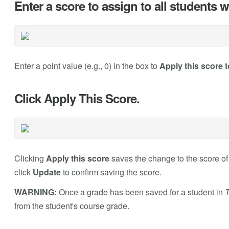
Enter a score to assign to all students
Enter a point value (e.g., 0) in the box to
Apply this score t
Click Apply This Score.
Clicking
Apply this score
saves the change to the score o
click
Update
to confirm saving the score.
WARNING:
Once a grade has been saved for a student in
T
from the student's course grade.