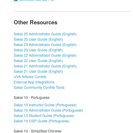
Other Resources
Sakai 25 Administrator Guide (English)
Sakai 25 User Guide (English)
Sakai 23 Administrator Guide (English)
Sakai 23 User Guide (English)
Sakai 22 Administrator Guide (English)
Sakai 22 User Guide (English)
Sakai 21 Administrator Guide (English)
Sakai 21 User Guide (English)
UVA Articles Contrib
External App Integrations
Sakai Community Contrib Tools
Sakai 10 - Portuguese
Sakai 10 Instructor Guide (Portuguese)
Sakai 10 Administrator Guide (Portuguese)
Sakai 10 Student Guide (Portuguese)
Sakai 10 OSP Guide (Portuguese)
Sakai 10 - Simplified Chinese