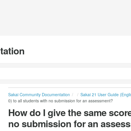
tation
Sakai Community Documentation
Sakai 21 User Guide (Engli
0) to all students with no submission for an assessment?
How do I give the same score (
no submission for an asses