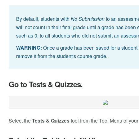
By default, students with
No Submission
to an assessmen
will not count in their final grade until a grade has bee
such as 0, to all students who did not submit an assess
WARNING:
Once a grade has been saved for a student
remove it from the student's course grade.
Go to Tests & Quizzes.
Select the
Tests & Quizzes
tool from the Tool Menu of your 