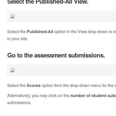
Select the Published-All View.
Select the
Published-All
option in the View drop-down to v
in your site.
Go to the assessment submissions.
Select the
Scores
option from the drop-down menu for the 
Alternatively, you may click on the
number of student sub
submissions.