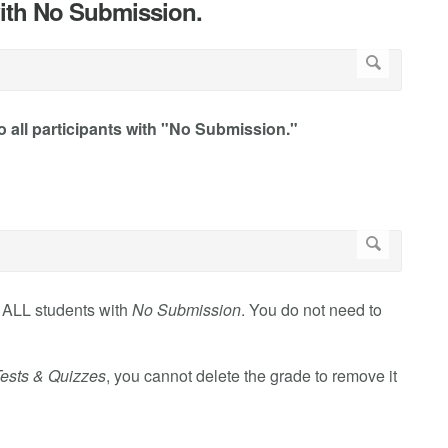
 with No Submission.
o all participants with "No Submission."
f ALL students with
No Submission
. You do not need to
ests & Quizzes
, you cannot delete the grade to remove it