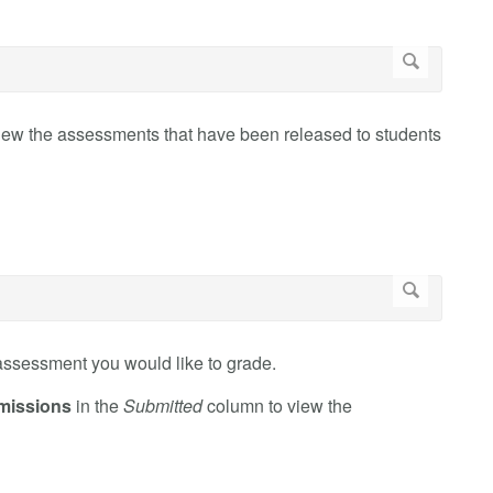
iew the assessments that have been released to students
assessment you would like to grade.
missions
in the
Submitted
column to view the