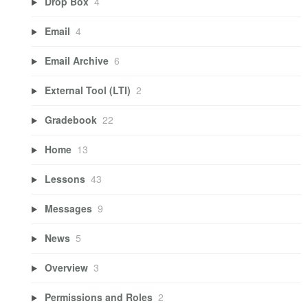
Drop Box
4
Email
4
Email Archive
6
External Tool (LTI)
2
Gradebook
22
Home
13
Lessons
43
Messages
9
News
5
Overview
3
Permissions and Roles
2