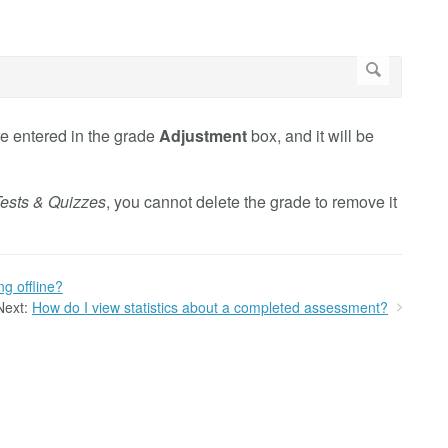
e entered in the grade
Adjustment
box, and it will be
ests & Quizzes
, you cannot delete the grade to remove it
g offline?
Next:
How do I view statistics about a completed assessment?