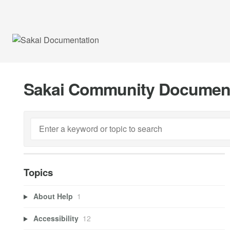
Sakai Community Documen
Topics
About Help
1
Accessibility
12