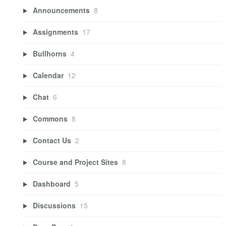
Announcements
8
Assignments
17
Bullhorns
4
Calendar
12
Chat
6
Commons
8
Contact Us
2
Course and Project Sites
8
Dashboard
5
Discussions
15