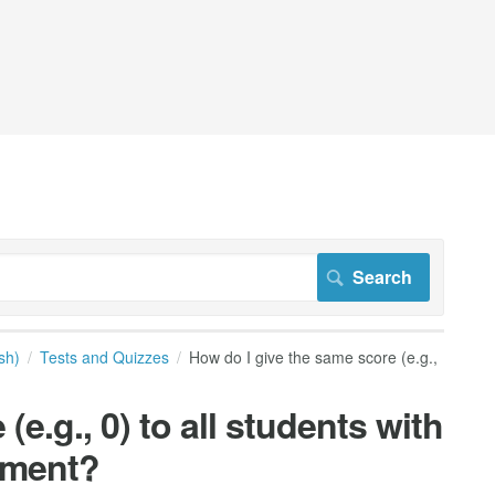
sh)
Tests and Quizzes
How do I give the same score (e.g.,
e.g., 0) to all students with
sment?