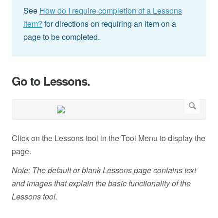
See
How do I require completion of a Lessons
item?
for directions on requiring an item on a
page to be completed.
Go to Lessons.
Click on the Lessons tool in the Tool Menu to display the
page.
Note: The default or blank Lessons page contains text
and images that explain the basic functionality of the
Lessons tool.