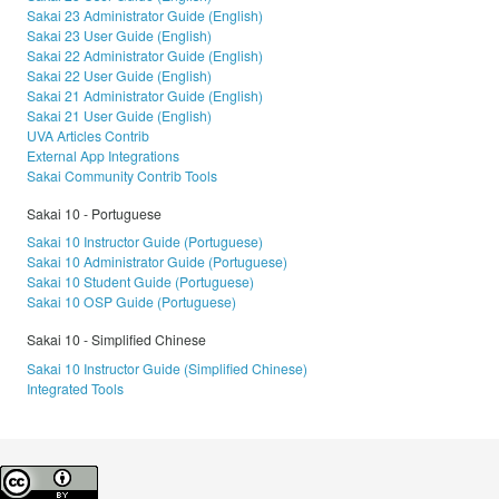
Sakai 23 Administrator Guide (English)
Sakai 23 User Guide (English)
Sakai 22 Administrator Guide (English)
Sakai 22 User Guide (English)
Sakai 21 Administrator Guide (English)
Sakai 21 User Guide (English)
UVA Articles Contrib
External App Integrations
Sakai Community Contrib Tools
Sakai 10 - Portuguese
Sakai 10 Instructor Guide (Portuguese)
Sakai 10 Administrator Guide (Portuguese)
Sakai 10 Student Guide (Portuguese)
Sakai 10 OSP Guide (Portuguese)
Sakai 10 - Simplified Chinese
Sakai 10 Instructor Guide (Simplified Chinese)
Integrated Tools