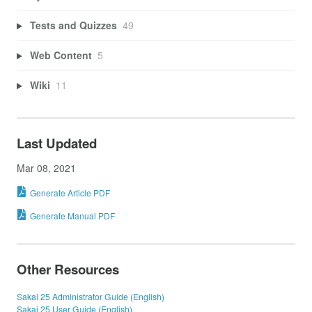
Tests and Quizzes
49
Web Content
5
Wiki
11
Last Updated
Mar 08, 2021
Generate Article PDF
Generate Manual PDF
Other Resources
Sakai 25 Administrator Guide (English)
Sakai 25 User Guide (English)