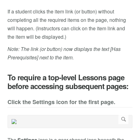
If a student clicks the item link (or button) without
completing all the required items on the page, nothing
will happen. (Instructors can click on the item link and
the item will be displayed.)
Note: The link (or button) now displays the text [Has
Prerequisites] next to the item.
To require a top-level Lessons page
before accessing subsequent pages:
Click the Settings icon for the first page.
The
Settings
icon is a gear-shaped icon beneath the