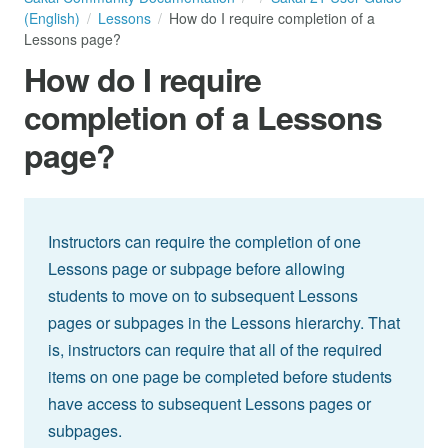
(English)
Lessons
How do I require completion of a
Lessons page?
How do I require
completion of a Lessons
page?
Instructors can require the completion of one
Lessons page or subpage before allowing
students to move on to subsequent Lessons
pages or subpages in the Lessons hierarchy. That
is, instructors can require that all of the required
items on one page be completed before students
have access to subsequent Lessons pages or
subpages.