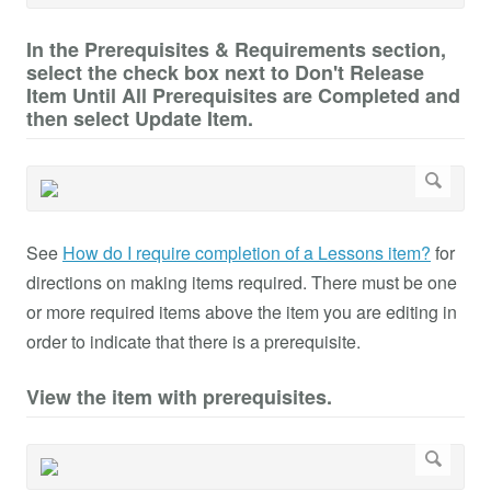
In the Prerequisites & Requirements section,
select the check box next to Don't Release
Item Until All Prerequisites are Completed and
then select Update Item.
See
How do I require completion of a Lessons item?
for
directions on making items required. There must be one
or more required items above the item you are editing in
order to indicate that there is a prerequisite.
View the item with prerequisites.