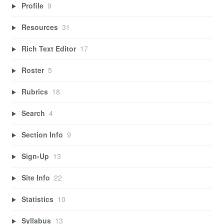
Profile
9
Resources
31
Rich Text Editor
17
Roster
5
Rubrics
18
Search
4
Section Info
9
Sign-Up
13
Site Info
22
Statistics
10
Syllabus
13