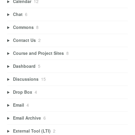
Calendar
12
Chat
6
Commons
8
Contact Us
2
Course and Project Sites
8
Dashboard
5
Discussions
15
Drop Box
4
Email
4
Email Archive
6
External Tool (LTI)
2