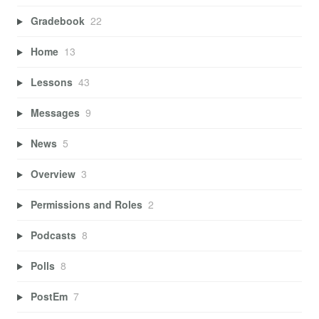
Gradebook
22
Home
13
Lessons
43
Messages
9
News
5
Overview
3
Permissions and Roles
2
Podcasts
8
Polls
8
PostEm
7