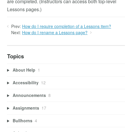
are completed. (Instructors can access both top-level
Lessons pages.)
Prev:
How do I require completion of a Lessons item?
Next:
How do I rename a Lessons page?
Topics
About Help
1
Accessibility
12
Announcements
8
Assignments
17
Bullhorns
4