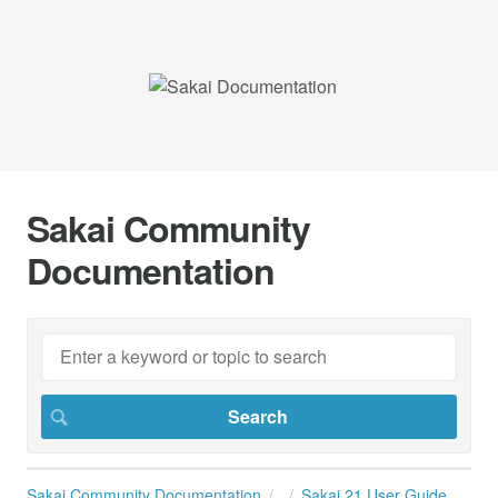
Sakai Community
Documentation
Sakai Community Documentation
Sakai 21 User Guide