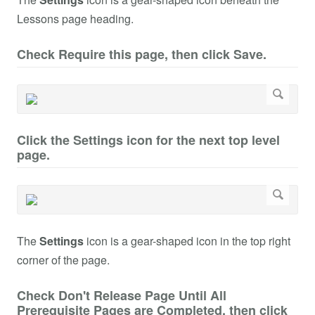
Lessons page heading.
Check Require this page, then click Save.
Click the Settings icon for the next top level
page.
The
Settings
icon is a gear-shaped icon in the top right
corner of the page.
Check Don't Release Page Until All
Prerequisite Pages are Completed, then click