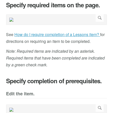
Specify required items on the page.
See
How do I require completion of a Lessons item?
for
directions on requiring an item to be completed.
Note: Required items are indicated by an asterisk.
Required items that have been completed are indicated
by a green check mark.
Specify completion of prerequisites.
Edit the item.