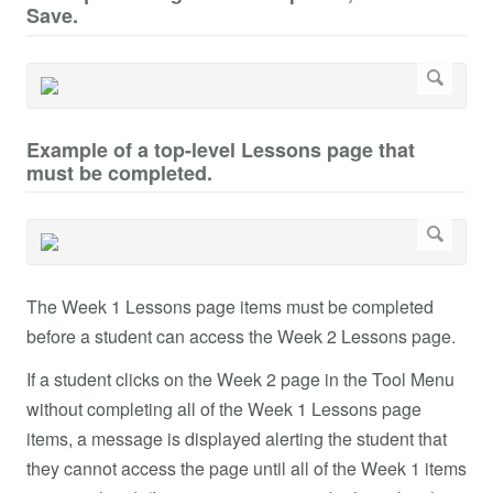
Save.
Example of a top-level Lessons page that
must be completed.
The Week 1 Lessons page items must be completed
before a student can access the Week 2 Lessons page.
If a student clicks on the Week 2 page in the Tool Menu
without completing all of the Week 1 Lessons page
items, a message is displayed alerting the student that
they cannot access the page until all of the Week 1 items