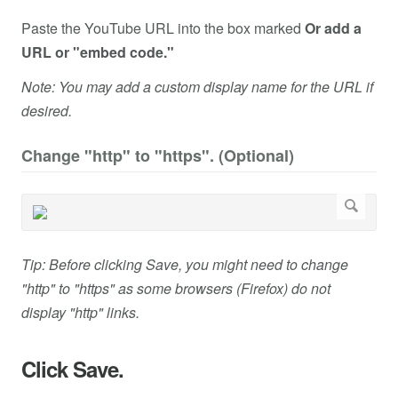
Paste the YouTube URL into the box marked
Or add a
URL or "embed code."
Note: You may add a custom display name for the URL if
desired.
Change "http" to "https". (Optional)
Tip: Before clicking Save, you might need to change
"http" to "https" as some browsers (Firefox) do not
display "http" links.
Click Save.