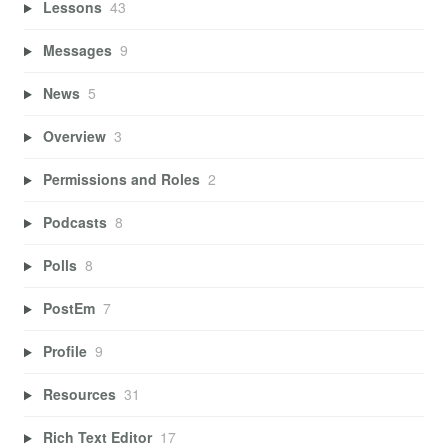
Lessons
43
Messages
9
News
5
Overview
3
Permissions and Roles
2
Podcasts
8
Polls
8
PostEm
7
Profile
9
Resources
31
Rich Text Editor
17