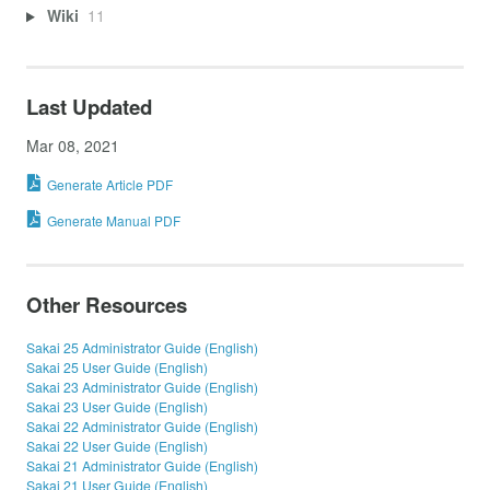
Wiki
11
Last Updated
Mar 08, 2021
Generate Article PDF
Generate Manual PDF
Other Resources
Sakai 25 Administrator Guide (English)
Sakai 25 User Guide (English)
Sakai 23 Administrator Guide (English)
Sakai 23 User Guide (English)
Sakai 22 Administrator Guide (English)
Sakai 22 User Guide (English)
Sakai 21 Administrator Guide (English)
Sakai 21 User Guide (English)