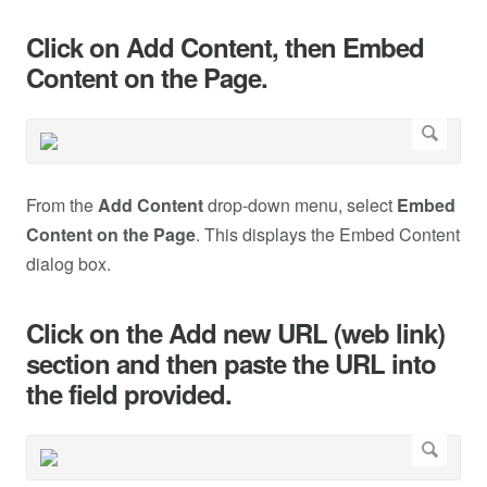
Click on Add Content, then Embed
Content on the Page.
From the
Add Content
drop-down menu, select
Embed
Content on the Page
. This displays the Embed Content
dialog box.
Click on the Add new URL (web link)
section and then paste the URL into
the field provided.