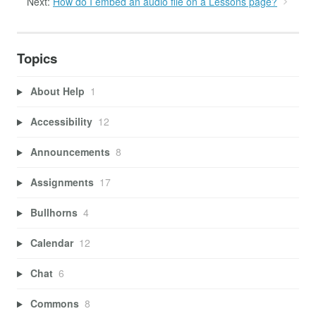
Next:
How do I embed an audio file on a Lessons page?
Topics
About Help
1
Accessibility
12
Announcements
8
Assignments
17
Bullhorns
4
Calendar
12
Chat
6
Commons
8