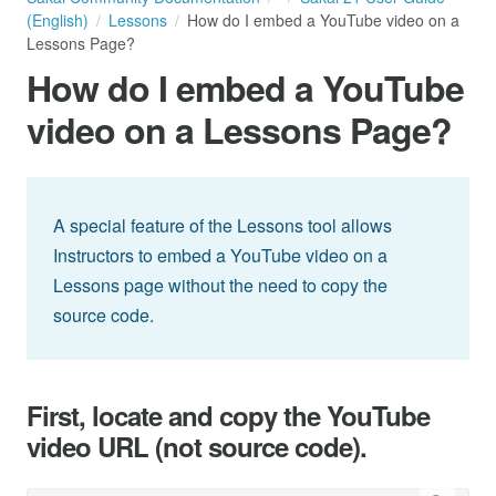
(English)
Lessons
How do I embed a YouTube video on a
Lessons Page?
How do I embed a YouTube
video on a Lessons Page?
A special feature of the Lessons tool allows
Instructors to embed a YouTube video on a
Lessons page without the need to copy the
source code.
First, locate and copy the YouTube
video URL (not source code).