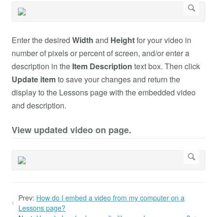
Enter the desired
Width
and
Height
for your video in
number of pixels or percent of screen, and/or enter a
description in the
Item Description
text box. Then click
Update item
to save your changes and return the
display to the Lessons page with the embedded video
and description.
View updated video on page.
Prev:
How do I embed a video from my computer on a
Lessons page?