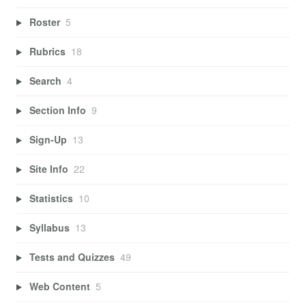
Roster
5
Rubrics
18
Search
4
Section Info
9
Sign-Up
13
Site Info
22
Statistics
10
Syllabus
13
Tests and Quizzes
49
Web Content
5