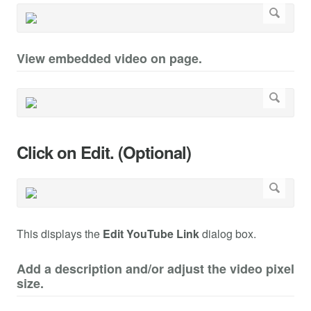
View embedded video on page.
Click on Edit. (Optional)
This displays the
Edit YouTube Link
dialog box.
Add a description and/or adjust the video pixel
size.