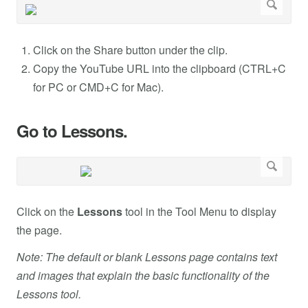
Click on the Share button under the clip.
Copy the YouTube URL into the clipboard (CTRL+C
for PC or CMD+C for Mac).
Go to Lessons.
Click on the
Lessons
tool in the Tool Menu to display
the page.
Note: The default or blank Lessons page contains text
and images that explain the basic functionality of the
Lessons tool.