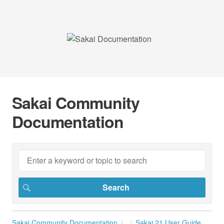
Sakai Community
Documentation
Sakai Community Documentation
Sakai 21 User Guide