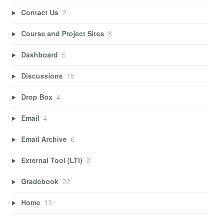
Contact Us
2
Course and Project Sites
8
Dashboard
5
Discussions
15
Drop Box
4
Email
4
Email Archive
6
External Tool (LTI)
2
Gradebook
22
Home
13