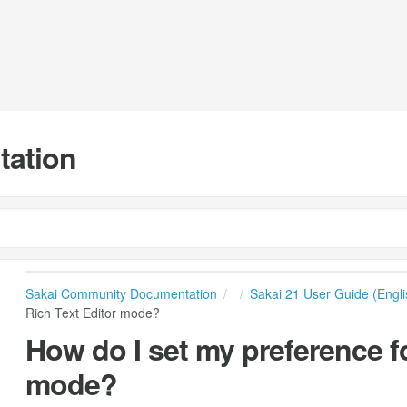
tation
Sakai Community Documentation
Sakai 21 User Guide (Engli
Rich Text Editor mode?
How do I set my preference fo
mode?