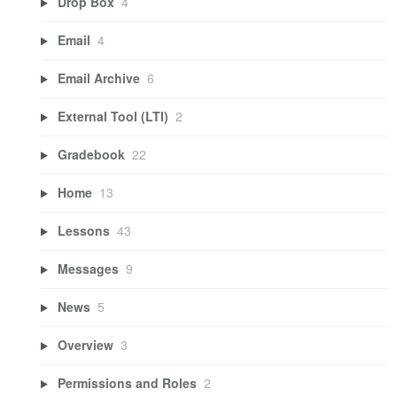
Drop Box
4
Email
4
Email Archive
6
External Tool (LTI)
2
Gradebook
22
Home
13
Lessons
43
Messages
9
News
5
Overview
3
Permissions and Roles
2