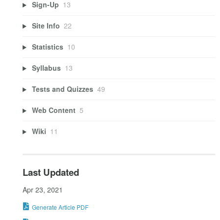
Sign-Up
13
Site Info
22
Statistics
10
Syllabus
13
Tests and Quizzes
49
Web Content
5
Wiki
11
Last Updated
Apr 23, 2021
Generate Article PDF