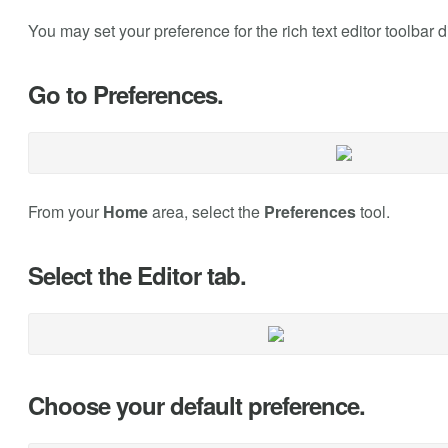
You may set your preference for the rich text editor toolbar 
Go to Preferences.
From your
Home
area, select the
Preferences
tool.
Select the Editor tab.
Choose your default preference.