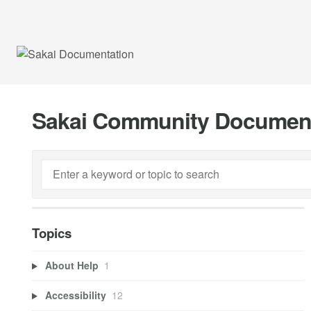
Sakai Community Documen
Topics
About Help
1
Accessibility
12