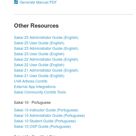
Generate Manual PDF
Other Resources
Sakai 25 Administrator Guide (English)
Sakai 25 User Guide (English)
Sakai 23 Administrator Guide (English)
Sakai 23 User Guide (English)
Sakai 22 Administrator Guide (English)
Sakai 22 User Guide (English)
Sakai 21 Administrator Guide (English)
Sakai 21 User Guide (English)
UVA Articles Contrib
External App Integrations
Sakai Community Contrib Tools
Sakai 10 - Portuguese
Sakai 10 Instructor Guide (Portuguese)
Sakai 10 Administrator Guide (Portuguese)
Sakai 10 Student Guide (Portuguese)
Sakai 10 OSP Guide (Portuguese)