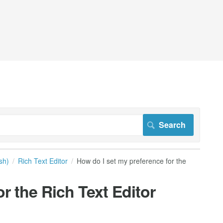
sh)
Rich Text Editor
How do I set my preference for the
r the Rich Text Editor