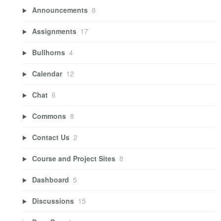
Announcements
8
Assignments
17
Bullhorns
4
Calendar
12
Chat
6
Commons
8
Contact Us
2
Course and Project Sites
8
Dashboard
5
Discussions
15