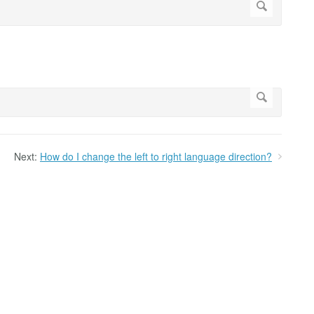
Next:
How do I change the left to right language direction?