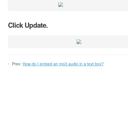
Click Update.
Prev:
How do I embed an mp3 audio in a text box?