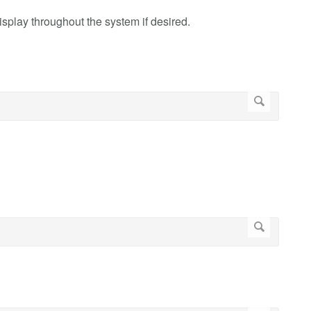
display throughout the system if desired.