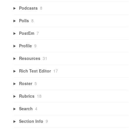
Podcasts
8
Polls
8
PostEm
7
Profile
9
Resources
31
Rich Text Editor
17
Roster
5
Rubrics
18
Search
4
Section Info
9