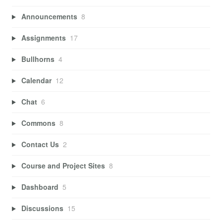
Announcements
8
Assignments
17
Bullhorns
4
Calendar
12
Chat
6
Commons
8
Contact Us
2
Course and Project Sites
8
Dashboard
5
Discussions
15