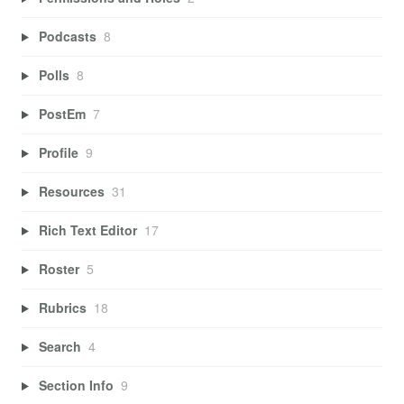
Podcasts
8
Polls
8
PostEm
7
Profile
9
Resources
31
Rich Text Editor
17
Roster
5
Rubrics
18
Search
4
Section Info
9