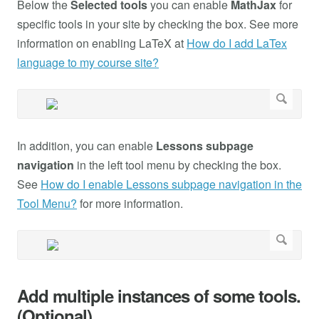
Below the
Selected tools
you can enable
MathJax
for
specific tools in your site by checking the box. See more
information on enabling LaTeX at
How do I add LaTex
language to my course site?
In addition, you can enable
Lessons subpage
navigation
in the left tool menu by checking the box.
See
How do I enable Lessons subpage navigation in the
Tool Menu?
for more information.
Add multiple instances of some tools.
(Optional)