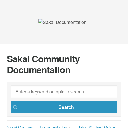
Sakai Community
Documentation
Sakai Community Documentation
Sakai 21 User Guide