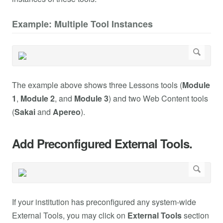
Example: Multiple Tool Instances
The example above shows three Lessons tools (
Module
1
,
Module 2
, and
Module 3
) and two Web Content tools
(
Sakai
and
Apereo
).
Add Preconfigured External Tools.
If your institution has preconfigured any system-wide
External Tools, you may click on
External Tools
section