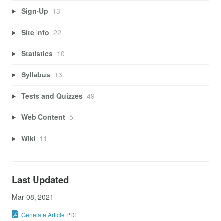
Sign-Up
13
Site Info
22
Statistics
10
Syllabus
13
Tests and Quizzes
49
Web Content
5
Wiki
11
Last Updated
Mar 08, 2021
Generate Article PDF