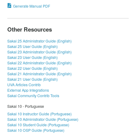
Generate Manual PDF
Other Resources
Sakai 25 Administrator Guide (English)
Sakai 25 User Guide (English)
Sakai 23 Administrator Guide (English)
Sakai 23 User Guide (English)
Sakai 22 Administrator Guide (English)
Sakai 22 User Guide (English)
Sakai 21 Administrator Guide (English)
Sakai 21 User Guide (English)
UVA Articles Contrib
External App Integrations
Sakai Community Contrib Tools
Sakai 10 - Portuguese
Sakai 10 Instructor Guide (Portuguese)
Sakai 10 Administrator Guide (Portuguese)
Sakai 10 Student Guide (Portuguese)
Sakai 10 OSP Guide (Portuguese)