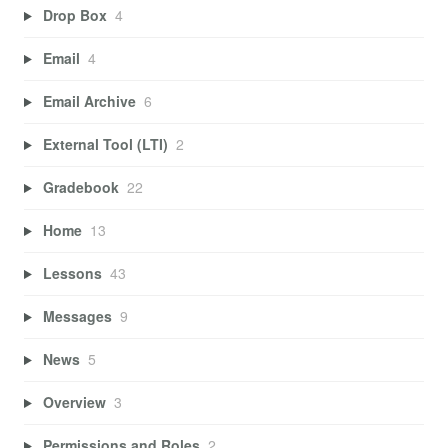
Drop Box
4
Email
4
Email Archive
6
External Tool (LTI)
2
Gradebook
22
Home
13
Lessons
43
Messages
9
News
5
Overview
3
Permissions and Roles
2