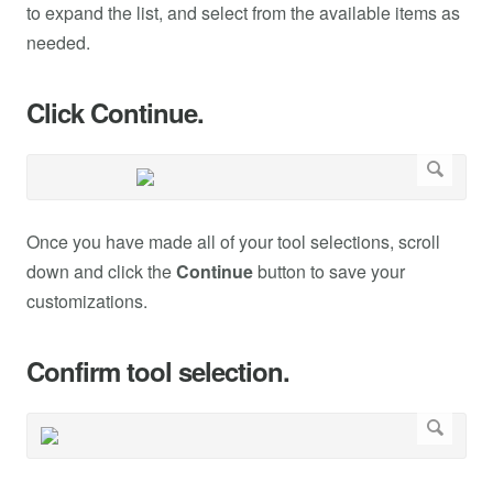
to expand the list, and select from the available items as
needed.
Click Continue.
Once you have made all of your tool selections, scroll
down and click the
Continue
button to save your
customizations.
Confirm tool selection.