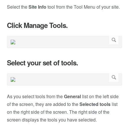
Select the
Site Info
tool from the Tool Menu of your site.
Click Manage Tools.
Select your set of tools.
As you select tools from the
General
list on the left side
of the screen, they are added to the
Selected tools
list
on the right side of the screen. The right side of the
screen displays the tools you have selected.