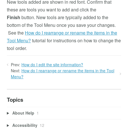
New tools added are shown in red font. Confirm that
these are tools you want to add and click the
Finish
button. New tools are typically added to the
bottom of the Tool Menu once you save your changes.
See the
How do I rearrange or rename the items in the
Tool Menu?
tutorial for instructions on how to change the
tool order.
Prev:
How do I edit the site information?
Next:
How do I rearrange or rename the items in the Tool
Menu?
Topics
About Help
1
Accessibility
12