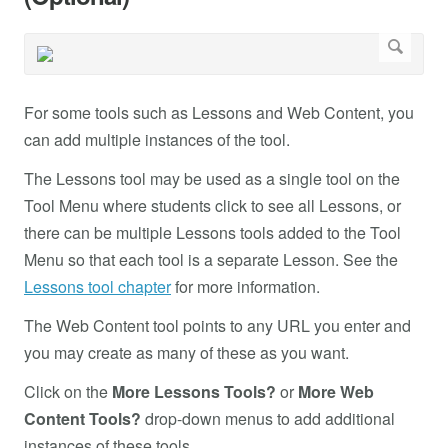
For some tools such as Lessons and Web Content, you
can add multiple instances of the tool.
The Lessons tool may be used as a single tool on the
Tool Menu where students click to see all Lessons, or
there can be multiple Lessons tools added to the Tool
Menu so that each tool is a separate Lesson. See the
Lessons tool chapter
for more information.
The Web Content tool points to any URL you enter and
you may create as many of these as you want.
Click on the
More Lessons Tools?
or
More Web
Content Tools?
drop-down menus to add additional
instances of these tools.