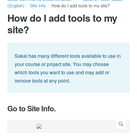
(English)
Site Info
How do I add tools to my site?
How do I add tools to my
site?
Sakai has many different tools available to use in
your course or project site. You may choose
which tools you want to use and may add or
remove tools at any point.
Go to Site Info.