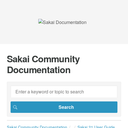
Sakai Community
Documentation
Sakai Community Documentation
Sakai 21 User Guide