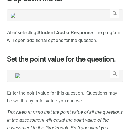
After selecting
Student Audio Response
, the program
will open additional options for the question.
Set the point value for the question.
Enter the point value for this question. Questions may
be worth any point value you choose.
Tip: Keep in mind that the point value of all the questions
in the assessment will equal the point value of the
assessment in the Gradebook. So if you want your