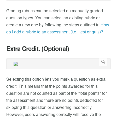
Grading rubrics can be selected on manually graded
question types. You can select an existing rubric or
create a new one by following the steps outlined in
How
do I add a rubric to an assessment (i.e., test or quiz)?
Extra Credit. (Optional)
Selecting this option lets you mark a question as extra
credit. This means that the points awarded for this
question are not counted as part of the "total points" for
the assessment and there are no points deducted for
skipping this question or answering incorrectly.
However, users answering correctly will receive the