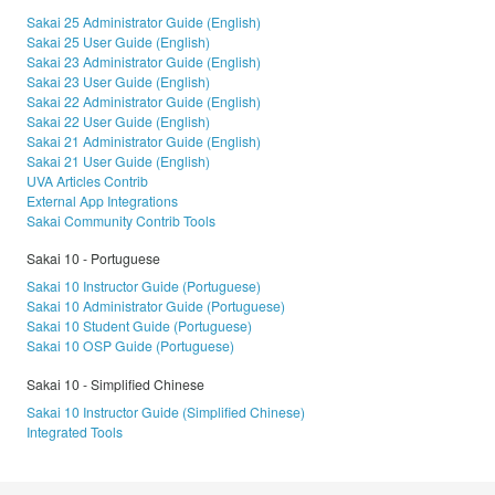
Sakai 25 Administrator Guide (English)
Sakai 25 User Guide (English)
Sakai 23 Administrator Guide (English)
Sakai 23 User Guide (English)
Sakai 22 Administrator Guide (English)
Sakai 22 User Guide (English)
Sakai 21 Administrator Guide (English)
Sakai 21 User Guide (English)
UVA Articles Contrib
External App Integrations
Sakai Community Contrib Tools
Sakai 10 - Portuguese
Sakai 10 Instructor Guide (Portuguese)
Sakai 10 Administrator Guide (Portuguese)
Sakai 10 Student Guide (Portuguese)
Sakai 10 OSP Guide (Portuguese)
Sakai 10 - Simplified Chinese
Sakai 10 Instructor Guide (Simplified Chinese)
Integrated Tools