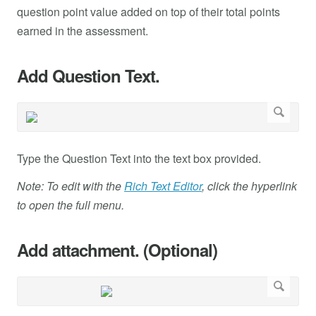
question point value added on top of their total points
earned in the assessment.
Add Question Text.
Type the Question Text into the text box provided.
Note: To edit with the
Rich Text Editor
, click the hyperlink
to open the full menu.
Add attachment. (Optional)