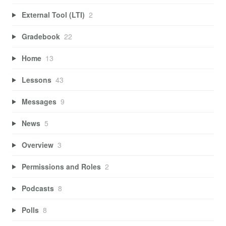
External Tool (LTI)
2
Gradebook
22
Home
13
Lessons
43
Messages
9
News
5
Overview
3
Permissions and Roles
2
Podcasts
8
Polls
8