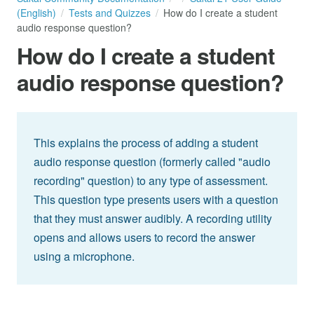
(English)
Tests and Quizzes
How do I create a student
audio response question?
How do I create a student
audio response question?
This explains the process of adding a student
audio response question (formerly called "audio
recording" question) to any type of assessment.
This question type presents users with a question
that they must answer audibly. A recording utility
opens and allows users to record the answer
using a microphone.