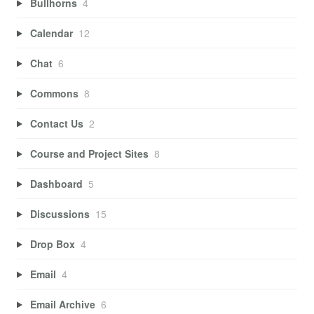
Bullhorns
4
Calendar
12
Chat
6
Commons
8
Contact Us
2
Course and Project Sites
8
Dashboard
5
Discussions
15
Drop Box
4
Email
4
Email Archive
6