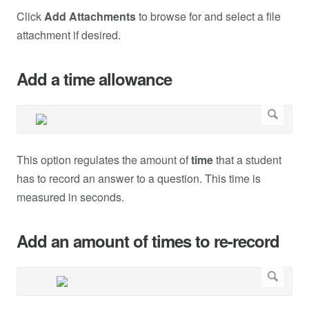
Click
Add Attachments
to browse for and select a file
attachment if desired.
Add a time allowance
This option regulates the amount of
time
that a student
has to record an answer to a question. This time is
measured in seconds.
Add an amount of times to re-record