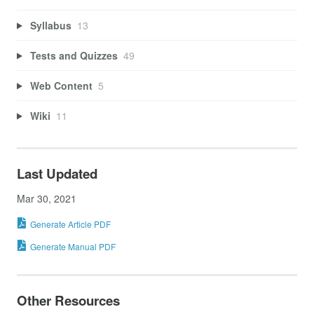
Syllabus
13
Tests and Quizzes
49
Web Content
5
Wiki
11
Last Updated
Mar 30, 2021
Generate Article PDF
Generate Manual PDF
Other Resources