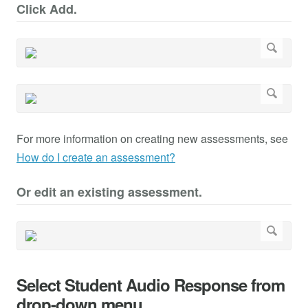
Click Add.
For more information on creating new assessments, see
How do I create an assessment?
Or edit an existing assessment.
Select Student Audio Response from
drop-down menu.