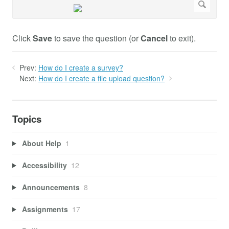
Click
Save
to save the question (or
Cancel
to exit).
Prev:
How do I create a survey?
Next:
How do I create a file upload question?
Topics
About Help
1
Accessibility
12
Announcements
8
Assignments
17