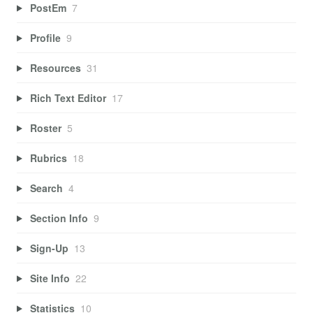
PostEm
7
Profile
9
Resources
31
Rich Text Editor
17
Roster
5
Rubrics
18
Search
4
Section Info
9
Sign-Up
13
Site Info
22
Statistics
10