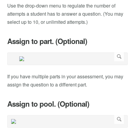
Use the drop-down menu to regulate the number of
attempts a student has to answer a question. (You may
select up to 10, or unlimited attempts.)
Assign to part. (Optional)
If you have multiple parts in your assessment, you may
assign the question to a different part.
Assign to pool. (Optional)