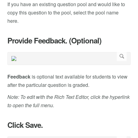
If you have an existing question pool and would like to
copy this question to the pool, select the pool name
here.
Provide Feedback. (Optional)
Feedback
is optional text available for students to view
after the particular question is graded.
Note: To edit with the Rich Text Editor, click the hyperlink
to open the full menu.
Click Save.