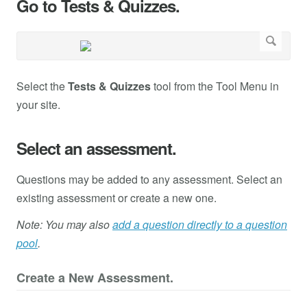
Go to Tests & Quizzes.
Select the
Tests & Quizzes
tool from the Tool Menu in
your site.
Select an assessment.
Questions may be added to any assessment. Select an
existing assessment or create a new one.
Note: You may also
add a question directly to a question
pool
.
Create a New Assessment.