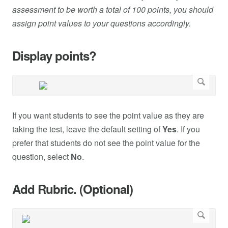
assessment to be worth a total of 100 points, you should
assign point values to your questions accordingly.
Display points?
If you want students to see the point value as they are
taking the test, leave the default setting of
Yes
. If you
prefer that students do not see the point value for the
question, select
No
.
Add Rubric. (Optional)