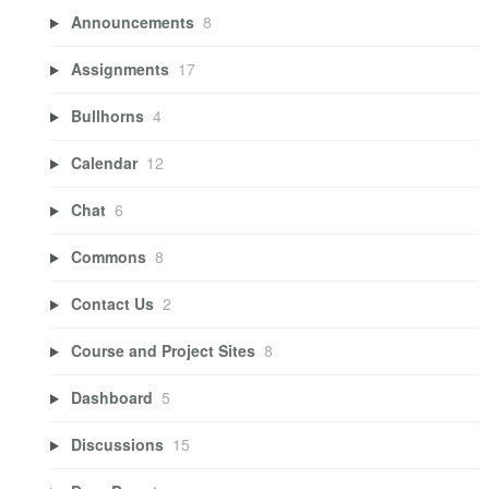
Announcements
8
Assignments
17
Bullhorns
4
Calendar
12
Chat
6
Commons
8
Contact Us
2
Course and Project Sites
8
Dashboard
5
Discussions
15