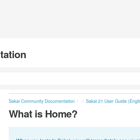
tation
Sakai Community Documentation
Sakai 21 User Guide (Engli
What is Home?