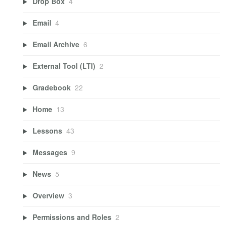
Drop Box
4
Email
4
Email Archive
6
External Tool (LTI)
2
Gradebook
22
Home
13
Lessons
43
Messages
9
News
5
Overview
3
Permissions and Roles
2