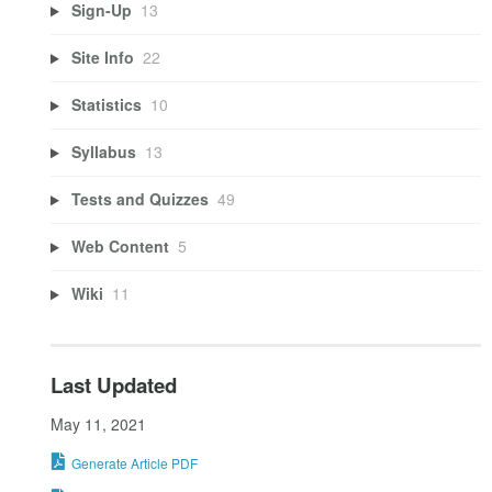
Sign-Up
13
Site Info
22
Statistics
10
Syllabus
13
Tests and Quizzes
49
Web Content
5
Wiki
11
Last Updated
May 11, 2021
Generate Article PDF