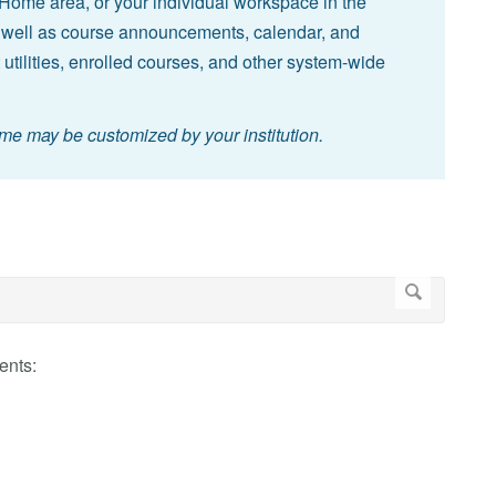
Home area, or your individual workspace in the
 well as course announcements, calendar, and
 utilities, enrolled courses, and other system-wide
ome may be customized by your institution.
ents: