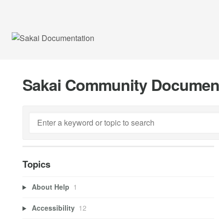
Sakai Community Documen
Topics
About Help
1
Accessibility
12