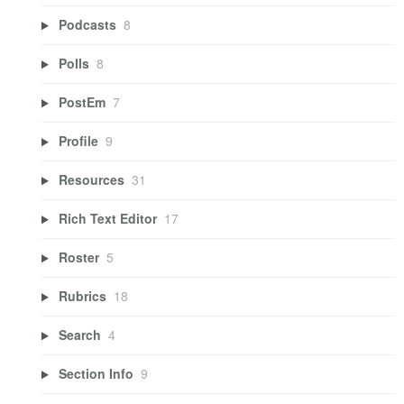
Podcasts
8
Polls
8
PostEm
7
Profile
9
Resources
31
Rich Text Editor
17
Roster
5
Rubrics
18
Search
4
Section Info
9