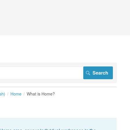
sh)
Home
What is Home?