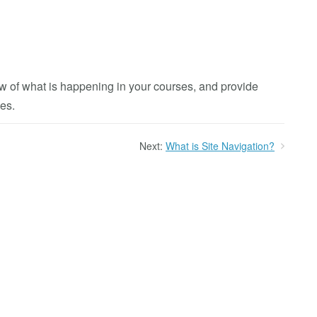
w of what is happening in your courses, and provide
es.
Next:
What is Site Navigation?