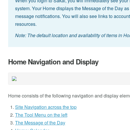
When you login to Sakai, you will immediately see your 
system. Your Home displays the Message of the Day as
message notifications. You will also see links to account
resources.
Note: The default location and availability of items in H
Home Navigation and Display
Home consists of the following navigation and display elem
Site Navigation across the top
The Tool Menu on the left
The Message of the Day