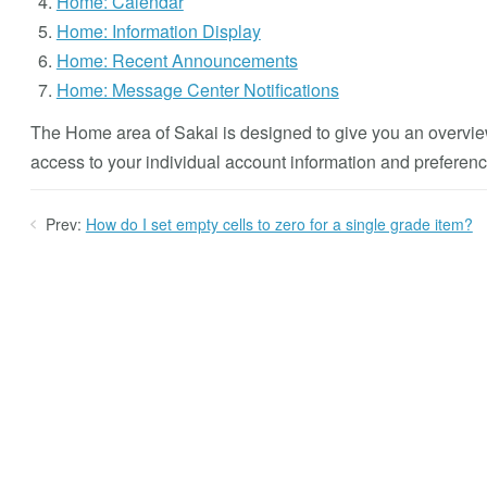
Home: Calendar
Home: Information Display
Home: Recent Announcements
Home: Message Center Notifications
The Home area of Sakai is designed to give you an overvie
access to your individual account information and preferenc
Prev:
How do I set empty cells to zero for a single grade item?