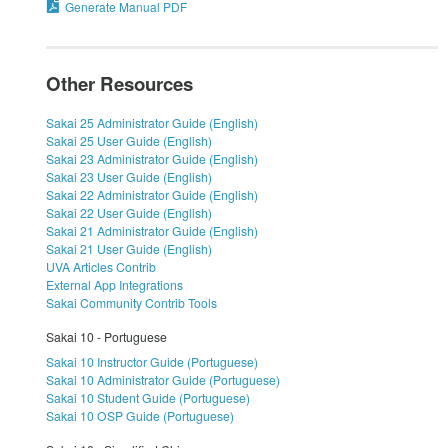
Generate Manual PDF
Other Resources
Sakai 25 Administrator Guide (English)
Sakai 25 User Guide (English)
Sakai 23 Administrator Guide (English)
Sakai 23 User Guide (English)
Sakai 22 Administrator Guide (English)
Sakai 22 User Guide (English)
Sakai 21 Administrator Guide (English)
Sakai 21 User Guide (English)
UVA Articles Contrib
External App Integrations
Sakai Community Contrib Tools
Sakai 10 - Portuguese
Sakai 10 Instructor Guide (Portuguese)
Sakai 10 Administrator Guide (Portuguese)
Sakai 10 Student Guide (Portuguese)
Sakai 10 OSP Guide (Portuguese)