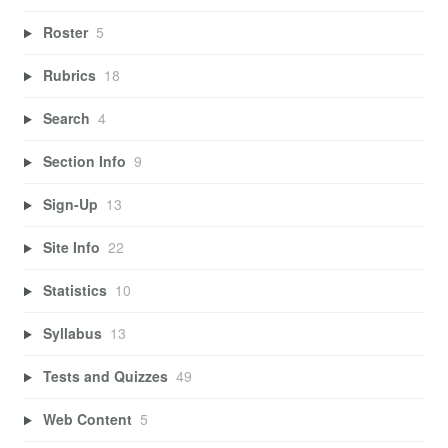
Roster
5
Rubrics
18
Search
4
Section Info
9
Sign-Up
13
Site Info
22
Statistics
10
Syllabus
13
Tests and Quizzes
49
Web Content
5