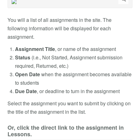
You will a list of all assignments in the site. The
following information will be displayed for each
assignment.
Assignment Title
, or name of the assignment
Status
(i.e., Not Started, Assignment submission
required, Returned, etc.)
Open Date
when the assignment becomes available
to students
Due Date
, or deadline to turn in the assignment
Select the assignment you want to submit by clicking on
the title of the assignment in the list.
Or, click the direct link to the assignment in
Lessons.