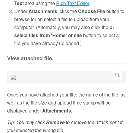
Text
area using the
Rich Text Editor
.
Under
Attachments
, click the
Choose File
button to
browse for an select a file to upload from your
computer. (Alternately, you may also click the
or
select files from 'Home' or site
button to select a
file you have already uploaded.)
View attached file.
Once you have attached your file, the name of the file, as
well as the file size and upload time stamp will be
displayed under
Attachments
.
Tip: You may click
Remove
to remove the attachment if
you selected the wrong file.