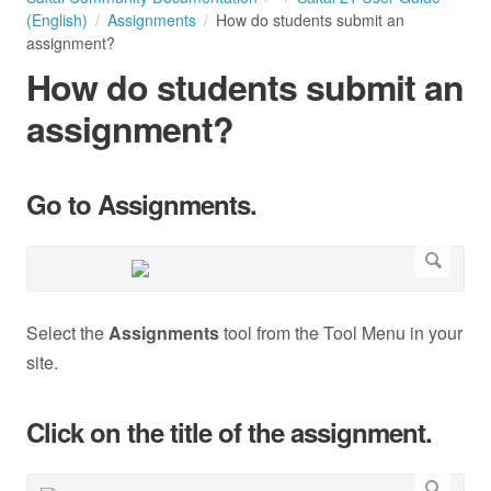
(English)
Assignments
How do students submit an
assignment?
How do students submit an
assignment?
Go to Assignments.
Select the
Assignments
tool from the Tool Menu in your
site.
Click on the title of the assignment.