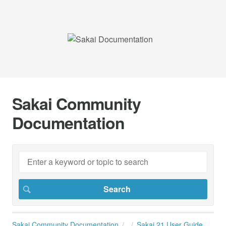
Sakai Community
Documentation
Sakai Community Documentation
Sakai 21 User Guide