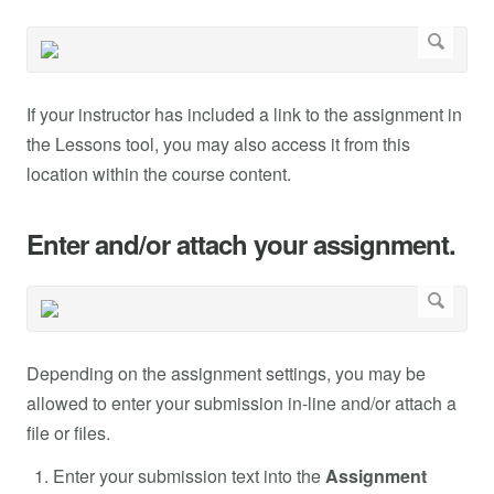
If your instructor has included a link to the assignment in
the Lessons tool, you may also access it from this
location within the course content.
Enter and/or attach your assignment.
Depending on the assignment settings, you may be
allowed to enter your submission in-line and/or attach a
file or files.
Enter your submission text into the
Assignment