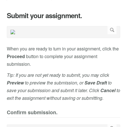
Submit your assignment.
When you are ready to turn in your assignment, click the
Proceed
button to complete your assignment
submission.
Tip: If you are not yet ready to submit, you may click
Preview
to preview the submission, or
Save Draft
to
save your submission and submit it later. Click
Cancel
to
exit the assignment without saving or submitting.
Confirm submission.