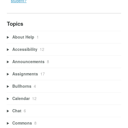
student?
Topics
About Help
1
Accessibility
12
Announcements
8
Assignments
17
Bullhorns
4
Calendar
12
Chat
6
Commons
8