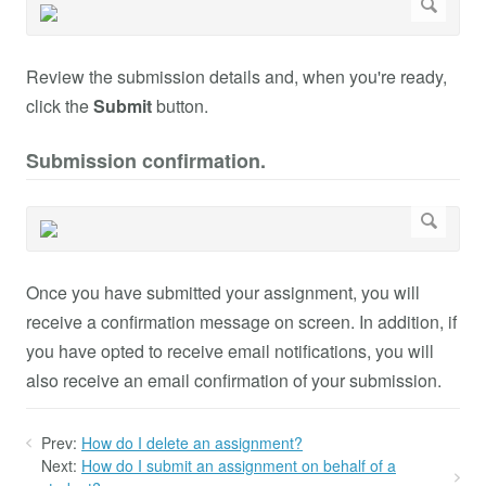
Review the submission details and, when you're ready,
click the
Submit
button.
Submission confirmation.
Once you have submitted your assignment, you will
receive a confirmation message on screen. In addition, if
you have opted to receive email notifications, you will
also receive an email confirmation of your submission.
Prev:
How do I delete an assignment?
Next:
How do I submit an assignment on behalf of a