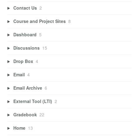
Contact Us
2
Course and Project Sites
8
Dashboard
5
Discussions
15
Drop Box
4
Email
4
Email Archive
6
External Tool (LTI)
2
Gradebook
22
Home
13