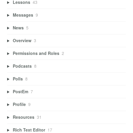
Lessons
43
Messages
9
News
5
Overview
3
Permissions and Roles
2
Podcasts
8
Polls
8
PostEm
7
Profile
9
Resources
31
Rich Text Editor
17