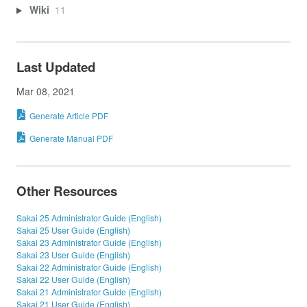
Wiki
11
Last Updated
Mar 08, 2021
Generate Article PDF
Generate Manual PDF
Other Resources
Sakai 25 Administrator Guide (English)
Sakai 25 User Guide (English)
Sakai 23 Administrator Guide (English)
Sakai 23 User Guide (English)
Sakai 22 Administrator Guide (English)
Sakai 22 User Guide (English)
Sakai 21 Administrator Guide (English)
Sakai 21 User Guide (English)