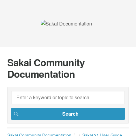
Sakai Community
Documentation
Sakai Community Documentation
Sakai 21 User Guide