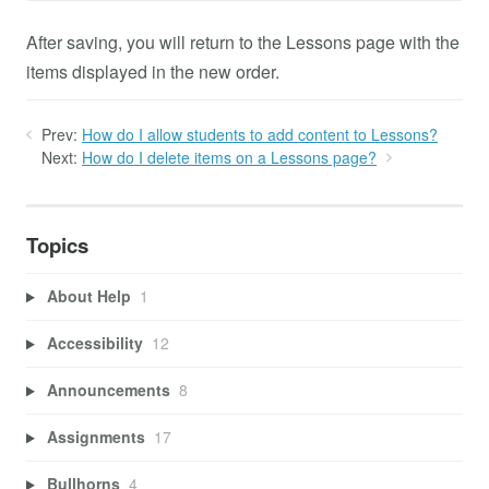
After saving, you will return to the Lessons page with the
items displayed in the new order.
Prev:
How do I allow students to add content to Lessons?
Next:
How do I delete items on a Lessons page?
Topics
About Help
1
Accessibility
12
Announcements
8
Assignments
17
Bullhorns
4