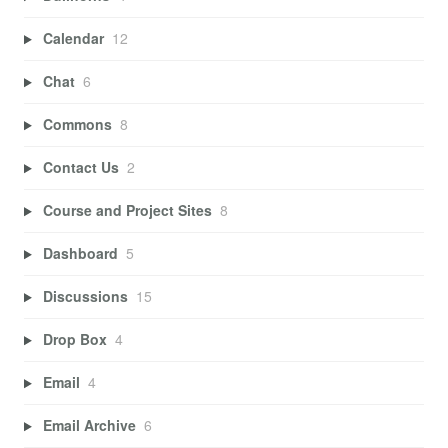
Calendar
12
Chat
6
Commons
8
Contact Us
2
Course and Project Sites
8
Dashboard
5
Discussions
15
Drop Box
4
Email
4
Email Archive
6