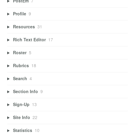
PostEm
7
Profile
9
Resources
31
Rich Text Editor
17
Roster
5
Rubrics
18
Search
4
Section Info
9
Sign-Up
13
Site Info
22
Statistics
10