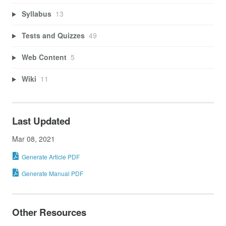
Syllabus
13
Tests and Quizzes
49
Web Content
5
Wiki
11
Last Updated
Mar 08, 2021
Generate Article PDF
Generate Manual PDF
Other Resources