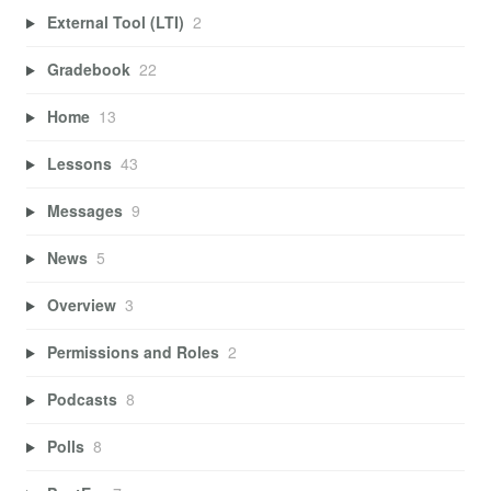
External Tool (LTI)
2
Gradebook
22
Home
13
Lessons
43
Messages
9
News
5
Overview
3
Permissions and Roles
2
Podcasts
8
Polls
8