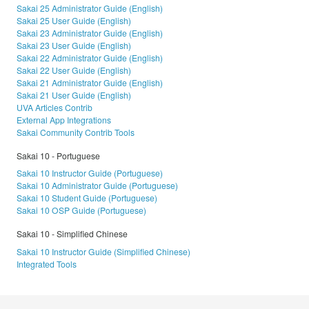
Sakai 25 Administrator Guide (English)
Sakai 25 User Guide (English)
Sakai 23 Administrator Guide (English)
Sakai 23 User Guide (English)
Sakai 22 Administrator Guide (English)
Sakai 22 User Guide (English)
Sakai 21 Administrator Guide (English)
Sakai 21 User Guide (English)
UVA Articles Contrib
External App Integrations
Sakai Community Contrib Tools
Sakai 10 - Portuguese
Sakai 10 Instructor Guide (Portuguese)
Sakai 10 Administrator Guide (Portuguese)
Sakai 10 Student Guide (Portuguese)
Sakai 10 OSP Guide (Portuguese)
Sakai 10 - Simplified Chinese
Sakai 10 Instructor Guide (Simplified Chinese)
Integrated Tools