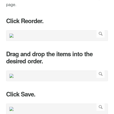
page.
Click Reorder.
Drag and drop the items into the
desired order.
Click Save.