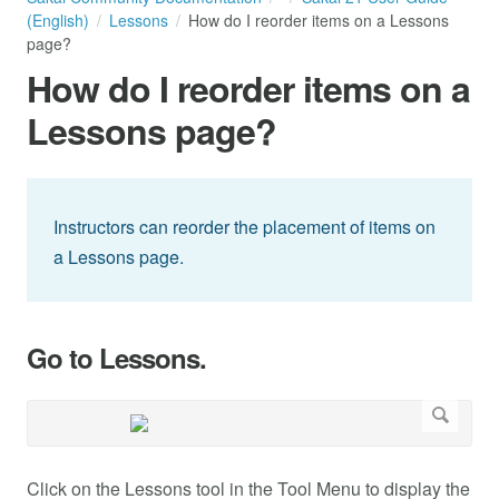
(English)
Lessons
How do I reorder items on a Lessons
page?
How do I reorder items on a
Lessons page?
Instructors can reorder the placement of items on
a Lessons page.
Go to Lessons.
Click on the Lessons tool in the Tool Menu to display the