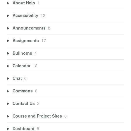
About Help
1
Accessibility
12
Announcements
8
Assignments
17
Bullhorns
4
Calendar
12
Chat
6
Commons
8
Contact Us
2
Course and Project Sites
8
Dashboard
5