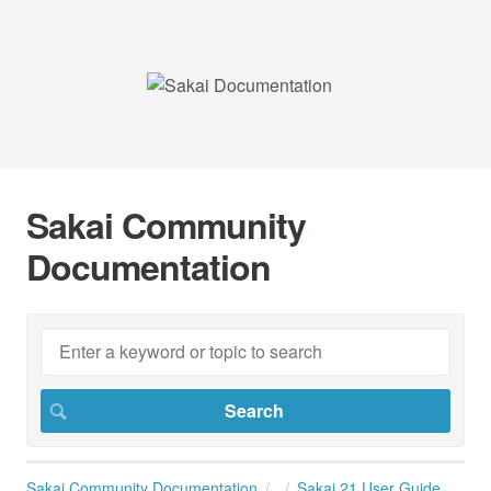
Sakai Community
Documentation
Sakai Community Documentation
Sakai 21 User Guide