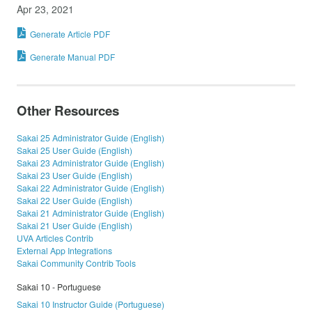
Apr 23, 2021
Generate Article PDF
Generate Manual PDF
Other Resources
Sakai 25 Administrator Guide (English)
Sakai 25 User Guide (English)
Sakai 23 Administrator Guide (English)
Sakai 23 User Guide (English)
Sakai 22 Administrator Guide (English)
Sakai 22 User Guide (English)
Sakai 21 Administrator Guide (English)
Sakai 21 User Guide (English)
UVA Articles Contrib
External App Integrations
Sakai Community Contrib Tools
Sakai 10 - Portuguese
Sakai 10 Instructor Guide (Portuguese)