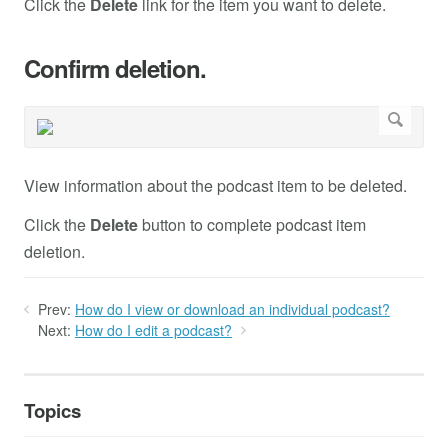
Click the
Delete
link for the item you want to delete.
Confirm deletion.
View information about the podcast item to be deleted.
Click the
Delete
button to complete podcast item
deletion.
Prev:
How do I view or download an individual podcast?
Next:
How do I edit a podcast?
Topics