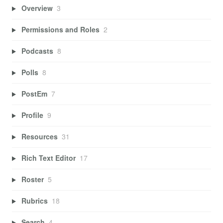
Overview
3
Permissions and Roles
2
Podcasts
8
Polls
8
PostEm
7
Profile
9
Resources
31
Rich Text Editor
17
Roster
5
Rubrics
18
Search
4