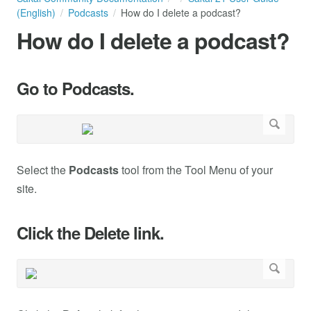
(English)
Podcasts
How do I delete a podcast?
How do I delete a podcast?
Go to Podcasts.
Select the
Podcasts
tool from the Tool Menu of your
site.
Click the Delete link.