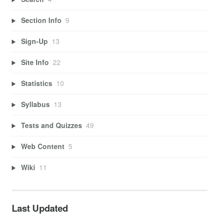
Section Info
9
Sign-Up
13
Site Info
22
Statistics
10
Syllabus
13
Tests and Quizzes
49
Web Content
5
Wiki
11
Last Updated