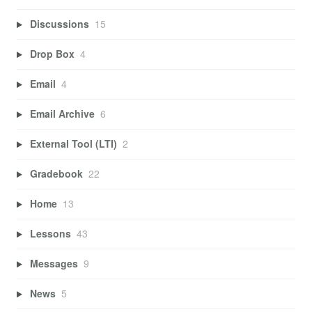
Discussions
15
Drop Box
4
Email
4
Email Archive
6
External Tool (LTI)
2
Gradebook
22
Home
13
Lessons
43
Messages
9
News
5