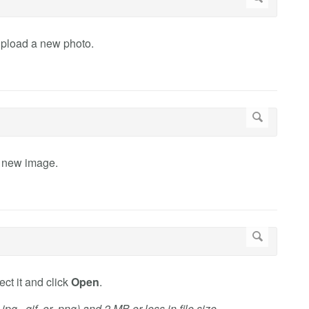
upload a new photo.
a new image.
ct it and click
Open
.
g, .gif, or .png) and 2 MB or less in file size.