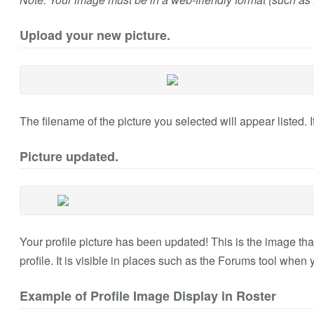
Upload your new picture.
The filename of the picture you selected will appear listed. If 
Picture updated.
Your profile picture has been updated! This is the image th
profile. It is visible in places such as the Forums tool when
Example of Profile Image Display in Roster