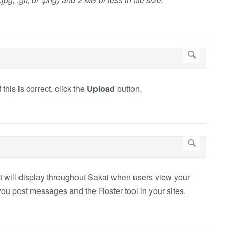
this is correct, click the
Upload
button.
at will display throughout Sakai when users view your
 you post messages and the Roster tool in your sites.