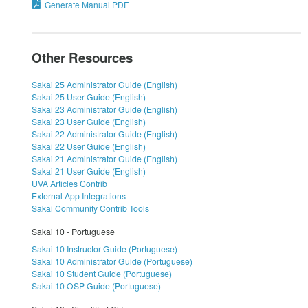
Generate Manual PDF
Other Resources
Sakai 25 Administrator Guide (English)
Sakai 25 User Guide (English)
Sakai 23 Administrator Guide (English)
Sakai 23 User Guide (English)
Sakai 22 Administrator Guide (English)
Sakai 22 User Guide (English)
Sakai 21 Administrator Guide (English)
Sakai 21 User Guide (English)
UVA Articles Contrib
External App Integrations
Sakai Community Contrib Tools
Sakai 10 - Portuguese
Sakai 10 Instructor Guide (Portuguese)
Sakai 10 Administrator Guide (Portuguese)
Sakai 10 Student Guide (Portuguese)
Sakai 10 OSP Guide (Portuguese)