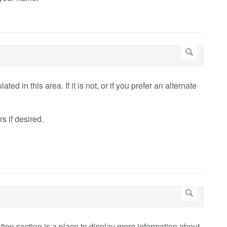
ed in this area. If it is not, or if you prefer an alternate
 if desired.
mation section is a place to display more information about