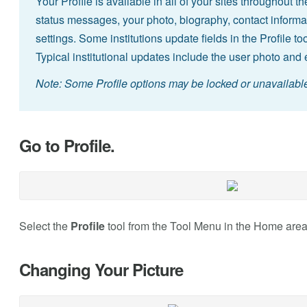
Your Profile is available in all of your sites throughout 
status messages, your photo, biography, contact informat
settings. Some institutions update fields in the Profile 
Typical institutional updates include the user photo and e
Note: Some Profile options may be locked or unavailable 
Go to Profile.
Select the
Profile
tool from the Tool Menu in the Home area
Changing Your Picture