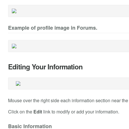
Example of profile image in Forums.
Editing Your Information
Mouse over the right side each information section near the h
Click on the
Edit
link to modify or add your information.
Basic Information