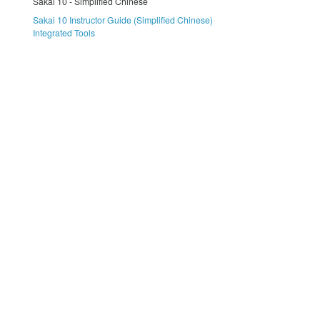
Sakai 10 - Simplified Chinese
Sakai 10 Instructor Guide (Simplified Chinese)
Integrated Tools