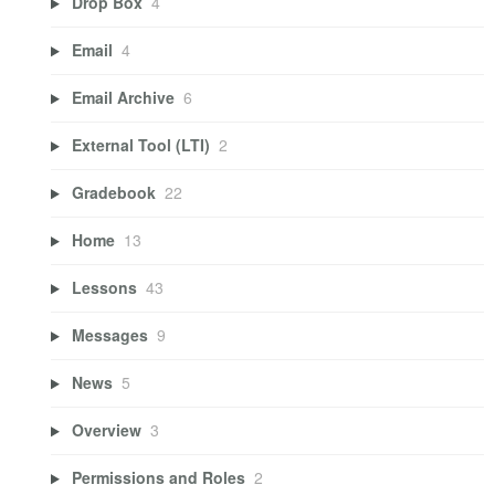
Drop Box
4
Email
4
Email Archive
6
External Tool (LTI)
2
Gradebook
22
Home
13
Lessons
43
Messages
9
News
5
Overview
3
Permissions and Roles
2