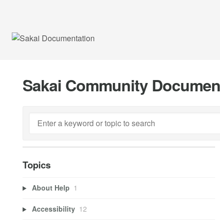
Sakai Community Documen
Topics
About Help
1
Accessibility
12