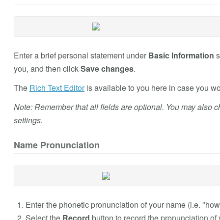
Enter a brief personal statement under
Basic Information
s
you, and then click
Save changes
.
The
Rich Text Editor
is available to you here in case you wou
Note: Remember that all fields are optional. You may also 
settings.
Name Pronunciation
Enter the phonetic pronunciation of your name (i.e. "how 
Select the
Record
button to record the pronunciation of