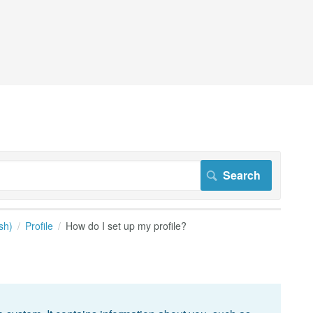
sh)
Profile
How do I set up my profile?