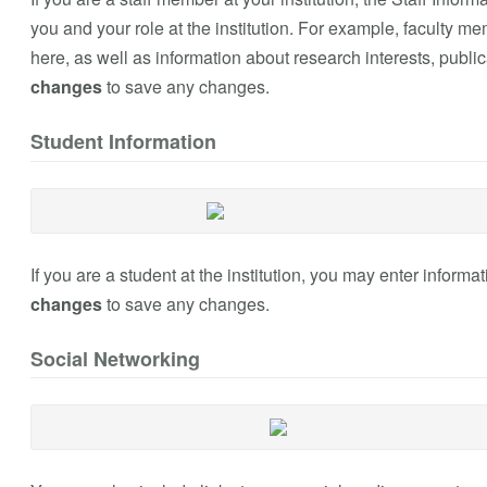
you and your role at the institution. For example, faculty 
here, as well as information about research interests, public
changes
to save any changes.
Student Information
If you are a student at the institution, you may enter inform
changes
to save any changes.
Social Networking