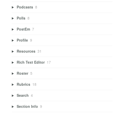
Podcasts
8
Polls
8
PostEm
7
Profile
9
Resources
31
Rich Text Editor
17
Roster
5
Rubrics
18
Search
4
Section Info
9