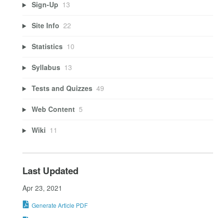
Sign-Up
13
Site Info
22
Statistics
10
Syllabus
13
Tests and Quizzes
49
Web Content
5
Wiki
11
Last Updated
Apr 23, 2021
Generate Article PDF