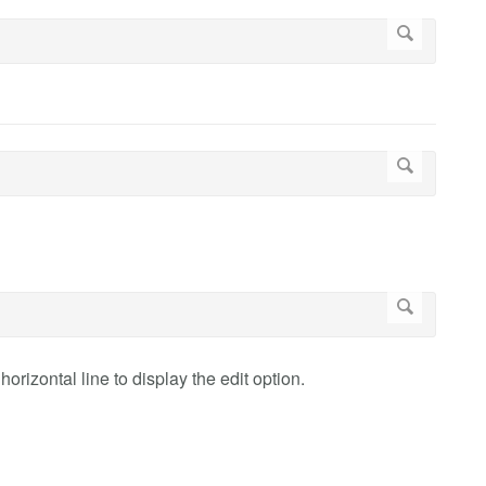
orizontal line to display the edit option.