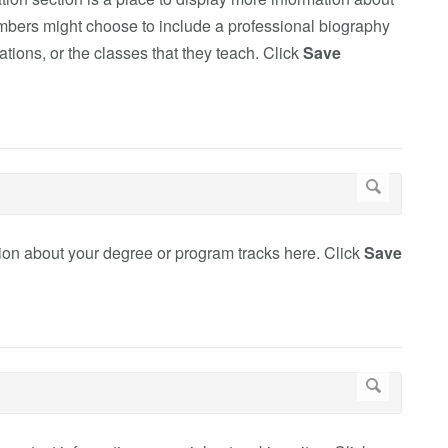
members might choose to include a professional biography
ations, or the classes that they teach. Click
Save
ation about your degree or program tracks here. Click
Save