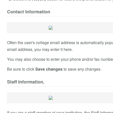
Contact Information
Often the user's college email address is automatically populat
email address, you may enter it here.
You may also choose to enter your phone and/or fax numbers
Be sure to click
Save changes
to save any changes.
Staff Information.
If you are a staff member at your institution, the Staff Infor