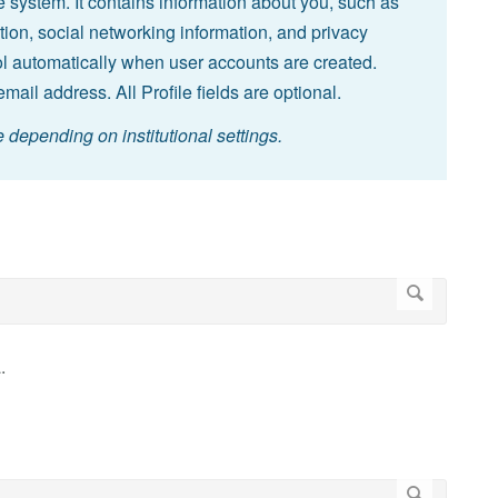
the system. It contains information about you, such as
ion, social networking information, and privacy
tool automatically when user accounts are created.
mail address. All Profile fields are optional.
depending on institutional settings.
.