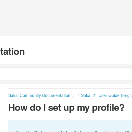
tation
Sakai Community Documentation
Sakai 21 User Guide (Engli
How do I set up my profile?