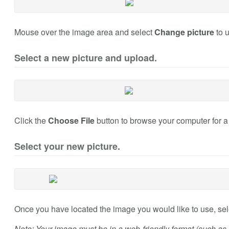
Mouse over the image area and select
Change picture
to 
Select a new picture and upload.
Click the
Choose File
button to browse your computer for 
Select your new picture.
Once you have located the image you would like to use, sele
Note: Your image must be in a web-friendly format (such as .jp