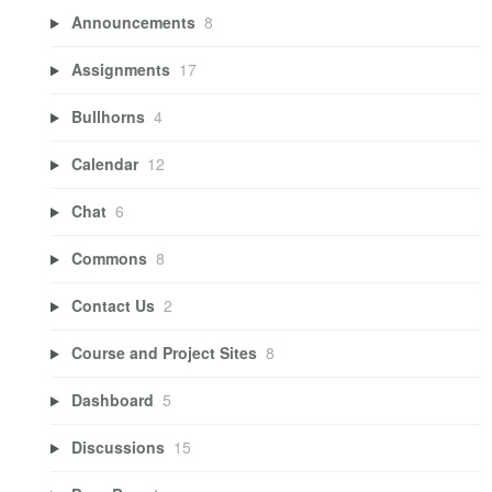
Announcements
8
Assignments
17
Bullhorns
4
Calendar
12
Chat
6
Commons
8
Contact Us
2
Course and Project Sites
8
Dashboard
5
Discussions
15