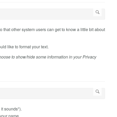
o that other system users can get to know a little bit about
ld like to format your text.
choose to show/hide some information in your Privacy
it sounds").
 your name.