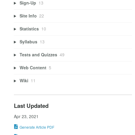
Sign-Up
13
Site Info
22
Statistics
10
Syllabus
13
Tests and Quizzes
49
Web Content
5
Wiki
11
Last Updated
Apr 23, 2021
Generate Article PDF