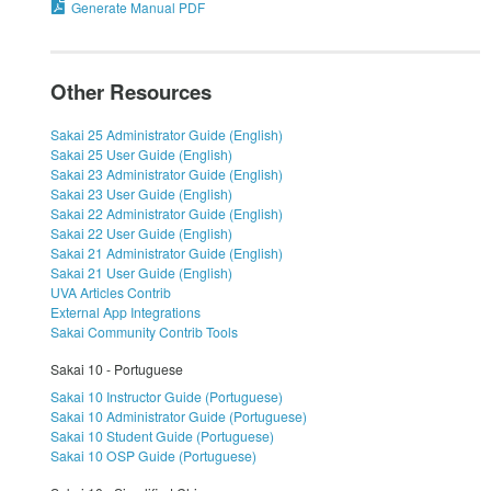
Generate Manual PDF
Other Resources
Sakai 25 Administrator Guide (English)
Sakai 25 User Guide (English)
Sakai 23 Administrator Guide (English)
Sakai 23 User Guide (English)
Sakai 22 Administrator Guide (English)
Sakai 22 User Guide (English)
Sakai 21 Administrator Guide (English)
Sakai 21 User Guide (English)
UVA Articles Contrib
External App Integrations
Sakai Community Contrib Tools
Sakai 10 - Portuguese
Sakai 10 Instructor Guide (Portuguese)
Sakai 10 Administrator Guide (Portuguese)
Sakai 10 Student Guide (Portuguese)
Sakai 10 OSP Guide (Portuguese)