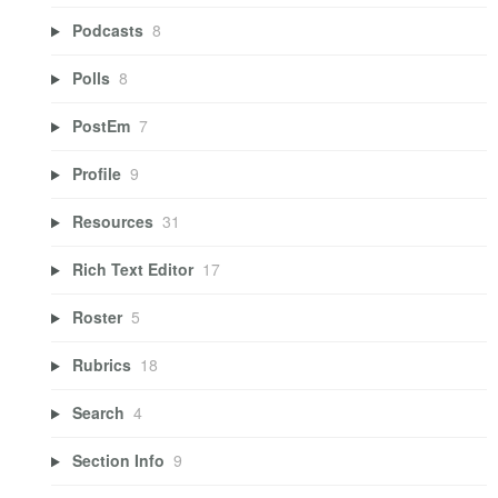
Podcasts
8
Polls
8
PostEm
7
Profile
9
Resources
31
Rich Text Editor
17
Roster
5
Rubrics
18
Search
4
Section Info
9