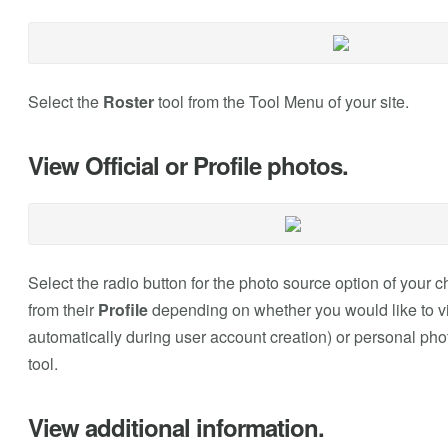
Select the
Roster
tool from the Tool Menu of your site.
View Official or Profile photos.
Select the radio button for the photo source option of your 
from their
Profile
depending on whether you would like to view
automatically during user account creation) or personal pho
tool.
View additional information.