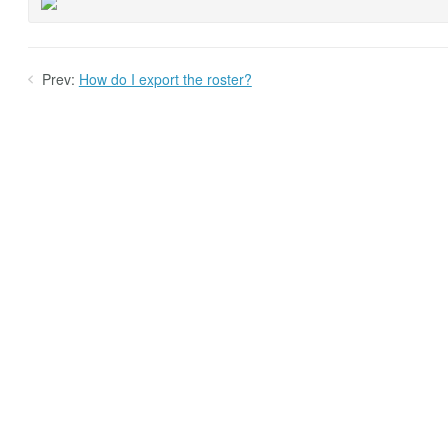
Prev:
How do I export the roster?