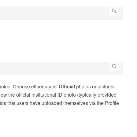
choice. Choose either users'
Official
photos or pictures
 the official institutional ID photo (typically provided
tos that users have uploaded themselves via the Profile