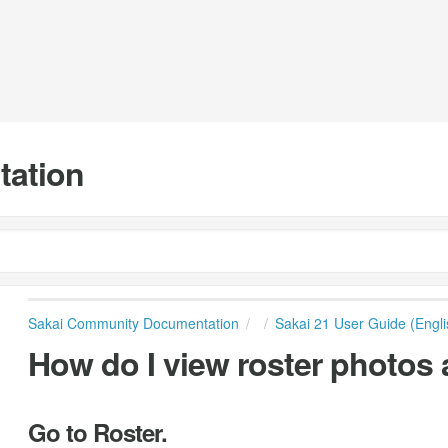
tation
Sakai Community Documentation
Sakai 21 User Guide (Engli
How do I view roster photos 
Go to Roster.