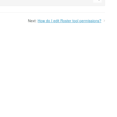
Next:
How do I edit Roster tool permissions?