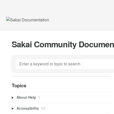
Sakai Community Documen
Topics
About Help
1
Accessibility
12