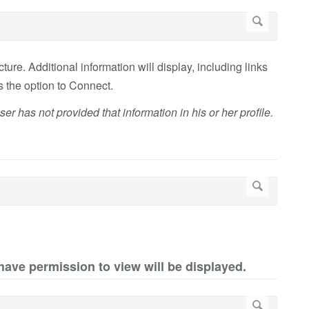
ture. Additional information will display, including links
as the option to Connect.
ser has not provided that information in his or her profile.
 have permission to view will be displayed.