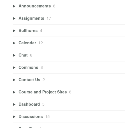
Announcements
8
Assignments
17
Bullhorns
4
Calendar
12
Chat
6
Commons
8
Contact Us
2
Course and Project Sites
8
Dashboard
5
Discussions
15