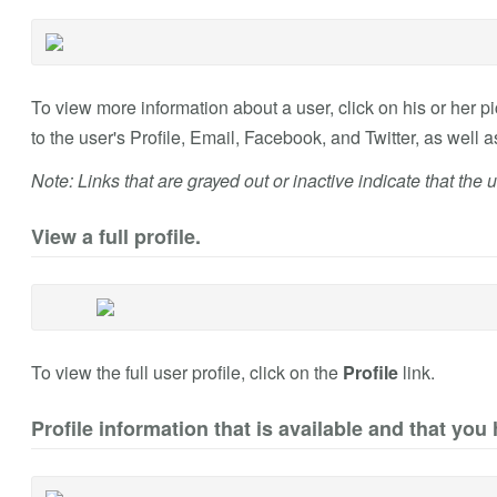
To view more information about a user, click on his or her pic
to the user's Profile, Email, Facebook, and Twitter, as well 
Note: Links that are grayed out or inactive indicate that the u
View a full profile.
To view the full user profile, click on the
Profile
link.
Profile information that is available and that you