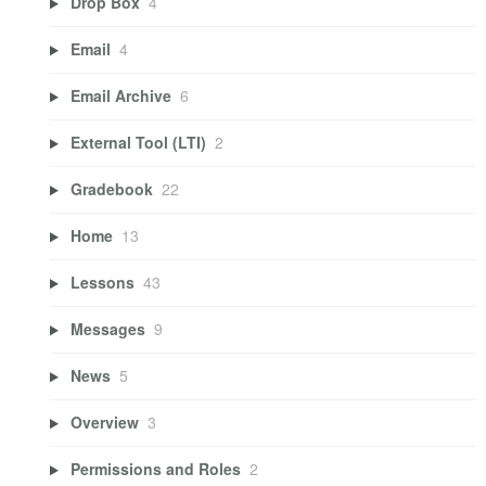
Drop Box
4
Email
4
Email Archive
6
External Tool (LTI)
2
Gradebook
22
Home
13
Lessons
43
Messages
9
News
5
Overview
3
Permissions and Roles
2