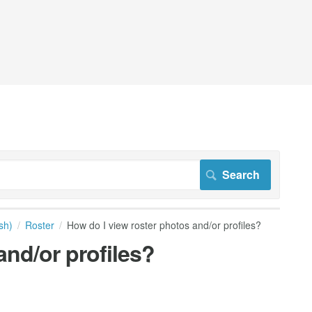
sh)
Roster
How do I view roster photos and/or profiles?
and/or profiles?