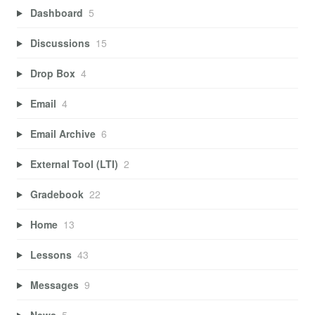
Dashboard
5
Discussions
15
Drop Box
4
Email
4
Email Archive
6
External Tool (LTI)
2
Gradebook
22
Home
13
Lessons
43
Messages
9
News
5