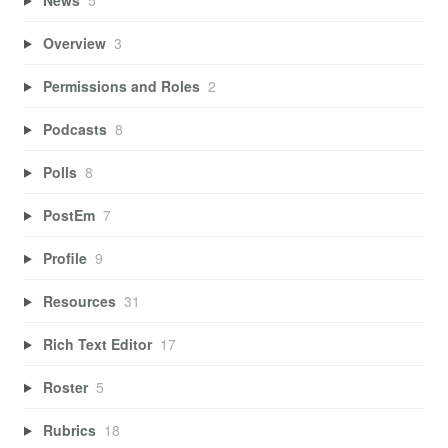
Overview
3
Permissions and Roles
2
Podcasts
8
Polls
8
PostEm
7
Profile
9
Resources
31
Rich Text Editor
17
Roster
5
Rubrics
18