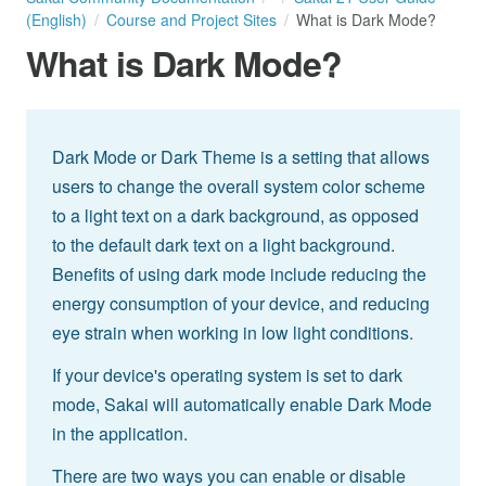
(English)
Course and Project Sites
What is Dark Mode?
What is Dark Mode?
Dark Mode or Dark Theme is a setting that allows
users to change the overall system color scheme
to a light text on a dark background, as opposed
to the default dark text on a light background.
Benefits of using dark mode include reducing the
energy consumption of your device, and reducing
eye strain when working in low light conditions.
If your device's operating system is set to dark
mode, Sakai will automatically enable Dark Mode
in the application.
There are two ways you can enable or disable