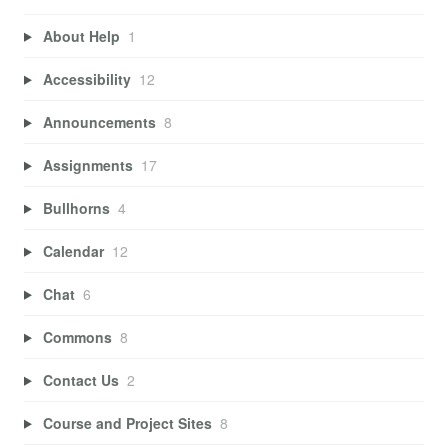
About Help
1
Accessibility
12
Announcements
8
Assignments
17
Bullhorns
4
Calendar
12
Chat
6
Commons
8
Contact Us
2
Course and Project Sites
8