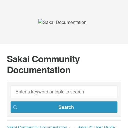
Sakai Community
Documentation
Sakai Community Documentation
Sakai 21 User Guide