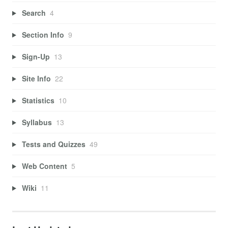
Search
4
Section Info
9
Sign-Up
13
Site Info
22
Statistics
10
Syllabus
13
Tests and Quizzes
49
Web Content
5
Wiki
11