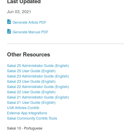
Last Updated
Jun 03, 2021
Generate Article PDF
Generate Manual PDF
Other Resources
Sakai 25 Administrator Guide (English)
Sakai 25 User Guide (English)
Sakai 23 Administrator Guide (English)
Sakai 23 User Guide (English)
Sakai 22 Administrator Guide (English)
Sakai 22 User Guide (English)
Sakai 21 Administrator Guide (English)
Sakai 21 User Guide (English)
UVA Articles Contrib
External App Integrations
Sakai Community Contrib Tools
Sakai 10 - Portuguese