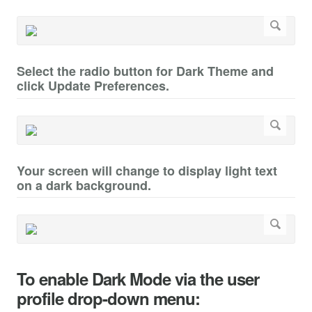
Select the radio button for Dark Theme and
click Update Preferences.
Your screen will change to display light text
on a dark background.
To enable Dark Mode via the user
profile drop-down menu: