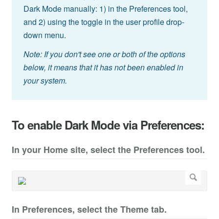
Dark Mode manually: 1) in the Preferences tool,
and 2) using the toggle in the user profile drop-
down menu.
Note: If you don't see one or both of the options
below, it means that it has not been enabled in
your system.
To enable Dark Mode via Preferences:
In your Home site, select the Preferences tool.
In Preferences, select the Theme tab.