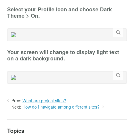
Select your Profile icon and choose Dark
Theme > On.
Your screen will change to display light text
on a dark background.
Prev:
What are project sites?
Next:
How do I navigate among different sites?
Topics