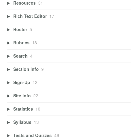
Resources
31
Rich Text Editor
17
Roster
5
Rubrics
18
Search
4
Section Info
9
Sign-Up
13
Site Info
22
Statistics
10
Syllabus
13
Tests and Quizzes
49