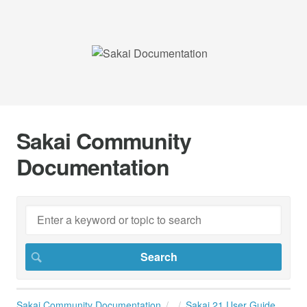
Sakai Community
Documentation
Sakai Community Documentation
Sakai 21 User Guide