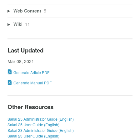
Web Content
5
Wiki
11
Last Updated
Mar 08, 2021
Generate Article PDF
Generate Manual PDF
Other Resources
Sakai 25 Administrator Guide (English)
Sakai 25 User Guide (English)
Sakai 23 Administrator Guide (English)
Sakai 23 User Guide (English)