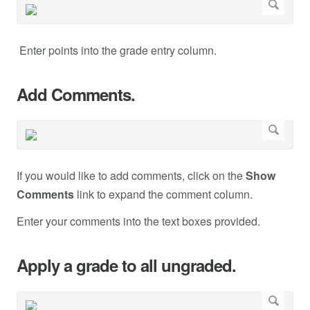
Enter points into the grade entry column.
Add Comments.
If you would like to add comments, click on the
Show
Comments
link to expand the comment column.
Enter your comments into the text boxes provided.
Apply a grade to all ungraded.