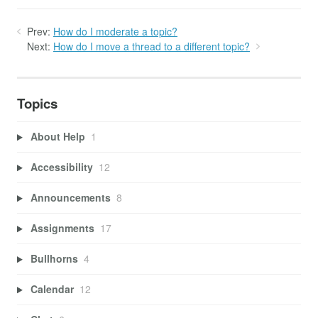
Prev:
How do I moderate a topic?
Next:
How do I move a thread to a different topic?
Topics
About Help
1
Accessibility
12
Announcements
8
Assignments
17
Bullhorns
4
Calendar
12