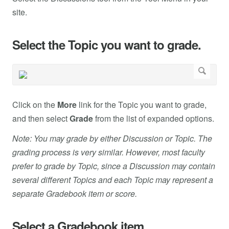
site.
Select the Topic you want to grade.
Click on the
More
link for the Topic you want to grade,
and then select
Grade
from the list of expanded options.
Note: You may grade by either Discussion or Topic. The
grading process is very similar. However, most faculty
prefer to grade by Topic, since a Discussion may contain
several different Topics and each Topic may represent a
separate Gradebook item or score.
Select a Gradebook item.