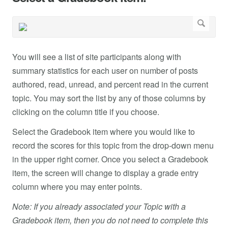
You will see a list of site participants along with
summary statistics for each user on number of posts
authored, read, unread, and percent read in the current
topic. You may sort the list by any of those columns by
clicking on the column title if you choose.
Select the Gradebook item where you would like to
record the scores for this topic from the drop-down menu
in the upper right corner. Once you select a Gradebook
item, the screen will change to display a grade entry
column where you may enter points.
Note: If you already associated your Topic with a
Gradebook item, then you do not need to complete this