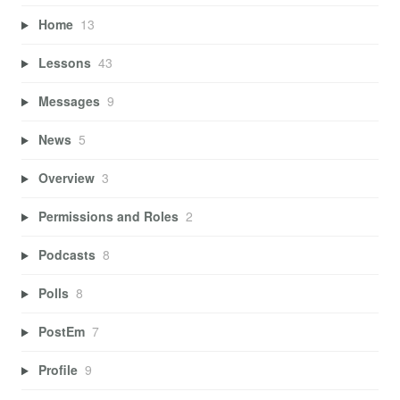
Home
13
Lessons
43
Messages
9
News
5
Overview
3
Permissions and Roles
2
Podcasts
8
Polls
8
PostEm
7
Profile
9