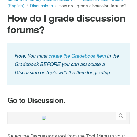
(English)
Discussions
How do I grade discussion forums?
How do I grade discussion
forums?
Note: You must
create the Gradebook item
in the
Gradebook BEFORE you can associate a
Discussion or Topic with the item for grading.
Go to Discussion.
Select the Discussions tool from the Tool Menu in your