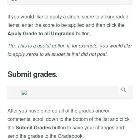
If you would like to apply a single score to all ungraded
items, enter the score to be applied and then click the
Apply Grade to all Ungraded
button.
Tip: This is a useful option if, for example, you would like
to apply zeros to all students that did not post.
Submit grades.
After you have entered all of the grades and/or
comments, scroll down to the bottom of the list and click
the
Submit Grades
button to save your changes and
send the grades to the Gradebook.