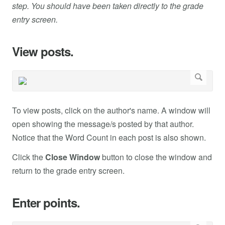
step. You should have been taken directly to the grade
entry screen.
View posts.
To view posts, click on the author's name. A window will
open showing the message/s posted by that author.
Notice that the Word Count in each post is also shown.
Click the
Close Window
button to close the window and
return to the grade entry screen.
Enter points.