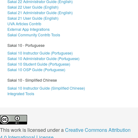
Sakai 22 Administrator Guide (English)
Sakai 22 User Guide (English)
Sakai 21 Administrator Guide (English)
Sakai 21 User Guide (English)
UVA Articles Contrib
External App Integrations
Sakai Community Contrib Tools
Sakai 10 - Portuguese
Sakai 10 Instructor Guide (Portuguese)
Sakai 10 Administrator Guide (Portuguese)
Sakai 10 Student Guide (Portuguese)
Sakai 10 OSP Guide (Portuguese)
Sakai 10 - Simplified Chinese
Sakai 10 Instructor Guide (Simplified Chinese)
Integrated Tools
This work is licensed under a
Creative Commons Attribution
4.0 International License
.