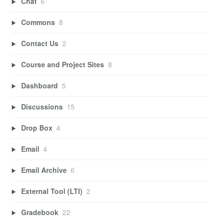
Chat
6
Commons
8
Contact Us
2
Course and Project Sites
8
Dashboard
5
Discussions
15
Drop Box
4
Email
4
Email Archive
6
External Tool (LTI)
2
Gradebook
22