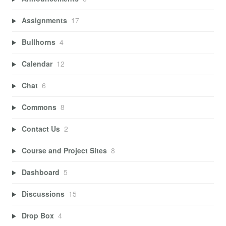
Assignments
17
Bullhorns
4
Calendar
12
Chat
6
Commons
8
Contact Us
2
Course and Project Sites
8
Dashboard
5
Discussions
15
Drop Box
4