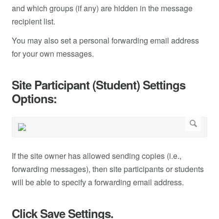
and which groups (if any) are hidden in the message
recipient list.
You may also set a personal forwarding email address
for your own messages.
Site Participant (Student) Settings
Options:
If the site owner has allowed sending copies (i.e.,
forwarding messages), then site participants or students
will be able to specify a forwarding email address.
Click Save Settings.