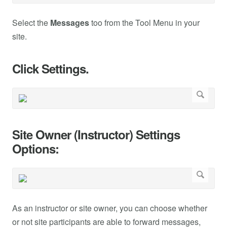
Select the
Messages
too from the Tool Menu in your
site.
Click Settings.
Site Owner (Instructor) Settings
Options:
As an instructor or site owner, you can choose whether
or not site participants are able to forward messages,