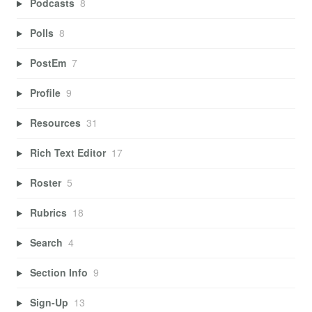
Podcasts
8
Polls
8
PostEm
7
Profile
9
Resources
31
Rich Text Editor
17
Roster
5
Rubrics
18
Search
4
Section Info
9
Sign-Up
13