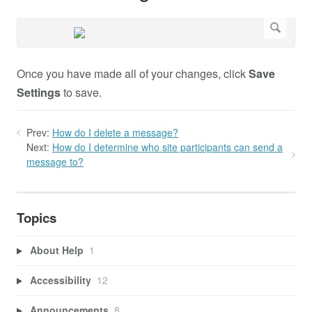
Once you have made all of your changes, click
Save
Settings
to save.
Prev:
How do I delete a message?
Next:
How do I determine who site participants can send a
message to?
Topics
About Help
1
Accessibility
12
Announcements
8