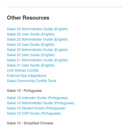
Other Resources
Sakai 25 Administrator Guide (English)
Sakai 25 User Guide (English)
Sakai 23 Administrator Guide (English)
Sakai 23 User Guide (English)
Sakai 22 Administrator Guide (English)
Sakai 22 User Guide (English)
Sakai 21 Administrator Guide (English)
Sakai 21 User Guide (English)
UVA Articles Contrib
External App Integrations
Sakai Community Contrib Tools
Sakai 10 - Portuguese
Sakai 10 Instructor Guide (Portuguese)
Sakai 10 Administrator Guide (Portuguese)
Sakai 10 Student Guide (Portuguese)
Sakai 10 OSP Guide (Portuguese)
Sakai 10 - Simplified Chinese