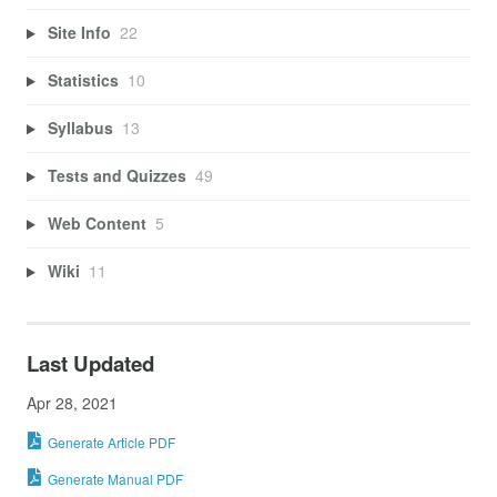
Site Info
22
Statistics
10
Syllabus
13
Tests and Quizzes
49
Web Content
5
Wiki
11
Last Updated
Apr 28, 2021
Generate Article PDF
Generate Manual PDF