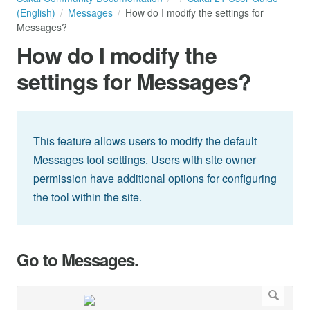
(English)
Messages
How do I modify the settings for
Messages?
How do I modify the
settings for Messages?
This feature allows users to modify the default
Messages tool settings. Users with site owner
permission have additional options for configuring
the tool within the site.
Go to Messages.