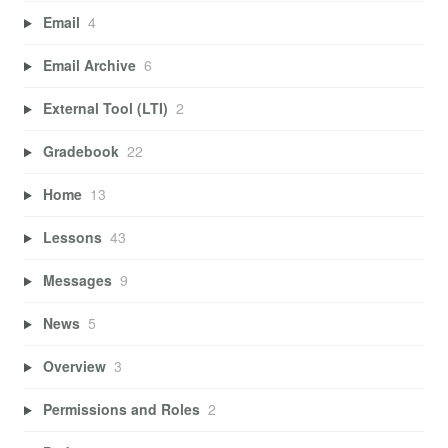
Email
4
Email Archive
6
External Tool (LTI)
2
Gradebook
22
Home
13
Lessons
43
Messages
9
News
5
Overview
3
Permissions and Roles
2