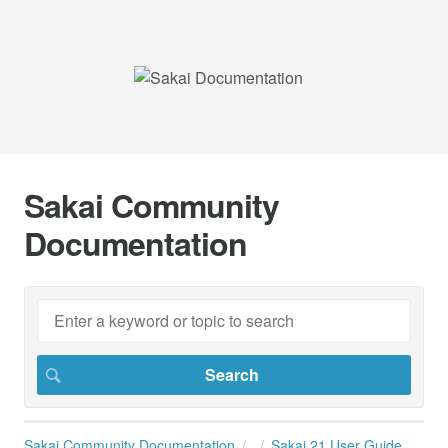
Sakai Community
Documentation
Sakai Community Documentation
Sakai 21 User Guide