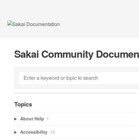
Sakai Community Documen
Topics
About Help
1
Accessibility
12