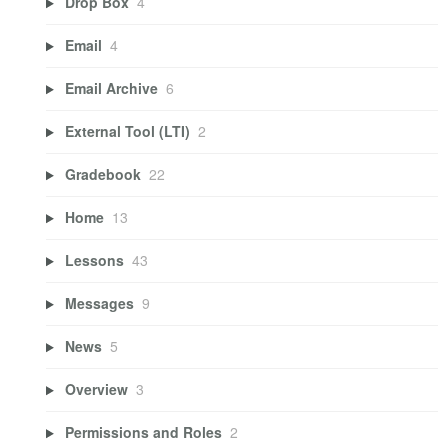
Drop Box
4
Email
4
Email Archive
6
External Tool (LTI)
2
Gradebook
22
Home
13
Lessons
43
Messages
9
News
5
Overview
3
Permissions and Roles
2