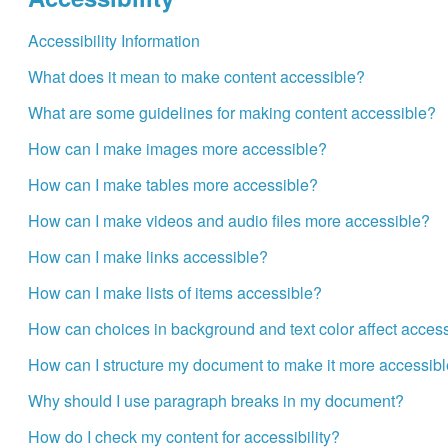
Accessibility Information
What does it mean to make content accessible?
What are some guidelines for making content accessible?
How can I make images more accessible?
How can I make tables more accessible?
How can I make videos and audio files more accessible?
How can I make links accessible?
How can I make lists of items accessible?
How can choices in background and text color affect accessi
How can I structure my document to make it more accessib
Why should I use paragraph breaks in my document?
How do I check my content for accessibility?