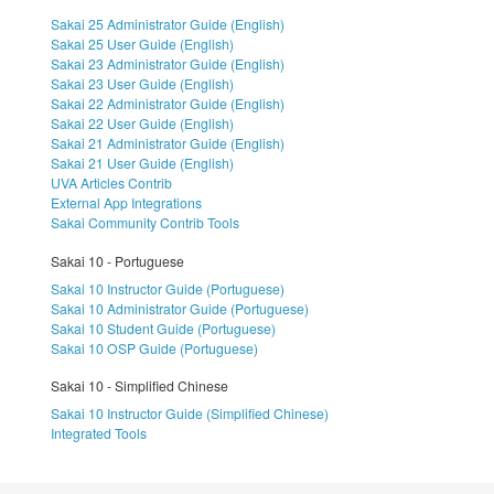
Sakai 25 Administrator Guide (English)
Sakai 25 User Guide (English)
Sakai 23 Administrator Guide (English)
Sakai 23 User Guide (English)
Sakai 22 Administrator Guide (English)
Sakai 22 User Guide (English)
Sakai 21 Administrator Guide (English)
Sakai 21 User Guide (English)
UVA Articles Contrib
External App Integrations
Sakai Community Contrib Tools
Sakai 10 - Portuguese
Sakai 10 Instructor Guide (Portuguese)
Sakai 10 Administrator Guide (Portuguese)
Sakai 10 Student Guide (Portuguese)
Sakai 10 OSP Guide (Portuguese)
Sakai 10 - Simplified Chinese
Sakai 10 Instructor Guide (Simplified Chinese)
Integrated Tools