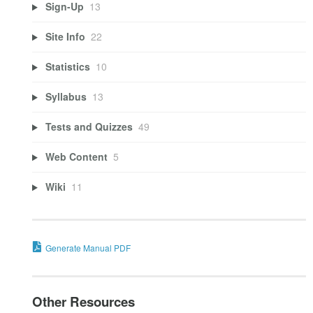
Sign-Up
13
Site Info
22
Statistics
10
Syllabus
13
Tests and Quizzes
49
Web Content
5
Wiki
11
Generate Manual PDF
Other Resources