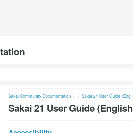
tation
Sakai Community Documentation
Sakai 21 User Guide (Engli
Sakai 21 User Guide (English
Accessibility