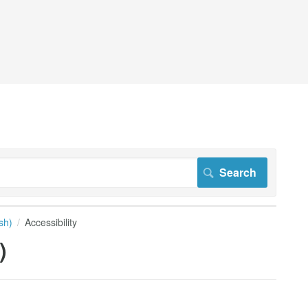
sh)
Accessibility
)