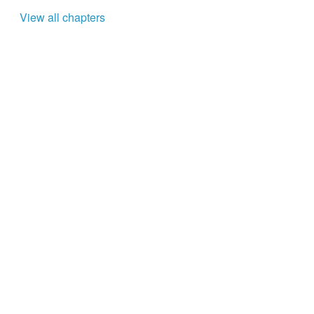
View all chapters