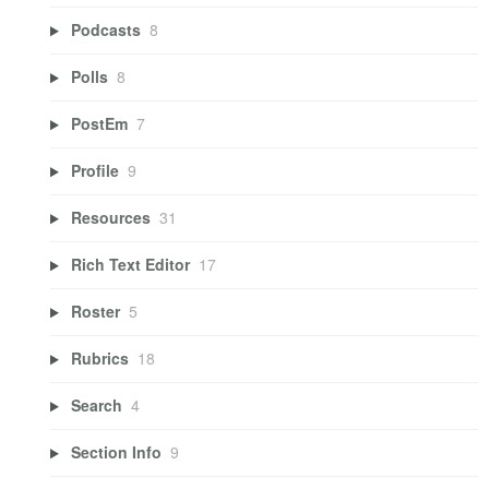
Podcasts
8
Polls
8
PostEm
7
Profile
9
Resources
31
Rich Text Editor
17
Roster
5
Rubrics
18
Search
4
Section Info
9