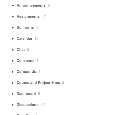
Announcements
8
Assignments
17
Bullhorns
4
Calendar
12
Chat
6
Commons
8
Contact Us
2
Course and Project Sites
8
Dashboard
5
Discussions
15