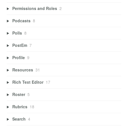
Permissions and Roles
2
Podcasts
8
Polls
8
PostEm
7
Profile
9
Resources
31
Rich Text Editor
17
Roster
5
Rubrics
18
Search
4