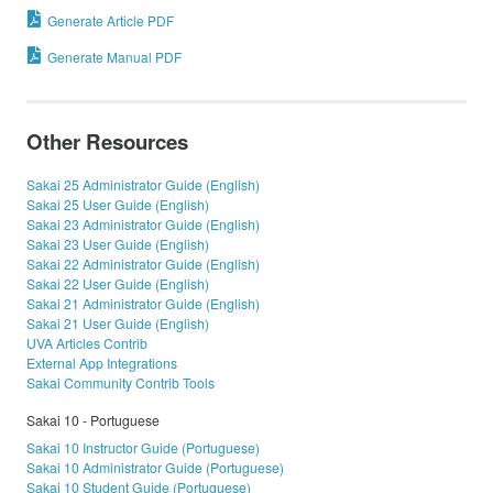
Generate Article PDF
Generate Manual PDF
Other Resources
Sakai 25 Administrator Guide (English)
Sakai 25 User Guide (English)
Sakai 23 Administrator Guide (English)
Sakai 23 User Guide (English)
Sakai 22 Administrator Guide (English)
Sakai 22 User Guide (English)
Sakai 21 Administrator Guide (English)
Sakai 21 User Guide (English)
UVA Articles Contrib
External App Integrations
Sakai Community Contrib Tools
Sakai 10 - Portuguese
Sakai 10 Instructor Guide (Portuguese)
Sakai 10 Administrator Guide (Portuguese)
Sakai 10 Student Guide (Portuguese)