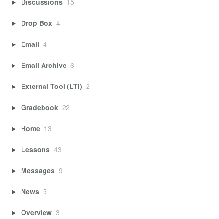
Discussions
15
Drop Box
4
Email
4
Email Archive
6
External Tool (LTI)
2
Gradebook
22
Home
13
Lessons
43
Messages
9
News
5
Overview
3