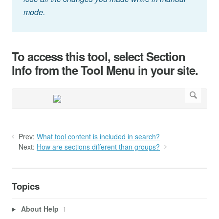
mode.
To access this tool, select Section
Info from the Tool Menu in your site.
Prev:
What tool content is included in search?
Next:
How are sections different than groups?
Topics
About Help
1