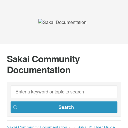
Sakai Community
Documentation
Sakai Community Documentation
Sakai 21 User Guide