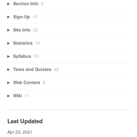
Section Info
9
Sign-Up
13
Site Info
22
Statistics
10
Syllabus
13
Tests and Quizzes
49
Web Content
5
Wiki
11
Last Updated
Apr 23, 2021