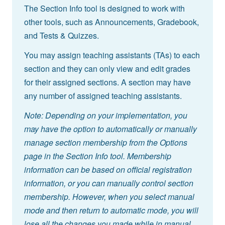
The Section Info tool is designed to work with
other tools, such as Announcements, Gradebook,
and Tests & Quizzes.
You may assign teaching assistants (TAs) to each
section and they can only view and edit grades
for their assigned sections. A section may have
any number of assigned teaching assistants.
Note: Depending on your implementation, you
may have the option to automatically or manually
manage section membership from the Options
page in the Section Info tool. Membership
information can be based on official registration
information, or you can manually control section
membership. However, when you select manual
mode and then return to automatic mode, you will
lose all the changes you made while in manual