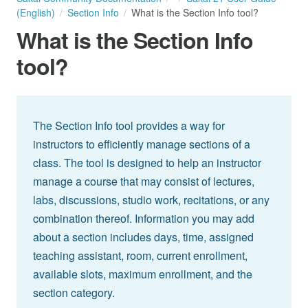
(English)
Section Info
What is the Section Info tool?
What is the Section Info
tool?
The Section Info tool provides a way for
instructors to efficiently manage sections of a
class. The tool is designed to help an instructor
manage a course that may consist of lectures,
labs, discussions, studio work, recitations, or any
combination thereof. Information you may add
about a section includes days, time, assigned
teaching assistant, room, current enrollment,
available slots, maximum enrollment, and the
section category.