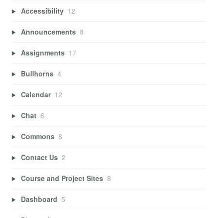
Accessibility
12
Announcements
8
Assignments
17
Bullhorns
4
Calendar
12
Chat
6
Commons
8
Contact Us
2
Course and Project Sites
8
Dashboard
5