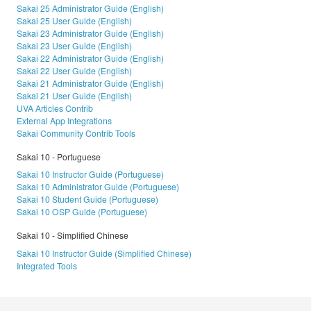
Sakai 25 Administrator Guide (English)
Sakai 25 User Guide (English)
Sakai 23 Administrator Guide (English)
Sakai 23 User Guide (English)
Sakai 22 Administrator Guide (English)
Sakai 22 User Guide (English)
Sakai 21 Administrator Guide (English)
Sakai 21 User Guide (English)
UVA Articles Contrib
External App Integrations
Sakai Community Contrib Tools
Sakai 10 - Portuguese
Sakai 10 Instructor Guide (Portuguese)
Sakai 10 Administrator Guide (Portuguese)
Sakai 10 Student Guide (Portuguese)
Sakai 10 OSP Guide (Portuguese)
Sakai 10 - Simplified Chinese
Sakai 10 Instructor Guide (Simplified Chinese)
Integrated Tools