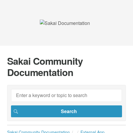
Sakai Community
Documentation
Sakai Community Documentation
External App