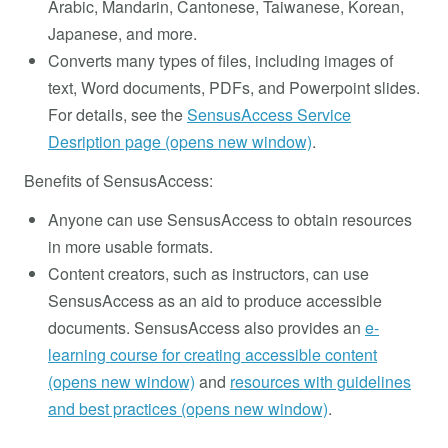
Arabic, Mandarin, Cantonese, Taiwanese, Korean,
Japanese, and more.
Converts many types of files, including images of
text, Word documents, PDFs, and Powerpoint slides.
For details, see the
SensusAccess Service
Desription page (opens new window)
.
Benefits of SensusAccess:
Anyone can use SensusAccess to obtain resources
in more usable formats.
Content creators, such as instructors, can use
SensusAccess as an aid to produce accessible
documents. SensusAccess also provides an
e-
learning course for creating accessible content
(opens new window)
and
resources with guidelines
and best practices (opens new window)
.