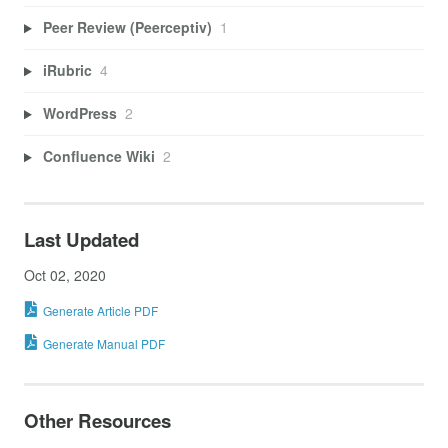
Peer Review (Peerceptiv)
1
iRubric
4
WordPress
2
Confluence Wiki
2
Last Updated
Oct 02, 2020
Generate Article PDF
Generate Manual PDF
Other Resources