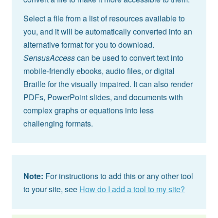
Select a file from a list of resources available to
you, and it will be automatically converted into an
alternative format for you to download.
SensusAccess
can be used to convert text into
mobile-friendly ebooks, audio files, or digital
Braille for the visually impaired. It can also render
PDFs, PowerPoint slides, and documents with
complex graphs or equations into less
challenging formats.
Note:
For instructions to add this or any other tool
to your site, see
How do I add a tool to my site?