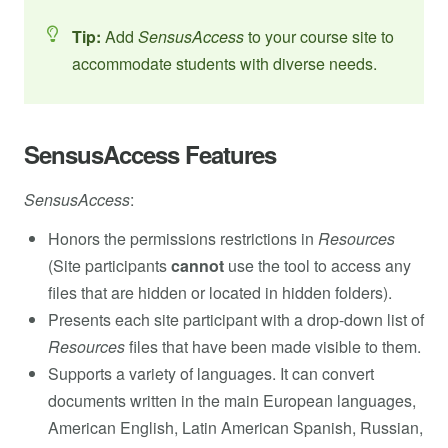
Tip:
Add
SensusAccess
to your course site to
accommodate students with diverse needs.
SensusAccess Features
SensusAccess
:
Honors the permissions restrictions in
Resources
(Site participants
cannot
use the tool to access any
files that are hidden or located in hidden folders).
Presents each site participant with a drop-down list of
Resources
files that have been made visible to them.
Supports a variety of languages. It can convert
documents written in the main European languages,
American English, Latin American Spanish, Russian,