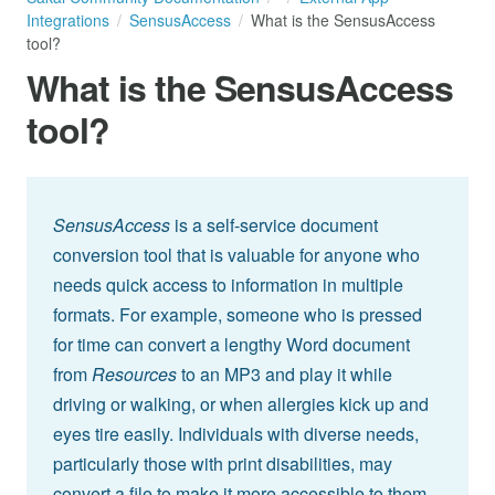
Integrations
SensusAccess
What is the SensusAccess
tool?
What is the SensusAccess
tool?
SensusAccess
is a self-service document
conversion tool that is valuable for anyone who
needs quick access to information in multiple
formats. For example, someone who is pressed
for time can convert a lengthy Word document
from
Resources
to an MP3 and play it while
driving or walking, or when allergies kick up and
eyes tire easily. Individuals with diverse needs,
particularly those with print disabilities, may
convert a file to make it more accessible to them.