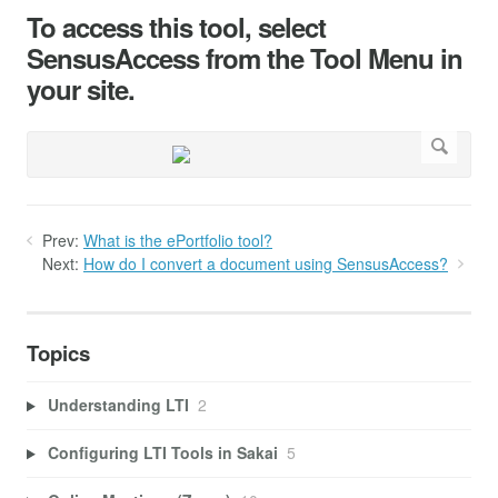
To access this tool, select
SensusAccess from the Tool Menu in
your site.
Prev:
What is the ePortfolio tool?
Next:
How do I convert a document using SensusAccess?
Topics
Understanding LTI
2
Configuring LTI Tools in Sakai
5