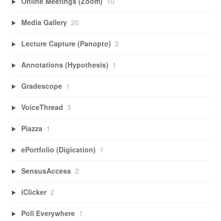
Online Meetings (Zoom)
10
Media Gallery
20
Lecture Capture (Panopto)
2
Annotations (Hypothesis)
1
Gradescope
1
VoiceThread
3
Piazza
1
ePortfolio (Digication)
1
SensusAccess
2
iClicker
2
Poll Everywhere
1