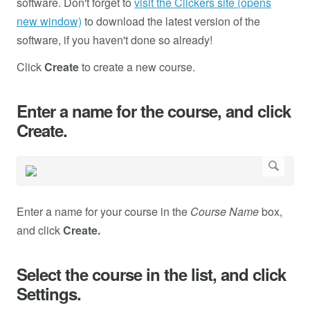
software. Don't forget to
visit the Clickers site (opens
new window)
to download the latest version of the
software, if you haven't done so already!
Click
Create
to create a new course.
Enter a name for the course, and click
Create.
Enter a name for your course in the
Course Name
box,
and click
Create.
Select the course in the list, and click
Settings.