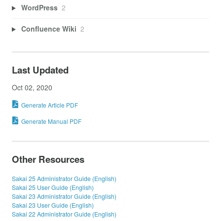
WordPress
2
Confluence Wiki
2
Last Updated
Oct 02, 2020
Generate Article PDF
Generate Manual PDF
Other Resources
Sakai 25 Administrator Guide (English)
Sakai 25 User Guide (English)
Sakai 23 Administrator Guide (English)
Sakai 23 User Guide (English)
Sakai 22 Administrator Guide (English)