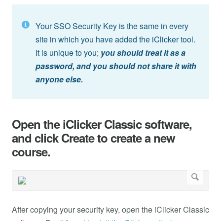
Your SSO Security Key is the same in every
site in which you have added the iClicker tool.
It is unique to you;
you should treat it as a
password, and you should not share it with
anyone else.
Open the iClicker Classic software,
and click Create to create a new
course.
After copying your security key, open the iClicker Classic