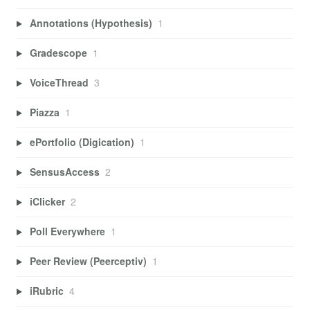
Annotations (Hypothesis)
1
Gradescope
1
VoiceThread
3
Piazza
1
ePortfolio (Digication)
1
SensusAccess
2
iClicker
2
Poll Everywhere
1
Peer Review (Peerceptiv)
1
iRubric
4