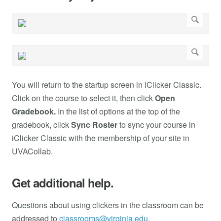
You will return to the startup screen in iClicker Classic.
Click on the course to select it, then click
Open
Gradebook.
In the list of options at the top of the
gradebook, click
Sync Roster
to sync your course in
iClicker Classic with the membership of your site in
UVACollab.
Get additional help.
Questions about using clickers in the classroom can be
addressed to
classrooms@virginia.edu
.