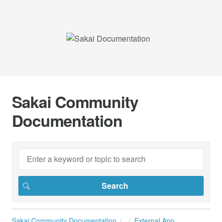
Sakai Community
Documentation
Sakai Community Documentation
External App