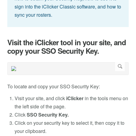
sign into the iClicker Classic software, and how to
sync your rosters.
Visit the iClicker tool in your site, and
copy your SSO Security Key.
To locate and copy your SSO Security Key:
Visit your site, and click
iClicker
in the tools menu on
the left side of the page.
Click
SSO Security Key.
Click on your security key to select it, then copy it to
your clipboard.