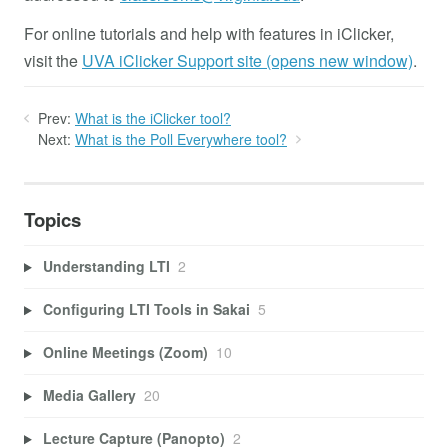
For online tutorials and help with features in iClicker,
visit the
UVA iClicker Support site (opens new window)
.
Prev:
What is the iClicker tool?
Next:
What is the Poll Everywhere tool?
Topics
Understanding LTI
2
Configuring LTI Tools in Sakai
5
Online Meetings (Zoom)
10
Media Gallery
20
Lecture Capture (Panopto)
2