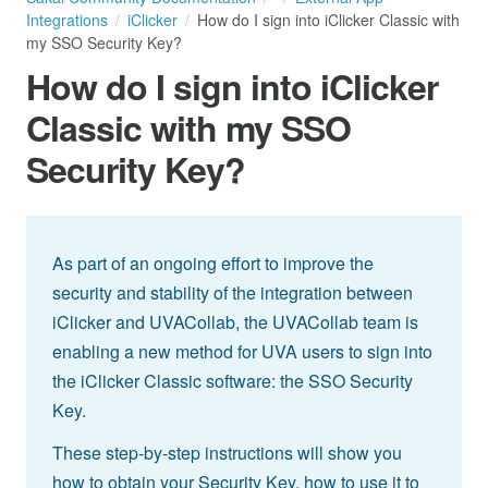
Integrations
iClicker
How do I sign into iClicker Classic with
my SSO Security Key?
How do I sign into iClicker
Classic with my SSO
Security Key?
As part of an ongoing effort to improve the
security and stability of the integration between
iClicker and UVACollab, the UVACollab team is
enabling a new method for UVA users to sign into
the iClicker Classic software: the SSO Security
Key.
These step-by-step instructions will show you
how to obtain your Security Key, how to use it to