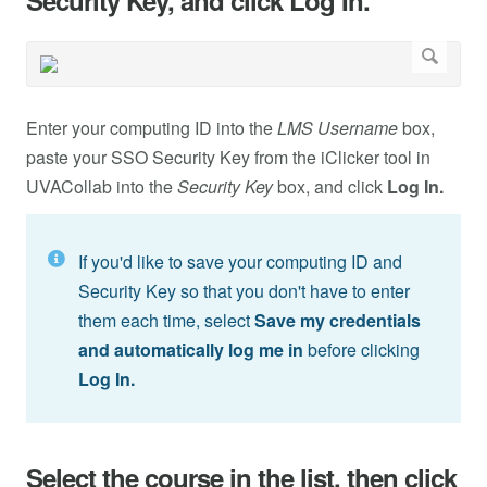
Security Key, and click Log In.
Enter your computing ID into the
LMS Username
box,
paste your SSO Security Key from the iClicker
tool in
UVACollab into the
Security Key
box, and click
Log In.
If you'd like to save your computing ID and
Security Key so that you don't have to enter
them each time, select
Save my credentials
and automatically log me in
before clicking
Log In.
Select the course in the list, then click