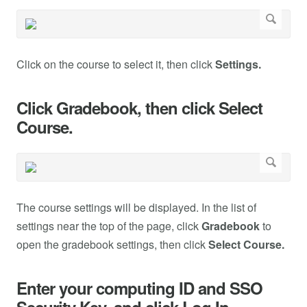
Click on the course to select it, then click
Settings.
Click Gradebook, then click Select
Course.
The course settings will be displayed. In the list of
settings near the top of the page, click
Gradebook
to
open the gradebook settings, then click
Select Course.
Enter your computing ID and SSO