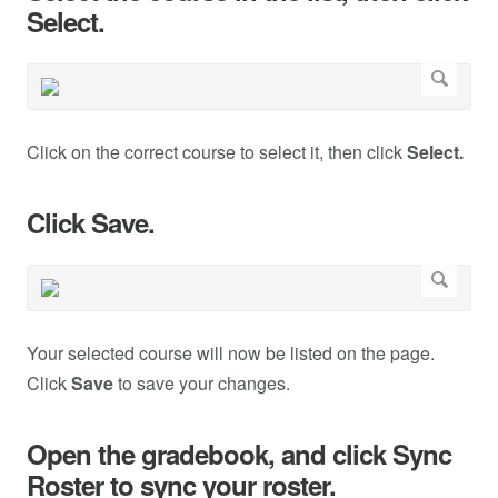
Select.
Click on the correct course to select it, then click
Select.
Click Save.
Your selected course will now be listed on the page.
Click
Save
to save your changes.
Open the gradebook, and click Sync
Roster to sync your roster.