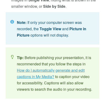
smaller window, or
Side by Side
.
Note:
If only your computer screen was
recorded, the
Toggle View
and
Picture in
Picture
options will not display.
Tip:
Before publishing your presentation, it is
recommended that you follow the steps in
How do I automatically generate and edit
captions in My Media?
to caption your video
for accessibility. Captions will also allow
viewers to search the audio in your recording.