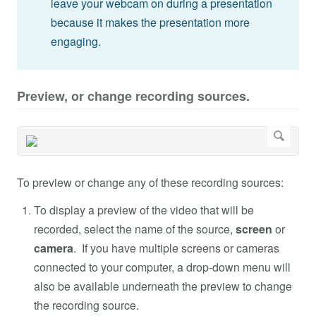
leave your webcam on during a presentation
because it makes the presentation more
engaging.
Preview, or change recording sources.
To preview or change any of these recording sources:
To display a preview of the video that will be
recorded, select the name of the source,
screen
or
camera
. If you have multiple screens or cameras
connected to your computer, a drop-down menu will
also be available underneath the preview to change
the recording source.