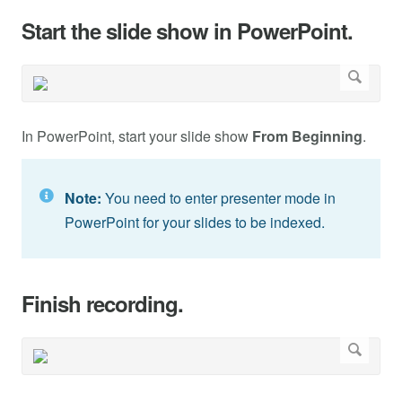
Start the slide show in PowerPoint.
In PowerPoint, start your slide show
From Beginning
.
Note:
You need to enter presenter mode in
PowerPoint for your slides to be indexed.
Finish recording.