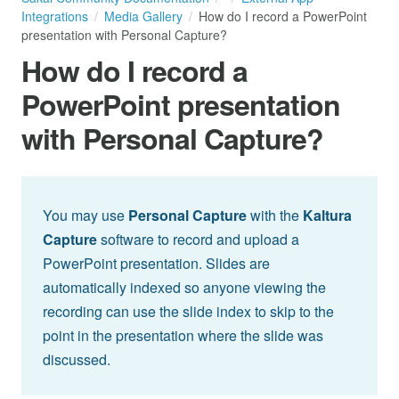
Integrations
Media Gallery
How do I record a PowerPoint
presentation with Personal Capture?
How do I record a
PowerPoint presentation
with Personal Capture?
You may use
Personal Capture
with the
Kaltura
Capture
software to record and upload a
PowerPoint presentation. Slides are
automatically indexed so anyone viewing the
recording can use the slide index to skip to the
point in the presentation where the slide was
discussed.