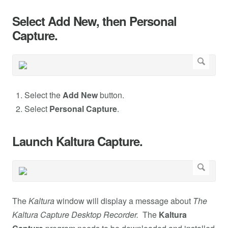
Select Add New, then Personal
Capture.
Select the
Add New
button.
Select
Personal Capture
.
Launch Kaltura Capture.
The
Kaltura
window will display a message about
The
Kaltura Capture Desktop Recorder.
The
Kaltura