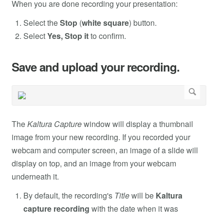
When you are done recording your presentation:
Select the
Stop
(
white square
) button.
Select
Yes, Stop it
to confirm.
Save and upload your recording.
The
Kaltura Capture
window will display a thumbnail
image from your new recording. If you recorded your
webcam and computer screen, an image of a slide will
display on top, and an image from your webcam
underneath it.
By default, the recording's
Title
will be
Kaltura
capture recording
with the date when it was