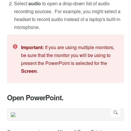
Select
audio
to open a drop-down list of audio
recording sources. For example, you might select a
headset to record audio instead of a laptop's built-in
microphone.
Important:
If you are using multiple monitors,
be sure that the monitor you will be using to
present the PowerPoint is selected for the
Screen
.
Open PowerPoint.