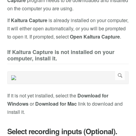
Capture
program needs to be downloaded and installed
on the computer you are using.
If
Kaltura Capture
is already installed on your computer,
it will either open automatically, or you will be prompted
to open it. If prompted, select
Open Kaltura Capture
.
If Kaltura Capture is not installed on your
computer, install it.
If it is not yet installed, select the
Download for
Windows
or
Download for Mac
link to download and
install it.
Select recording inputs (Optional).