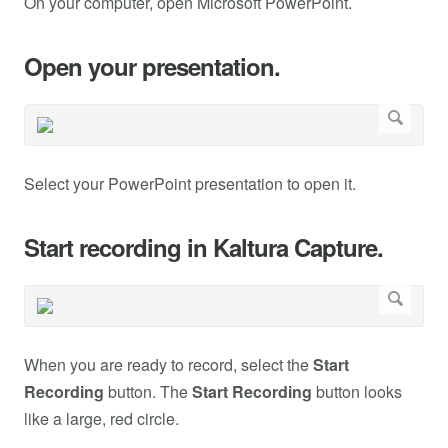
On your computer, open Microsoft PowerPoint.
Open your presentation.
Select your PowerPoint presentation to open it.
Start recording in Kaltura Capture.
When you are ready to record, select the
Start
Recording
button. The
Start Recording
button looks
like a large, red circle.