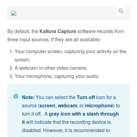
By default, the
Kaltura Capture
software records from
three input sources, if they are all available:
Your computer screen, capturing your activity on the
screen,
A webcam or other video camera,
Your microphone, capturing your audio.
Note:
You can select the
Turn off
icon
for a
source (
screen
,
webcam
, or
microphone
) to
turn it off. A
gray icon with a slash through
it
will indicate that the recording device is
disabled. However, it is recommended to