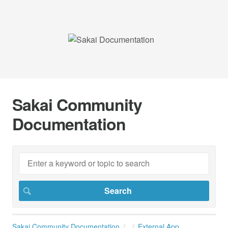
Sakai Community
Documentation
Sakai Community Documentation
External App