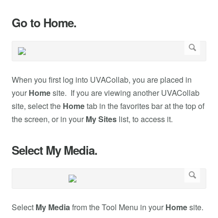
Go to Home.
When you first log into UVACollab, you are placed in
your
Home
site. If you are viewing another UVACollab
site, select the
Home
tab in the favorites bar at the top of
the screen, or in your
My Sites
list, to access it.
Select My Media.
Select
My Media
from the Tool Menu in your
Home
site.