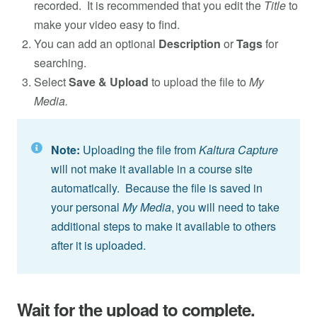
recorded. It is recommended that you edit the
Title
to
make your video easy to find.
You can add an optional
Description
or
Tags
for
searching.
Select
Save & Upload
to upload the file to
My
Media.
Note:
Uploading the file from
Kaltura Capture
will not make it available in a course site
automatically. Because the file is saved in
your personal
My Media
, you will need to take
additional steps to make it available to others
after it is uploaded.
Wait for the upload to complete.