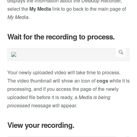
displays the information about the Desktop Recorder,
select the
My Media
link to go back to the main page of
My Media
.
Wait for the recording to process.
Your newly uploaded video will take time to process.
The video thumbnail will show an icon of
cogs
while it is
processing, and if you access the page of the newly
uploaded file before it is ready, a
Media is being
processed
message will appear.
View your recording.