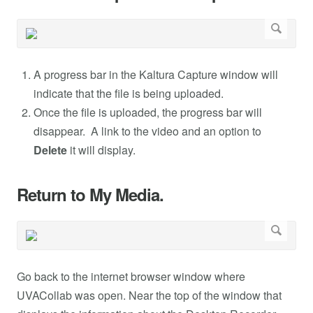
A progress bar in the Kaltura Capture window will
indicate that the file is being uploaded.
Once the file is uploaded, the progress bar will
disappear. A link to the video and an option to
Delete
it will display.
Return to My Media.
Go back to the internet browser window where
UVACollab was open. Near the top of the window that