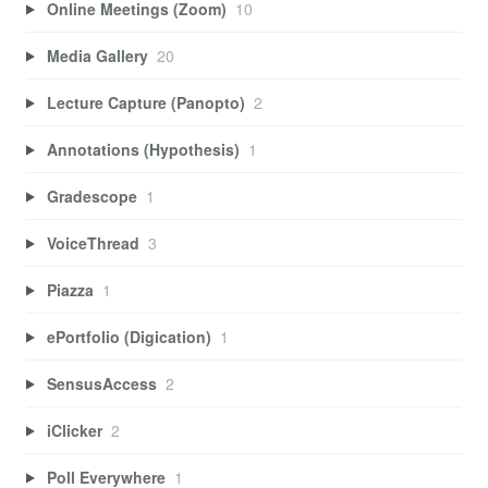
Online Meetings (Zoom)
10
Media Gallery
20
Lecture Capture (Panopto)
2
Annotations (Hypothesis)
1
Gradescope
1
VoiceThread
3
Piazza
1
ePortfolio (Digication)
1
SensusAccess
2
iClicker
2
Poll Everywhere
1