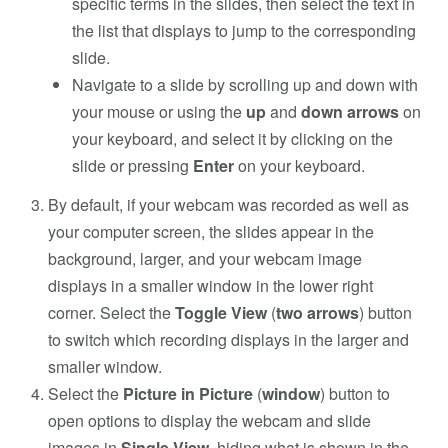
specific terms in the slides, then select the text in
the list that displays to jump to the corresponding
slide.
Navigate to a slide by scrolling up and down with
your mouse or using the
up
and
down arrows
on
your keyboard, and select it by clicking on the
slide or pressing
Enter
on your keyboard.
By default, if your webcam was recorded as well as
your computer screen, the slides appear in the
background, larger, and your webcam image
displays in a smaller window in the lower right
corner. Select the
Toggle View
(
two arrows
) button
to switch which recording displays in the larger and
smaller window.
Select the
Picture in Picture
(
window
) button to
open options to display the webcam and slide
images in
Single View
, hiding what is shown in the