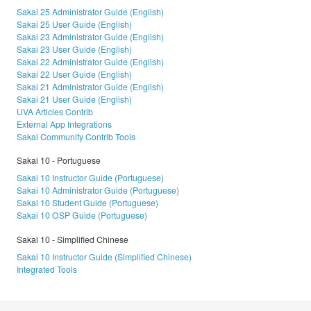
Sakai 25 Administrator Guide (English)
Sakai 25 User Guide (English)
Sakai 23 Administrator Guide (English)
Sakai 23 User Guide (English)
Sakai 22 Administrator Guide (English)
Sakai 22 User Guide (English)
Sakai 21 Administrator Guide (English)
Sakai 21 User Guide (English)
UVA Articles Contrib
External App Integrations
Sakai Community Contrib Tools
Sakai 10 - Portuguese
Sakai 10 Instructor Guide (Portuguese)
Sakai 10 Administrator Guide (Portuguese)
Sakai 10 Student Guide (Portuguese)
Sakai 10 OSP Guide (Portuguese)
Sakai 10 - Simplified Chinese
Sakai 10 Instructor Guide (Simplified Chinese)
Integrated Tools