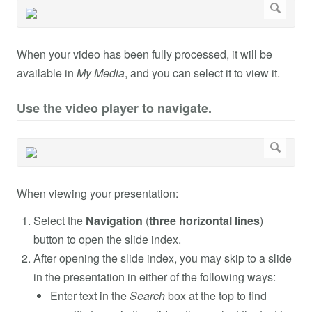
When your video has been fully processed, it will be
available in
My Media
, and you can select it to view it.
Use the video player to navigate.
When viewing your presentation:
Select the
Navigation
(
three horizontal lines
)
button to open the slide index.
After opening the slide index, you may skip to a slide
in the presentation in either of the following ways:
Enter text in the
Search
box at the top to find