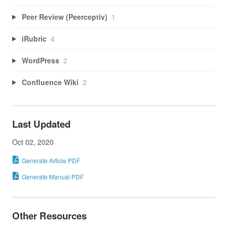
Peer Review (Peerceptiv)
1
iRubric
4
WordPress
2
Confluence Wiki
2
Last Updated
Oct 02, 2020
Generate Article PDF
Generate Manual PDF
Other Resources