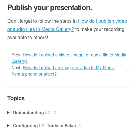
Publish your presentation.
Don't forget to follow the steps in
How do I publish video
or audio files in Media Gallery?
to make your recording
available to others!
Prev:
How do I upload a video, image, or audio file to Media
Gallery?
Next:
How do I upload an image or video to My Media
from a phone or tablet?
Topics
Understanding LTI
2
Configuring LTI Tools in Sakai
5