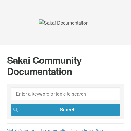
Sakai Community
Documentation
Sakai Community Documentation
External App