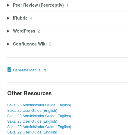
Peer Review (Peerceptiv)
1
iRubric
4
WordPress
2
Confluence Wiki
2
Generate Manual PDF
Other Resources
Sakai 25 Administrator Guide (English)
Sakai 25 User Guide (English)
Sakai 23 Administrator Guide (English)
Sakai 23 User Guide (English)
Sakai 22 Administrator Guide (English)
Sakai 22 User Guide (English)