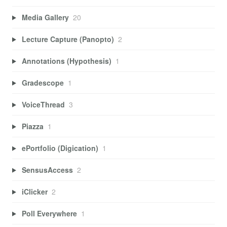
Media Gallery
20
Lecture Capture (Panopto)
2
Annotations (Hypothesis)
1
Gradescope
1
VoiceThread
3
Piazza
1
ePortfolio (Digication)
1
SensusAccess
2
iClicker
2
Poll Everywhere
1