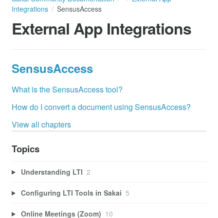
Integrations
SensusAccess
External App Integrations
SensusAccess
What is the SensusAccess tool?
How do I convert a document using SensusAccess?
View all chapters
Topics
Understanding LTI
2
Configuring LTI Tools in Sakai
5
Online Meetings (Zoom)
10