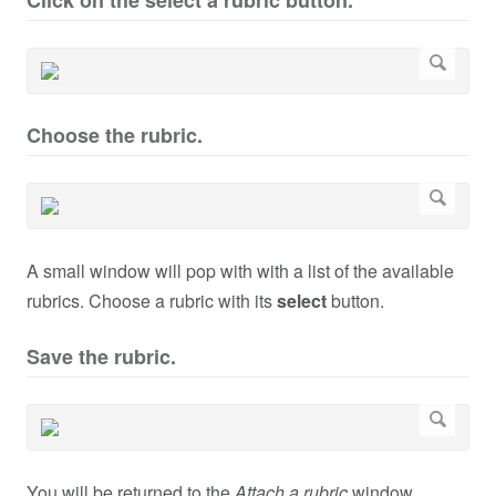
Click on the select a rubric button.
Choose the rubric.
A small window will pop with with a list of the available
rubrics. Choose a rubric with its
select
button.
Save the rubric.
You will be returned to the
Attach a rubric
window.