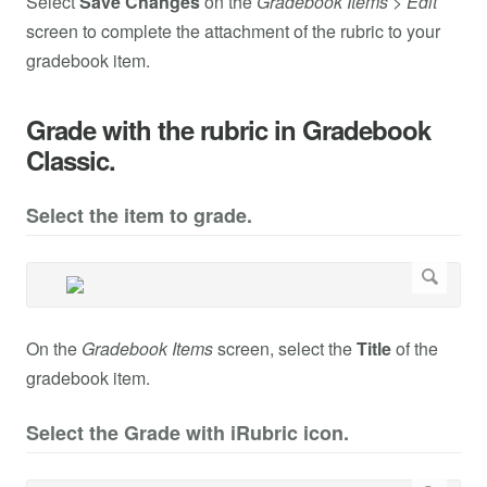
Select
Save Changes
on the
Gradebook Items
>
Edit
screen to complete the attachment of the rubric to your
gradebook item.
Grade with the rubric in Gradebook
Classic.
Select the item to grade.
On the
Gradebook Items
screen, select the
Title
of the
gradebook item.
Select the Grade with iRubric icon.