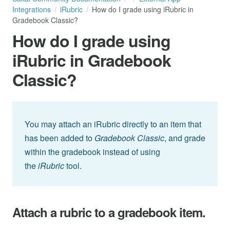
Integrations
iRubric
How do I grade using iRubric in
Gradebook Classic?
How do I grade using
iRubric in Gradebook
Classic?
You may attach an iRubric directly to an item that
has been added to
Gradebook Classic
, and grade
within the gradebook instead of using
the
iRubric
tool.
Attach a rubric to a gradebook item.