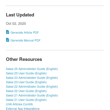
Last Updated
Oct 02, 2020
Generate Article PDF
Generate Manual PDF
Other Resources
Sakai 25 Administrator Guide (English)
Sakai 25 User Guide (English)
Sakai 23 Administrator Guide (English)
Sakai 23 User Guide (English)
Sakai 22 Administrator Guide (English)
Sakai 22 User Guide (English)
Sakai 21 Administrator Guide (English)
Sakai 21 User Guide (English)
UVA Articles Contrib
External App Integrations