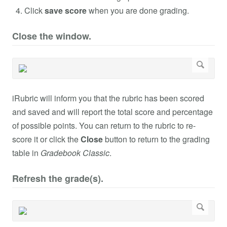
Click
save score
when you are done grading.
Close the window.
iRubric will inform you that the rubric has been scored
and saved and will report the total score and percentage
of possible points. You can return to the rubric to re-
score it or click the
Close
button to return to the grading
table in
Gradebook Classic
.
Refresh the grade(s).