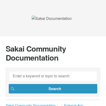
Sakai Community
Documentation
Sakai Community Documentation
External App