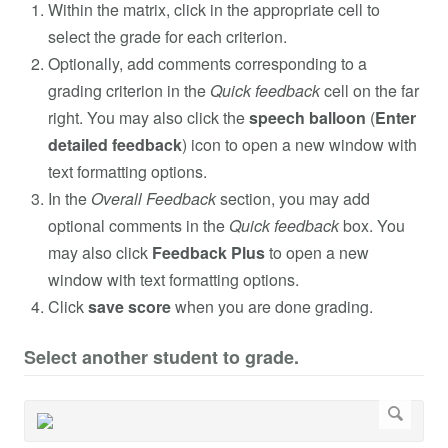
Within the matrix, click in the appropriate cell to
select the grade for each criterion.
Optionally, add comments corresponding to a
grading criterion in the
Quick feedback
cell on the far
right. You may also click the
speech balloon
(
Enter
detailed feedback
) icon to open a new window with
text formatting options.
In the
Overall Feedback
section, you may add
optional comments in the
Quick feedback
box. You
may also click
Feedback Plus
to open a new
window with text formatting options.
Click
save score
when you are done grading.
Select another student to grade.