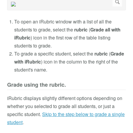
To open an iRubric window with a list of all the
students to grade, select the
rubric
(
Grade all with
iRubric
) icon in the first row of the table listing
students to grade.
To grade a specific student, select the
rubric
(
Grade
with iRubric
) icon in the column to the right of the
student's name.
Grade using the rubric.
iRubric displays slightly different options depending on
whether you selected to grade all students, or just a
specific student.
Skip to the step below to grade a single
student
.