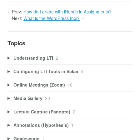
Prev:
How do I grade with iRubric in Assignments?
Next:
What is the WordPress tool?
Topics
Understanding LTI
2
Configuring LTI Tools in Sakai
5
Online Meetings (Zoom)
10
Media Gallery
20
Lecture Capture (Panopto)
2
Annotations (Hypothesis)
1
Gradescope
1