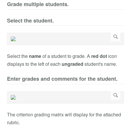
Grade multiple students.
Select the student.
Select the
name
of a student to grade. A
red dot
icon
displays to the left of each
ungraded
student's name.
Enter grades and comments for the student.
The criterion grading matrix will display for the attached
rubric.