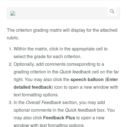
The criterion grading matrix will display for the attached
rubric.
Within the matrix, click in the appropriate cell to
select the grade for each criterion.
Optionally, add comments corresponding to a
grading criterion in the
Quick feedback
cell on the far
right. You may also click the
speech balloon
(
Enter
detailed feedback
) icon to open a new window with
text formatting options.
In the
Overall Feedback
section, you may add
optional comments in the
Quick feedback
box. You
may also click
Feedback Plus
to open a new
window with text formatting options.