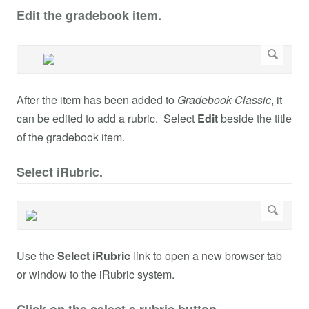
Edit the gradebook item.
After the item has been added to
Gradebook Classic
, it
can be edited to add a rubric. Select
Edit
beside the title
of the gradebook item.
Select iRubric.
Use the
Select iRubric
link to open a new browser tab
or window to the iRubric system.