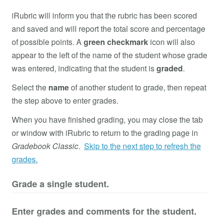
iRubric will inform you that the rubric has been scored
and saved and will report the total score and percentage
of possible points. A
green checkmark
icon will also
appear to the left of the name of the student whose grade
was entered, indicating that the student is
graded
.
Select the
name
of another student to grade, then repeat
the step above to enter grades.
When you have finished grading, you may close the tab
or window with iRubric to return to the grading page in
Gradebook Classic
.
Skip to the next step to refresh the
grades.
Grade a single student.
Enter grades and comments for the student.