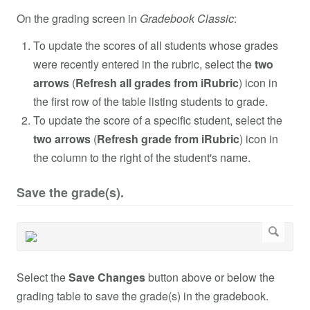
On the grading screen in
Gradebook Classic
:
To update the scores of all students whose grades
were recently entered in the rubric, select the
two
arrows
(
Refresh all grades from iRubric
) icon in
the first row of the table listing students to grade.
To update the score of a specific student, select the
two arrows
(
Refresh grade from iRubric
) icon in
the column to the right of the student's name.
Save the grade(s).
Select the
Save Changes
button above or below the
grading table to save the grade(s) in the gradebook.