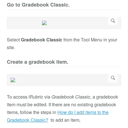
Go to Gradebook Classic.
Select
Gradebook Classic
from the Tool Menu in your
site.
Create a gradebook item.
To access iRubric via
Gradebook Classic
, a gradebook
item must be edited. If there are no existing gradebook
items, follow the steps in
How do I add items to the
Gradebook Classic?
to add an item
.