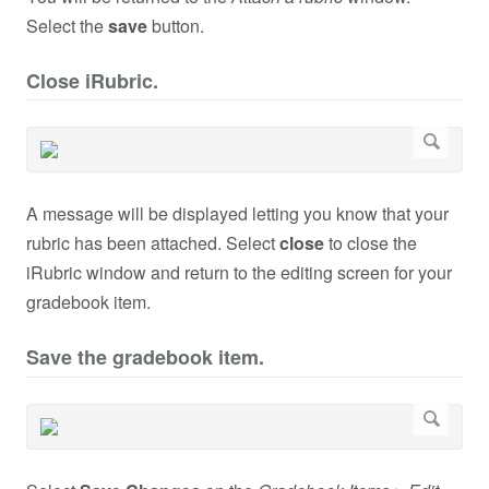
Select the
save
button.
Close iRubric.
A message will be displayed letting you know that your
rubric has been attached. Select
close
to close the
iRubric window and return to the editing screen for your
gradebook item.
Save the gradebook item.