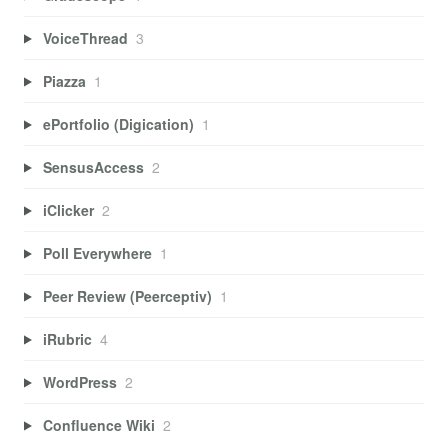
VoiceThread
3
Piazza
1
ePortfolio (Digication)
1
SensusAccess
2
iClicker
2
Poll Everywhere
1
Peer Review (Peerceptiv)
1
iRubric
4
WordPress
2
Confluence Wiki
2