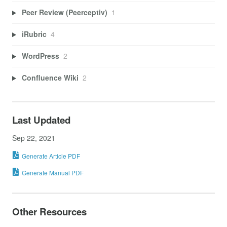
Peer Review (Peerceptiv)
1
iRubric
4
WordPress
2
Confluence Wiki
2
Last Updated
Sep 22, 2021
Generate Article PDF
Generate Manual PDF
Other Resources