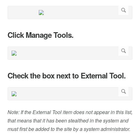
Click Manage Tools.
Check the box next to External Tool.
Note: If the External Tool item does not appear in this list,
that means that it has been stealthed in the system and
must first be added to the site by a system administrator.