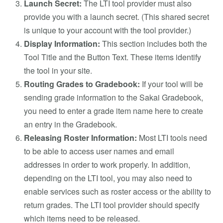
Launch Secret:
The LTI tool provider must also
provide you with a launch secret. (This shared secret
is unique to your account with the tool provider.)
Display Information:
This section includes both the
Tool Title and the Button Text. These items identify
the tool in your site.
Routing Grades to Gradebook:
If your tool will be
sending grade information to the Sakai Gradebook,
you need to enter a grade item name here to create
an entry in the Gradebook.
Releasing Roster Information:
Most LTI tools need
to be able to access user names and email
addresses in order to work properly. In addition,
depending on the LTI tool, you may also need to
enable services such as roster access or the ability to
return grades. The LTI tool provider should specify
which items need to be released.