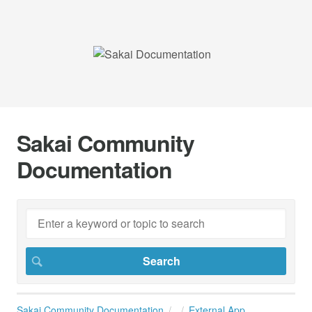
Sakai Community
Documentation
Sakai Community Documentation
External App