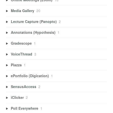
Media Gallery
20
Lecture Capture (Panopto)
2
Annotations (Hypothesis)
1
Gradescope
1
VoiceThread
3
Piazza
1
ePortfolio (Digication)
1
SensusAccess
2
iClicker
2
Poll Everywhere
1