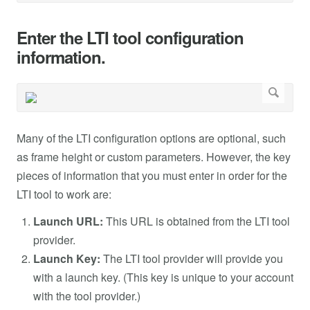
Enter the LTI tool configuration
information.
Many of the LTI configuration options are optional, such
as frame height or custom parameters. However, the key
pieces of information that you must enter in order for the
LTI tool to work are:
Launch URL:
This URL is obtained from the LTI tool
provider.
Launch Key:
The LTI tool provider will provide you
with a launch key. (This key is unique to your account
with the tool provider.)