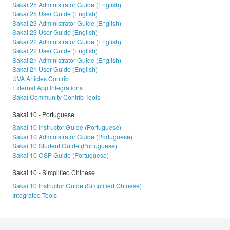
Sakai 25 Administrator Guide (English)
Sakai 25 User Guide (English)
Sakai 23 Administrator Guide (English)
Sakai 23 User Guide (English)
Sakai 22 Administrator Guide (English)
Sakai 22 User Guide (English)
Sakai 21 Administrator Guide (English)
Sakai 21 User Guide (English)
UVA Articles Contrib
External App Integrations
Sakai Community Contrib Tools
Sakai 10 - Portuguese
Sakai 10 Instructor Guide (Portuguese)
Sakai 10 Administrator Guide (Portuguese)
Sakai 10 Student Guide (Portuguese)
Sakai 10 OSP Guide (Portuguese)
Sakai 10 - Simplified Chinese
Sakai 10 Instructor Guide (Simplified Chinese)
Integrated Tools