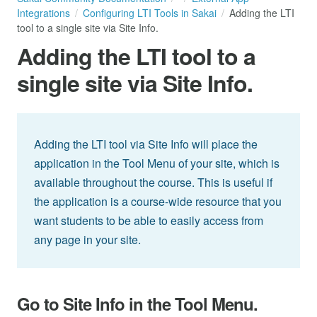
Integrations
Configuring LTI Tools in Sakai
Adding the LTI
tool to a single site via Site Info.
Adding the LTI tool to a
single site via Site Info.
Adding the LTI tool via Site Info will place the
application in the Tool Menu of your site, which is
available throughout the course. This is useful if
the application is a course-wide resource that you
want students to be able to easily access from
any page in your site.
Go to Site Info in the Tool Menu.