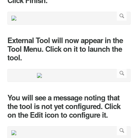
Click Finish.
External Tool will now appear in the
Tool Menu. Click on it to launch the
tool.
You will see a message noting that
the tool is not yet configured. Click
on the Edit icon to configure it.