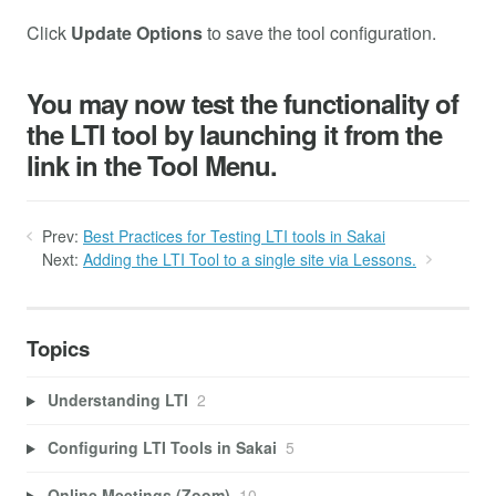
Click
Update Options
to save the tool configuration.
You may now test the functionality of
the LTI tool by launching it from the
link in the Tool Menu.
Prev:
Best Practices for Testing LTI tools in Sakai
Next:
Adding the LTI Tool to a single site via Lessons.
Topics
Understanding LTI
2
Configuring LTI Tools in Sakai
5
Online Meetings (Zoom)
10