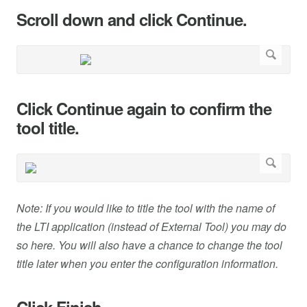
Scroll down and click Continue.
Click Continue again to confirm the
tool title.
Note: If you would like to title the tool with the name of
the LTI application (instead of External Tool) you may do
so here. You will also have a chance to change the tool
title later when you enter the configuration information.