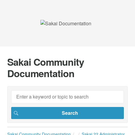
Sakai Community
Documentation
Sakai Community Documentation
Sakai 22 Administrator