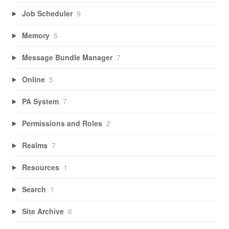
Job Scheduler
9
Memory
5
Message Bundle Manager
7
Online
5
PA System
7
Permissions and Roles
2
Realms
7
Resources
1
Search
1
Site Archive
6