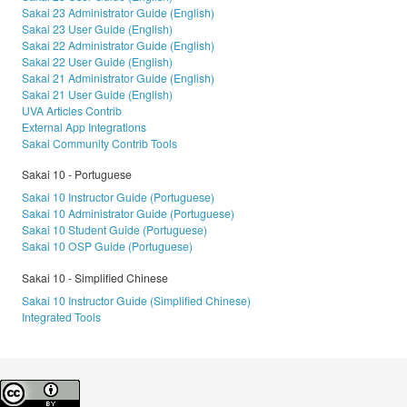
Sakai 23 Administrator Guide (English)
Sakai 23 User Guide (English)
Sakai 22 Administrator Guide (English)
Sakai 22 User Guide (English)
Sakai 21 Administrator Guide (English)
Sakai 21 User Guide (English)
UVA Articles Contrib
External App Integrations
Sakai Community Contrib Tools
Sakai 10 - Portuguese
Sakai 10 Instructor Guide (Portuguese)
Sakai 10 Administrator Guide (Portuguese)
Sakai 10 Student Guide (Portuguese)
Sakai 10 OSP Guide (Portuguese)
Sakai 10 - Simplified Chinese
Sakai 10 Instructor Guide (Simplified Chinese)
Integrated Tools