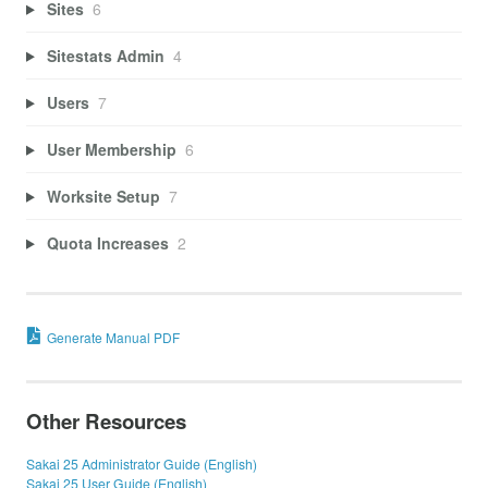
Sites
6
Sitestats Admin
4
Users
7
User Membership
6
Worksite Setup
7
Quota Increases
2
Generate Manual PDF
Other Resources
Sakai 25 Administrator Guide (English)
Sakai 25 User Guide (English)