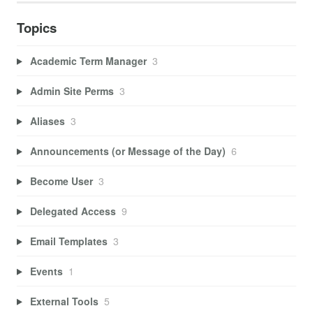
Topics
Academic Term Manager
3
Admin Site Perms
3
Aliases
3
Announcements (or Message of the Day)
6
Become User
3
Delegated Access
9
Email Templates
3
Events
1
External Tools
5