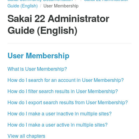
Guide (English)
User Membership
Sakai 22 Administrator
Guide (English)
User Membership
What is User Membership?
How do I search for an account in User Membership?
How do I filter search results in User Membership?
How do I export search results from User Membership?
How do I make a user inactive in multiple sites?
How do I make a user active in multiple sites?
View all chapters