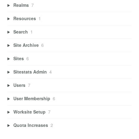
Realms
7
Resources
1
Search
1
Site Archive
6
Sites
6
Sitestats Admin
4
Users
7
User Membership
6
Worksite Setup
7
Quota Increases
2