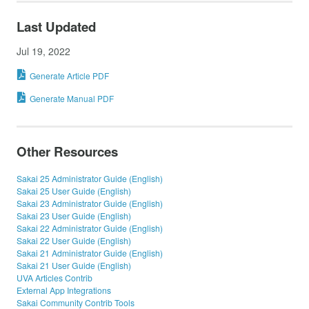
Last Updated
Jul 19, 2022
Generate Article PDF
Generate Manual PDF
Other Resources
Sakai 25 Administrator Guide (English)
Sakai 25 User Guide (English)
Sakai 23 Administrator Guide (English)
Sakai 23 User Guide (English)
Sakai 22 Administrator Guide (English)
Sakai 22 User Guide (English)
Sakai 21 Administrator Guide (English)
Sakai 21 User Guide (English)
UVA Articles Contrib
External App Integrations
Sakai Community Contrib Tools