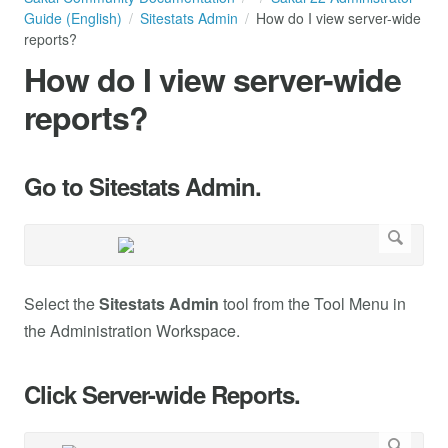
Guide (English)
Sitestats Admin
How do I view server-wide
reports?
How do I view server-wide
reports?
Go to Sitestats Admin.
Select the
Sitestats Admin
tool from the Tool Menu in
the Administration Workspace.
Click Server-wide Reports.