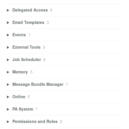
Delegated Access
9
Email Templates
3
Events
1
External Tools
5
Job Scheduler
9
Memory
5
Message Bundle Manager
7
Online
5
PA System
7
Permissions and Roles
2