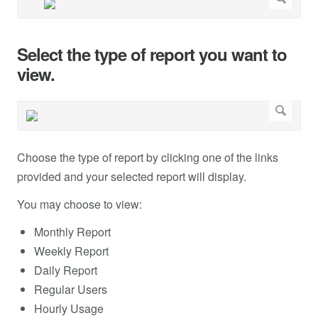
Select the type of report you want to
view.
Choose the type of report by clicking one of the links
provided and your selected report will display.
You may choose to view:
Monthly Report
Weekly Report
Daily Report
Regular Users
Hourly Usage