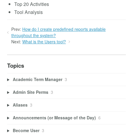
Top 20 Activities
Tool Analysis
Prev:
How do I create predefined reports available
throughout the system?
Next:
What is the Users tool?
Topics
Academic Term Manager
3
Admin Site Perms
3
Aliases
3
Announcements (or Message of the Day)
6
Become User
3