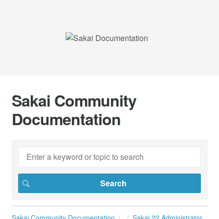
Sakai Community
Documentation
Sakai Community Documentation
Sakai 22 Administrator