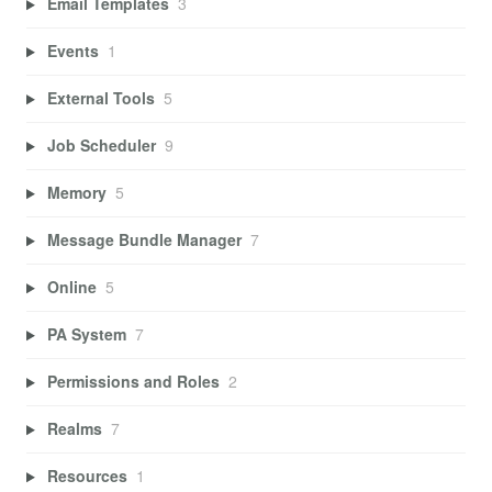
Email Templates
3
Events
1
External Tools
5
Job Scheduler
9
Memory
5
Message Bundle Manager
7
Online
5
PA System
7
Permissions and Roles
2
Realms
7
Resources
1