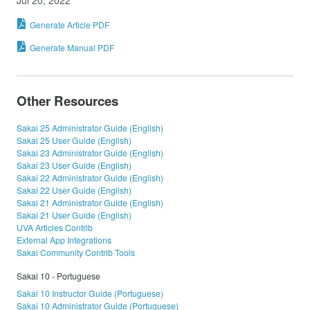
Generate Article PDF
Generate Manual PDF
Other Resources
Sakai 25 Administrator Guide (English)
Sakai 25 User Guide (English)
Sakai 23 Administrator Guide (English)
Sakai 23 User Guide (English)
Sakai 22 Administrator Guide (English)
Sakai 22 User Guide (English)
Sakai 21 Administrator Guide (English)
Sakai 21 User Guide (English)
UVA Articles Contrib
External App Integrations
Sakai Community Contrib Tools
Sakai 10 - Portuguese
Sakai 10 Instructor Guide (Portuguese)
Sakai 10 Administrator Guide (Portuguese)