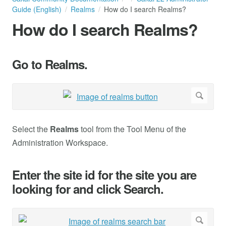
Guide (English)
Realms
How do I search Realms?
How do I search Realms?
Go to Realms.
Select the
Realms
tool from the Tool Menu of the
Administration Workspace.
Enter the site id for the site you are
looking for and click Search.