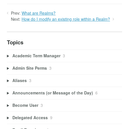
Prev:
What are Realms?
Next:
How do I modify an existing role within a Realm?
Topics
Academic Term Manager
3
Admin Site Perms
3
Aliases
3
Announcements (or Message of the Day)
6
Become User
3
Delegated Access
9