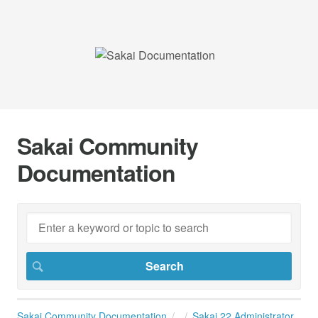
Sakai Community
Documentation
Sakai Community Documentation
Sakai 22 Administrator