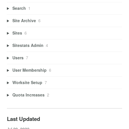
Search
1
Site Archive
6
Sites
6
Sitestats Admin
4
Users
7
User Membership
6
Worksite Setup
7
Quota Increases
2
Last Updated
Jul 20, 2022