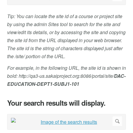
Tip: You can locate the site id of a course or project site
by using the admin Sites tool to search for the site and
view/edit its details, or by accessing the site and copying
the site id from the URL displayed in your web browser.
The site id is the string of characters displayed just after
the /site/ portion of the URL.
For example, in the following URL, the site id is shown in
bold: http://qa3-us.sakaiproject.org:8086/portal/site/
DAC-
EDUCATION-DEPT1-SUBJ1-101
Your search results will display.