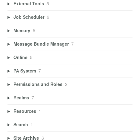
External Tools
5
Job Scheduler
9
Memory
5
Message Bundle Manager
7
Online
5
PA System
7
Permissions and Roles
2
Realms
7
Resources
1
Search
1
Site Archive
6