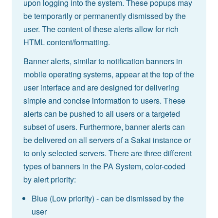
upon logging into the system. These popups may
be temporarily or permanently dismissed by the
user. The content of these alerts allow for rich
HTML content/formatting.
Banner alerts, similar to notification banners in
mobile operating systems, appear at the top of the
user interface and are designed for delivering
simple and concise information to users. These
alerts can be pushed to all users or a targeted
subset of users. Furthermore, banner alerts can
be delivered on all servers of a Sakai instance or
to only selected servers. There are three different
types of banners in the PA System, color-coded
by alert priority:
Blue (Low priority) - can be dismissed by the
user