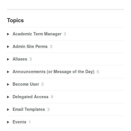
Topics
Academic Term Manager
3
Admin Site Perms
3
Aliases
3
Announcements (or Message of the Day)
6
Become User
3
Delegated Access
9
Email Templates
3
Events
1