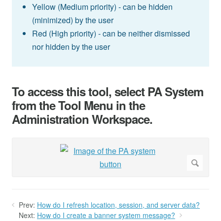
Yellow (Medium priority) - can be hidden
(minimized) by the user
Red (High priority) - can be neither dismissed
nor hidden by the user
To access this tool, select PA System
from the Tool Menu in the
Administration Workspace.
Prev:
How do I refresh location, session, and server data?
Next:
How do I create a banner system message?