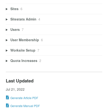
Sites
6
Sitestats Admin
4
Users
7
User Membership
6
Worksite Setup
7
Quota Increases
2
Last Updated
Jul 21, 2022
Generate Article PDF
Generate Manual PDF