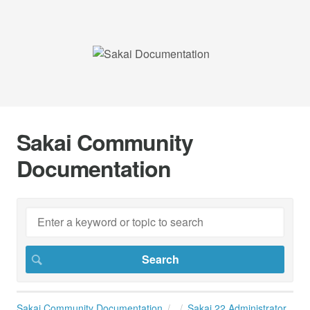
Sakai Community
Documentation
Sakai Community Documentation
Sakai 22 Administrator