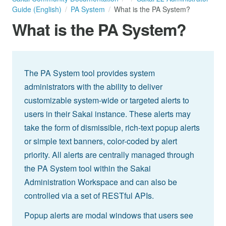
Guide (English)
PA System
What is the PA System?
What is the PA System?
The PA System tool provides system
administrators with the ability to deliver
customizable system-wide or targeted alerts to
users in their Sakai instance. These alerts may
take the form of dismissible, rich-text popup alerts
or simple text banners, color-coded by alert
priority. All alerts are centrally managed through
the PA System tool within the Sakai
Administration Workspace and can also be
controlled via a set of RESTful APIs.
Popup alerts are modal windows that users see