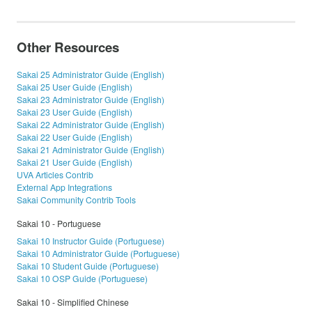
Other Resources
Sakai 25 Administrator Guide (English)
Sakai 25 User Guide (English)
Sakai 23 Administrator Guide (English)
Sakai 23 User Guide (English)
Sakai 22 Administrator Guide (English)
Sakai 22 User Guide (English)
Sakai 21 Administrator Guide (English)
Sakai 21 User Guide (English)
UVA Articles Contrib
External App Integrations
Sakai Community Contrib Tools
Sakai 10 - Portuguese
Sakai 10 Instructor Guide (Portuguese)
Sakai 10 Administrator Guide (Portuguese)
Sakai 10 Student Guide (Portuguese)
Sakai 10 OSP Guide (Portuguese)
Sakai 10 - Simplified Chinese