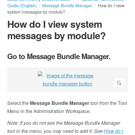
Guide (English)
Message Bundle Manager
How do I view
system messages by module?
How do I view system
messages by module?
Go to Message Bundle Manager.
Select the
Message Bundle Manager
tool from the Tool
Menu in the Administration Workspace.
Note: If you do not see the Message Bundle Manager
tool in the menu, you may need to add it. See
How do I