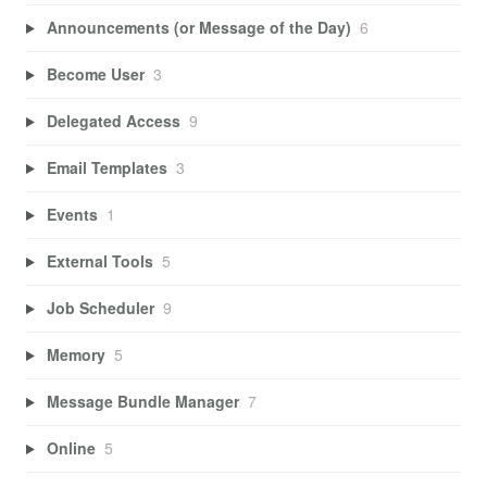
Announcements (or Message of the Day)
6
Become User
3
Delegated Access
9
Email Templates
3
Events
1
External Tools
5
Job Scheduler
9
Memory
5
Message Bundle Manager
7
Online
5