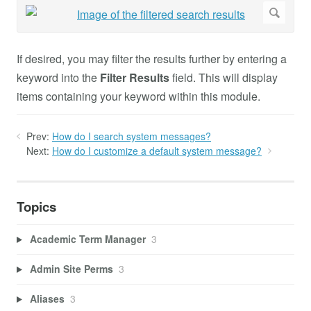
If desired, you may filter the results further by entering a
keyword into the
Filter Results
field. This will display
items containing your keyword within this module.
Prev:
How do I search system messages?
Next:
How do I customize a default system message?
Topics
Academic Term Manager
3
Admin Site Perms
3
Aliases
3