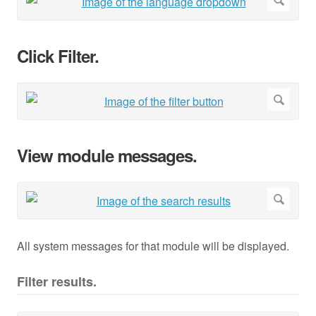
Click Filter.
View module messages.
All system messages for that module will be displayed.
Filter results.