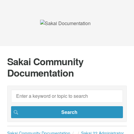
Sakai Community
Documentation
Sakai Community Documentation
Sakai 22 Administrator