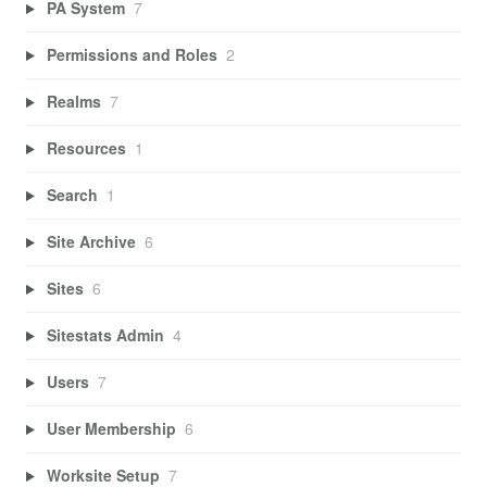
PA System
7
Permissions and Roles
2
Realms
7
Resources
1
Search
1
Site Archive
6
Sites
6
Sitestats Admin
4
Users
7
User Membership
6
Worksite Setup
7