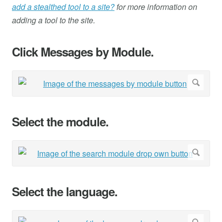
add a stealthed tool to a site?
for more information on
adding a tool to the site.
Click Messages by Module.
Select the module.
Select the language.