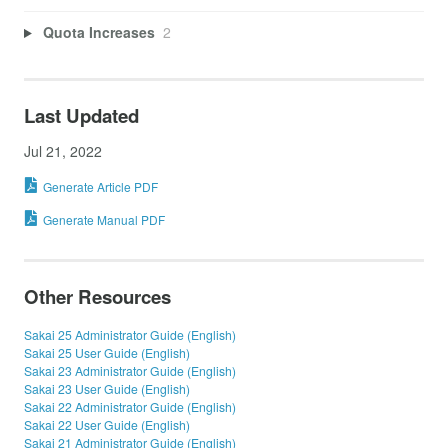
Quota Increases
2
Last Updated
Jul 21, 2022
Generate Article PDF
Generate Manual PDF
Other Resources
Sakai 25 Administrator Guide (English)
Sakai 25 User Guide (English)
Sakai 23 Administrator Guide (English)
Sakai 23 User Guide (English)
Sakai 22 Administrator Guide (English)
Sakai 22 User Guide (English)
Sakai 21 Administrator Guide (English)