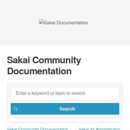
Sakai Community
Documentation
Sakai Community Documentation
Sakai 22 Administrator