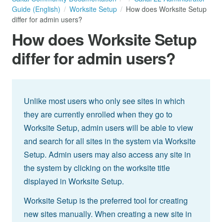
Guide (English)
Worksite Setup
How does Worksite Setup
differ for admin users?
How does Worksite Setup
differ for admin users?
Unlike most users who only see sites in which
they are currently enrolled when they go to
Worksite Setup, admin users will be able to view
and search for all sites in the system via Worksite
Setup. Admin users may also access any site in
the system by clicking on the worksite title
displayed in Worksite Setup.
Worksite Setup is the preferred tool for creating
new sites manually. When creating a new site in