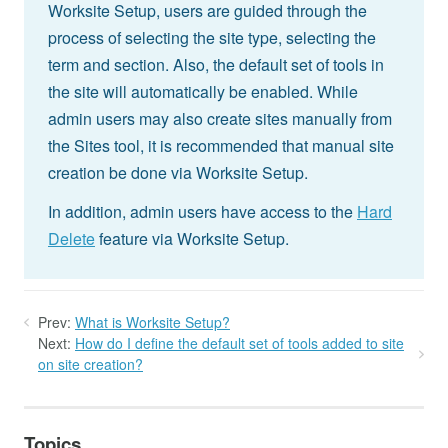
Worksite Setup, users are guided through the
process of selecting the site type, selecting the
term and section. Also, the default set of tools in
the site will automatically be enabled. While
admin users may also create sites manually from
the Sites tool, it is recommended that manual site
creation be done via Worksite Setup.
In addition, admin users have access to the
Hard
Delete
feature via Worksite Setup.
Prev:
What is Worksite Setup?
Next:
How do I define the default set of tools added to site
on site creation?
Topics