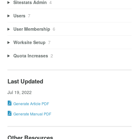
Sitestats Admin
4
Users
7
User Membership
6
Worksite Setup
7
Quota Increases
2
Last Updated
Jul 19, 2022
Generate Article PDF
Generate Manual PDF
Other Resources