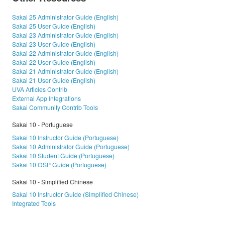
Sakai 25 Administrator Guide (English)
Sakai 25 User Guide (English)
Sakai 23 Administrator Guide (English)
Sakai 23 User Guide (English)
Sakai 22 Administrator Guide (English)
Sakai 22 User Guide (English)
Sakai 21 Administrator Guide (English)
Sakai 21 User Guide (English)
UVA Articles Contrib
External App Integrations
Sakai Community Contrib Tools
Sakai 10 - Portuguese
Sakai 10 Instructor Guide (Portuguese)
Sakai 10 Administrator Guide (Portuguese)
Sakai 10 Student Guide (Portuguese)
Sakai 10 OSP Guide (Portuguese)
Sakai 10 - Simplified Chinese
Sakai 10 Instructor Guide (Simplified Chinese)
Integrated Tools