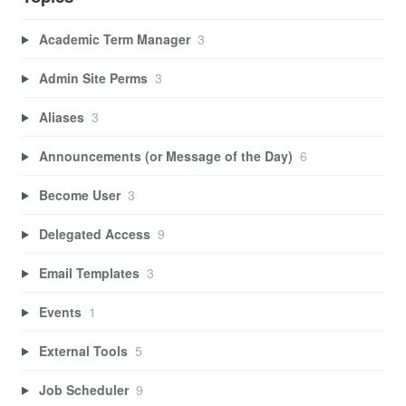
Academic Term Manager
3
Admin Site Perms
3
Aliases
3
Announcements (or Message of the Day)
6
Become User
3
Delegated Access
9
Email Templates
3
Events
1
External Tools
5
Job Scheduler
9