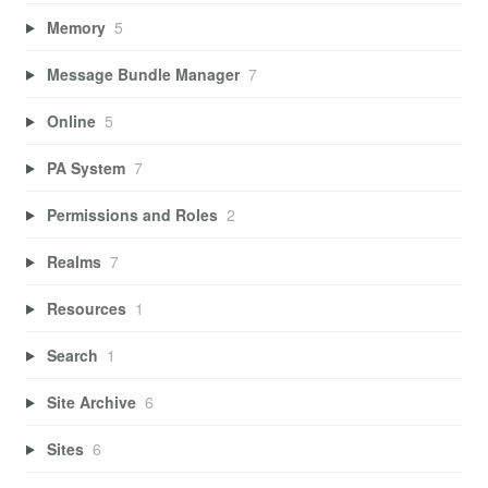
Memory
5
Message Bundle Manager
7
Online
5
PA System
7
Permissions and Roles
2
Realms
7
Resources
1
Search
1
Site Archive
6
Sites
6