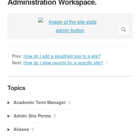
Administration Workspace.
Prev:
How do I add a stealthed tool to a site?
Next:
How do I view reports for a specific site?
Topics
Academic Term Manager
3
Admin Site Perms
3
Aliases
3