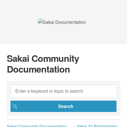
Sakai Community
Documentation
Sakai Community Documentation
Sakai 22 Administrator