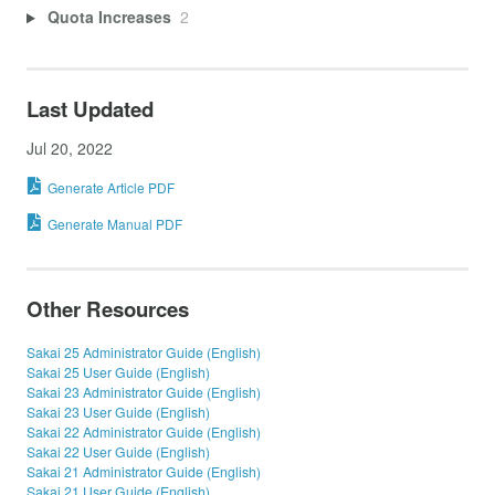
Quota Increases
2
Last Updated
Jul 20, 2022
Generate Article PDF
Generate Manual PDF
Other Resources
Sakai 25 Administrator Guide (English)
Sakai 25 User Guide (English)
Sakai 23 Administrator Guide (English)
Sakai 23 User Guide (English)
Sakai 22 Administrator Guide (English)
Sakai 22 User Guide (English)
Sakai 21 Administrator Guide (English)
Sakai 21 User Guide (English)