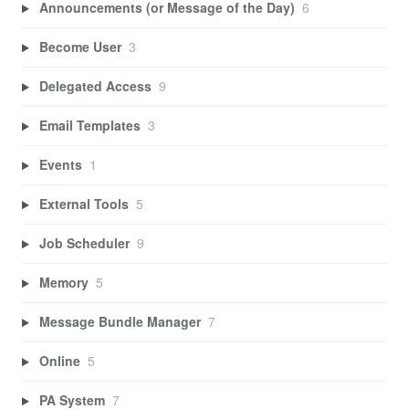
Announcements (or Message of the Day)
6
Become User
3
Delegated Access
9
Email Templates
3
Events
1
External Tools
5
Job Scheduler
9
Memory
5
Message Bundle Manager
7
Online
5
PA System
7