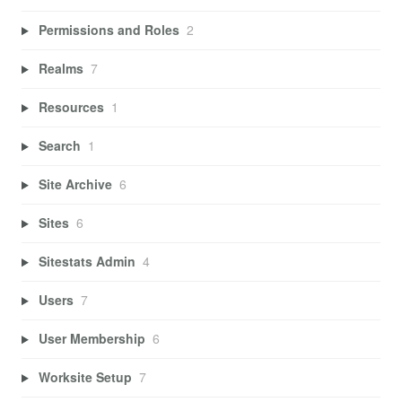
Permissions and Roles
2
Realms
7
Resources
1
Search
1
Site Archive
6
Sites
6
Sitestats Admin
4
Users
7
User Membership
6
Worksite Setup
7