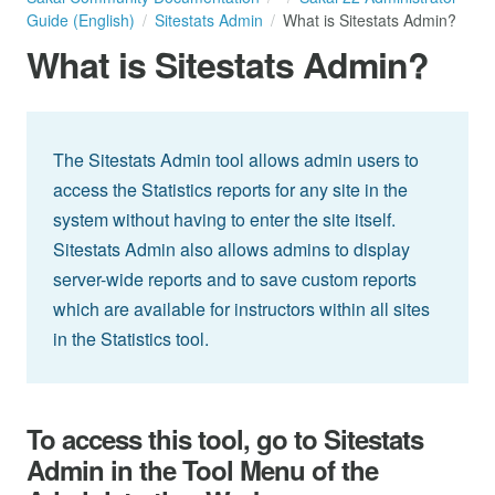
Guide (English)
Sitestats Admin
What is Sitestats Admin?
What is Sitestats Admin?
The Sitestats Admin tool allows admin users to
access the Statistics reports for any site in the
system without having to enter the site itself.
Sitestats Admin also allows admins to display
server-wide reports and to save custom reports
which are available for instructors within all sites
in the Statistics tool.
To access this tool, go to Sitestats
Admin in the Tool Menu of the