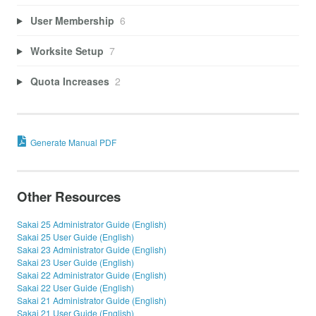
User Membership
6
Worksite Setup
7
Quota Increases
2
Generate Manual PDF
Other Resources
Sakai 25 Administrator Guide (English)
Sakai 25 User Guide (English)
Sakai 23 Administrator Guide (English)
Sakai 23 User Guide (English)
Sakai 22 Administrator Guide (English)
Sakai 22 User Guide (English)
Sakai 21 Administrator Guide (English)
Sakai 21 User Guide (English)