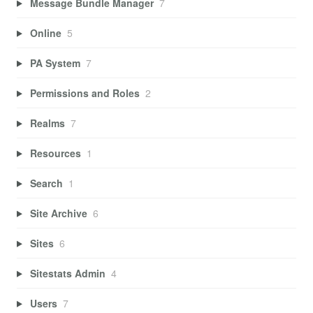
Message Bundle Manager
7
Online
5
PA System
7
Permissions and Roles
2
Realms
7
Resources
1
Search
1
Site Archive
6
Sites
6
Sitestats Admin
4
Users
7