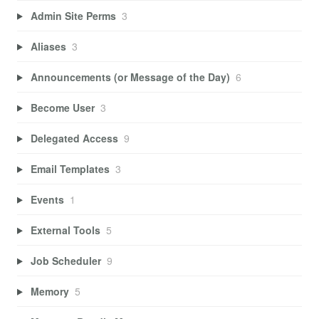
Admin Site Perms
3
Aliases
3
Announcements (or Message of the Day)
6
Become User
3
Delegated Access
9
Email Templates
3
Events
1
External Tools
5
Job Scheduler
9
Memory
5