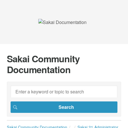
Sakai Community
Documentation
Sakai Community Documentation
Sakai 21 Administrator