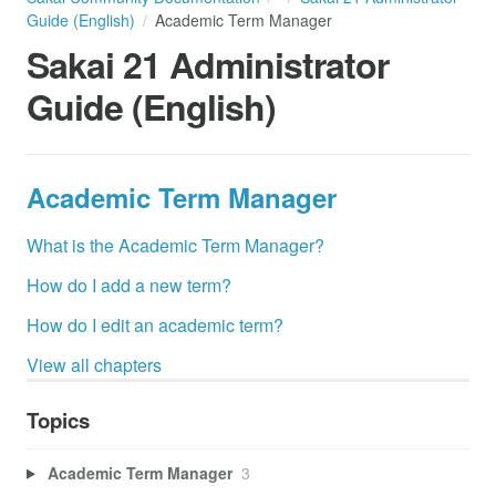
Guide (English)
Academic Term Manager
Sakai 21 Administrator
Guide (English)
Academic Term Manager
What is the Academic Term Manager?
How do I add a new term?
How do I edit an academic term?
View all chapters
Topics
Academic Term Manager
3