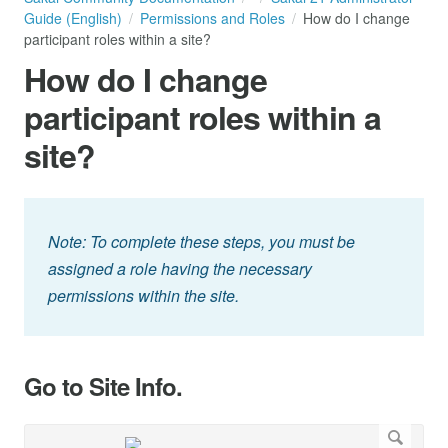
Guide (English)
Permissions and Roles
How do I change
participant roles within a site?
How do I change
participant roles within a
site?
Note: To complete these steps, you must be
assigned a role having the necessary
permissions within the site.
Go to Site Info.