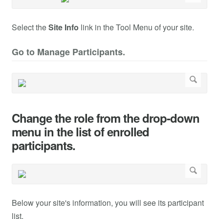
Select the
Site Info
link in the Tool Menu of your site.
Go to Manage Participants.
Change the role from the drop-down
menu in the list of enrolled
participants.
Below your site's information, you will see its participant
list.