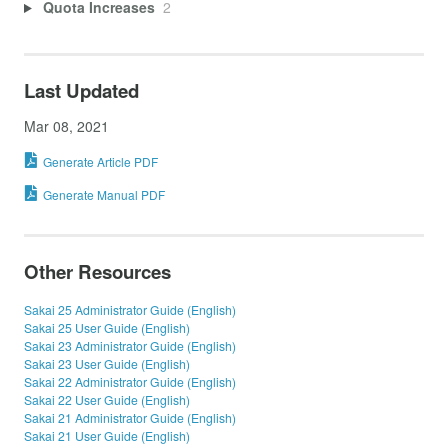
Quota Increases
2
Last Updated
Mar 08, 2021
Generate Article PDF
Generate Manual PDF
Other Resources
Sakai 25 Administrator Guide (English)
Sakai 25 User Guide (English)
Sakai 23 Administrator Guide (English)
Sakai 23 User Guide (English)
Sakai 22 Administrator Guide (English)
Sakai 22 User Guide (English)
Sakai 21 Administrator Guide (English)
Sakai 21 User Guide (English)