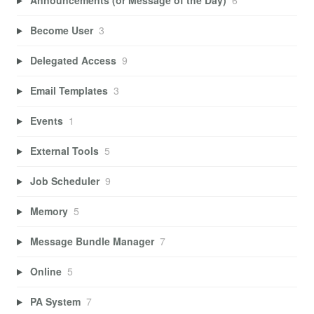
Announcements (or Message of the Day)
6
Become User
3
Delegated Access
9
Email Templates
3
Events
1
External Tools
5
Job Scheduler
9
Memory
5
Message Bundle Manager
7
Online
5
PA System
7