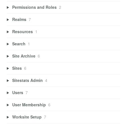
Permissions and Roles
2
Realms
7
Resources
1
Search
1
Site Archive
6
Sites
6
Sitestats Admin
4
Users
7
User Membership
6
Worksite Setup
7