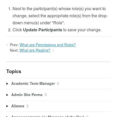
Next to the participant(s) whose role(s) you want to
change, select the appropriate role(s) from the drop-
down menu(s) under "Role".
Click
Update Participants
to save your change.
Prev:
What are Permissions and Roles?
Next:
What are Realms?
Topics
Academic Term Manager
3
Admin Site Perms
3
Aliases
3