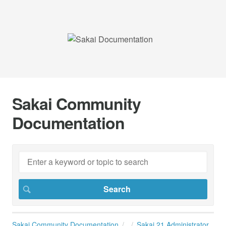
Sakai Community
Documentation
Sakai Community Documentation
Sakai 21 Administrator