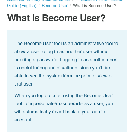
Guide (English)
Become User
What is Become User?
What is Become User?
The Become User tool is an administrative tool to
allow a user to log in as another user without
needing a password. Logging in as another user
is useful for support situations, since you’ll be
able to see the system from the point of view of
that user.
When you log out after using the Become User
tool to impersonate/masquerade as a user, you
will automatically revert back to your admin
account.