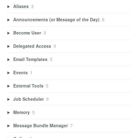
Aliases
3
Announcements (or Message of the Day)
6
Become User
3
Delegated Access
9
Email Templates
3
Events
1
External Tools
5
Job Scheduler
9
Memory
5
Message Bundle Manager
7