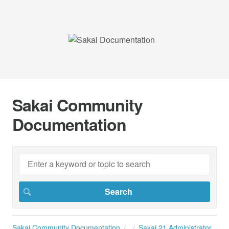
Sakai Community
Documentation
Sakai Community Documentation
Sakai 21 Administrator