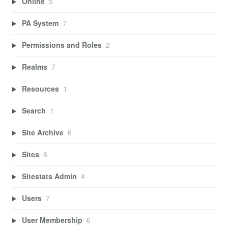
Online
5
PA System
7
Permissions and Roles
2
Realms
7
Resources
1
Search
1
Site Archive
6
Sites
6
Sitestats Admin
4
Users
7
User Membership
6