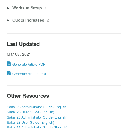
Worksite Setup
7
Quota Increases
2
Last Updated
Mar 08, 2021
Generate Article PDF
Generate Manual PDF
Other Resources
Sakai 25 Administrator Guide (English)
Sakai 25 User Guide (English)
Sakai 23 Administrator Guide (English)
Sakai 23 User Guide (English)
Sakai 22 Administrator Guide (English)