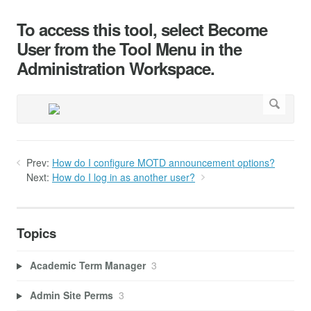
To access this tool, select Become
User from the Tool Menu in the
Administration Workspace.
Prev:
How do I configure MOTD announcement options?
Next:
How do I log in as another user?
Topics
Academic Term Manager
3
Admin Site Perms
3