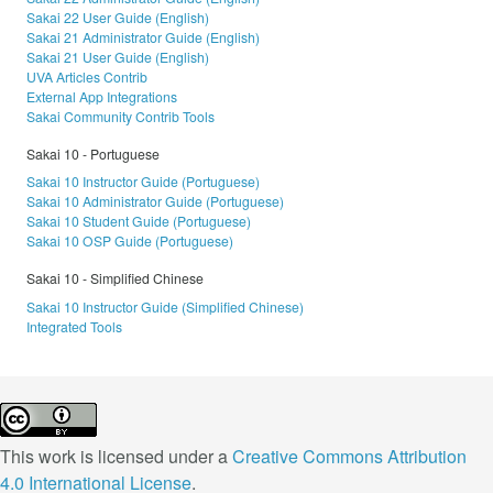
Sakai 22 User Guide (English)
Sakai 21 Administrator Guide (English)
Sakai 21 User Guide (English)
UVA Articles Contrib
External App Integrations
Sakai Community Contrib Tools
Sakai 10 - Portuguese
Sakai 10 Instructor Guide (Portuguese)
Sakai 10 Administrator Guide (Portuguese)
Sakai 10 Student Guide (Portuguese)
Sakai 10 OSP Guide (Portuguese)
Sakai 10 - Simplified Chinese
Sakai 10 Instructor Guide (Simplified Chinese)
Integrated Tools
This work is licensed under a
Creative Commons Attribution
4.0 International License
.