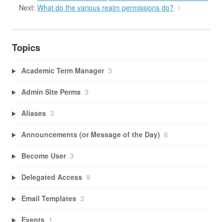
Next:
What do the various realm permissions do?
Topics
Academic Term Manager
3
Admin Site Perms
3
Aliases
3
Announcements (or Message of the Day)
6
Become User
3
Delegated Access
9
Email Templates
3
Events
1