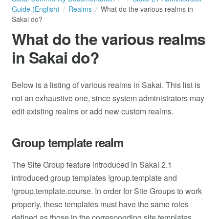
Guide (English)
Realms
What do the various realms in
Sakai do?
What do the various realms
in Sakai do?
Below is a listing of various realms in Sakai. This list is
not an exhaustive one, since system administrators may
edit existing realms or add new custom realms.
Group template realm
The Site Group feature introduced in Sakai 2.1
introduced group templates !group.template and
!group.template.course. In order for Site Groups to work
properly, these templates must have the same roles
defined as those in the corresponding site templates