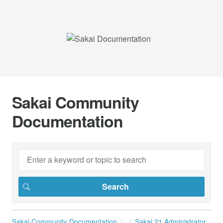
Sakai Community
Documentation
Sakai Community Documentation
Sakai 21 Administrator