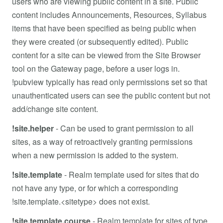
users who are viewing public content in a site. Public
content includes Announcements, Resources, Syllabus
items that have been specified as being public when
they were created (or subsequently edited). Public
content for a site can be viewed from the Site Browser
tool on the Gateway page, before a user logs in.
!pubview typically has read only permissions set so that
unauthenticated users can see the public content but not
add/change site content.
!site.helper
-
Can be used to grant permission to all
sites, as a way of retroactively granting permissions
when a new permission is added to the system.
!site.template
- Realm template used for sites that do
not have any type, or for which a corresponding
!site.template.<sitetype> does not exist.
!site.template.course
-
Realm template for sites of type