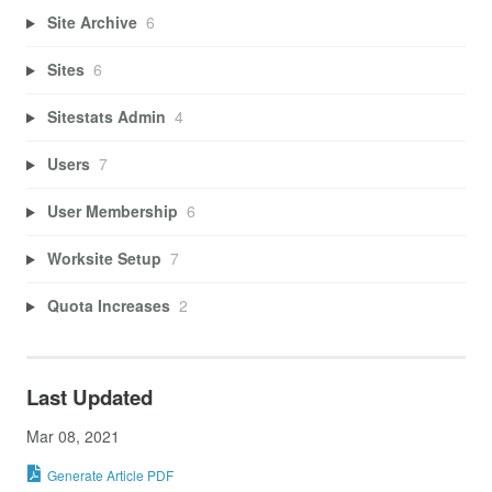
Site Archive
6
Sites
6
Sitestats Admin
4
Users
7
User Membership
6
Worksite Setup
7
Quota Increases
2
Last Updated
Mar 08, 2021
Generate Article PDF