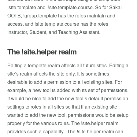
!site.template and !site.template.course. So for Sakai
OOTB, !group.template has the roles maintain and
access, and !site.template.course has the roles
Instructor, Student, and Teaching Assistant.
The !site.helper realm
Editing a template realm affects all future sites. Editing a
site’s realm affects the site only. It is sometimes
desirable to add a permission to all existing sites. For
example, a new tool is added with its set of permissions.
It would be nice to add the new tool’s default permission
settings to roles in all sites so that if an existing site
wanted to add the new tool, permissions would be setup
properly for the various roles. The !site.helper realm
provides such a capability. The !site.helper realm can