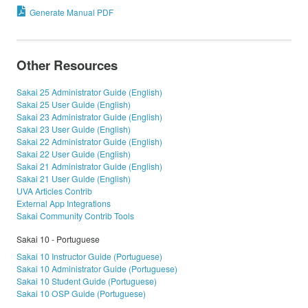
Generate Manual PDF
Other Resources
Sakai 25 Administrator Guide (English)
Sakai 25 User Guide (English)
Sakai 23 Administrator Guide (English)
Sakai 23 User Guide (English)
Sakai 22 Administrator Guide (English)
Sakai 22 User Guide (English)
Sakai 21 Administrator Guide (English)
Sakai 21 User Guide (English)
UVA Articles Contrib
External App Integrations
Sakai Community Contrib Tools
Sakai 10 - Portuguese
Sakai 10 Instructor Guide (Portuguese)
Sakai 10 Administrator Guide (Portuguese)
Sakai 10 Student Guide (Portuguese)
Sakai 10 OSP Guide (Portuguese)