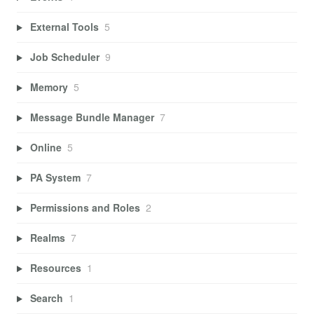
External Tools
5
Job Scheduler
9
Memory
5
Message Bundle Manager
7
Online
5
PA System
7
Permissions and Roles
2
Realms
7
Resources
1
Search
1