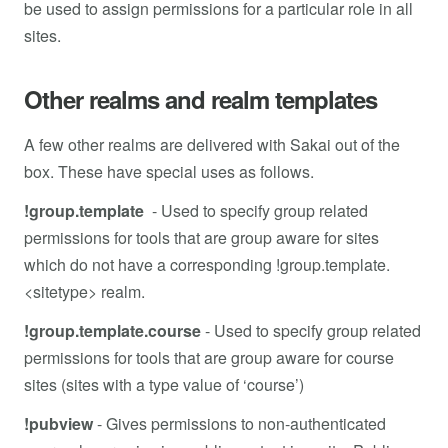
be used to assign permissions for a particular role in all
sites.
Other realms and realm templates
A few other realms are delivered with Sakai out of the
box. These have special uses as follows.
!group.template
- Used to specify group related
permissions for tools that are group aware for sites
which do not have a corresponding !group.template.
<sitetype> realm.
!group.template.course
-
Used to specify group related
permissions for tools that are group aware for course
sites (sites with a type value of ‘course’)
!pubview
-
Gives permissions to non-authenticated