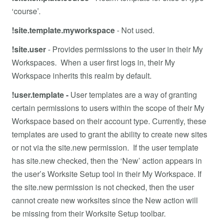
‘course’.
!site.template.myworkspace
- Not used.
!site.user
-
Provides permissions to the user in their My
Workspaces. When a user first logs in, their My
Workspace inherits this realm by default.
!user.template -
User templates are a way of granting
certain permissions to users within the scope of their My
Workspace based on their account type. Currently, these
templates are used to grant the ability to create new sites
or not via the site.new permission. If the user template
has site.new checked, then the ‘New’ action appears in
the user’s Worksite Setup tool in their My Workspace. If
the site.new permission is not checked, then the user
cannot create new worksites since the New action will
be missing from their Worksite Setup toolbar.