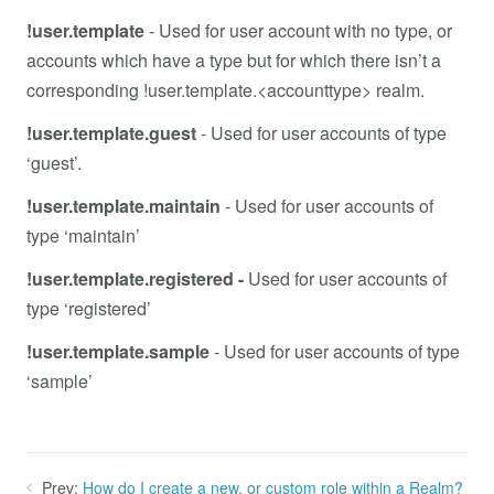
!user.template
- Used for user account with no type, or
accounts which have a type but for which there isn’t a
corresponding !user.template.<accounttype> realm.
!user.template.guest
-
Used for user accounts of type
‘guest’.
!user.template.maintain
- Used for user accounts of
type ‘maintain’
!user.template.registered -
Used for user accounts of
type ‘registered’
!user.template.sample
- Used for user accounts of type
‘sample’
Prev:
How do I create a new, or custom role within a Realm?