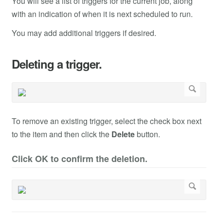
You will see a list of triggers for the current job, along
with an indication of when it is next scheduled to run.
You may add additional triggers if desired.
Deleting a trigger.
To remove an existing trigger, select the check box next
to the item and then click the
Delete
button.
Click OK to confirm the deletion.