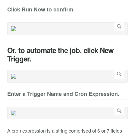
Click Run Now to confirm.
Or, to automate the job, click New
Trigger.
Enter a Trigger Name and Cron Expression.
A cron expression is a string comprised of 6 or 7 fields