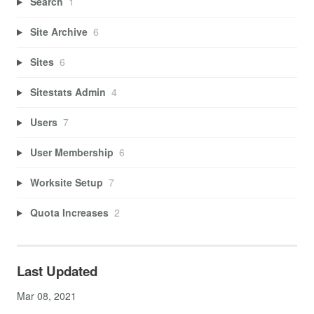
Search
1
Site Archive
6
Sites
6
Sitestats Admin
4
Users
7
User Membership
6
Worksite Setup
7
Quota Increases
2
Last Updated
Mar 08, 2021