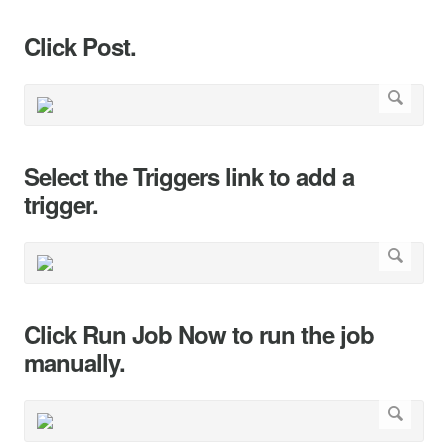
Click Post.
Select the Triggers link to add a
trigger.
Click Run Job Now to run the job
manually.