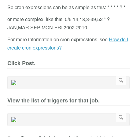
So cron expressions can be as simple as this: * * * * ? *
or more complex, like this: 0/5 14,18,3-39,52 * ?
JAN,MAR,SEP MON-FRI 2002-2010
For more information on cron expressions, see
How do I
create cron expressions?
Click Post.
View the list of triggers for that job.