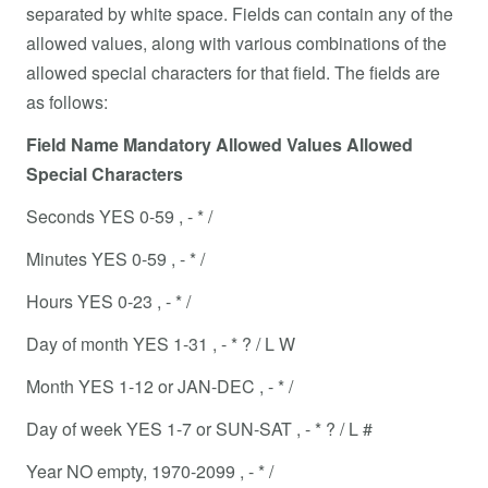
separated by white space. Fields can contain any of the
allowed values, along with various combinations of the
allowed special characters for that field. The fields are
as follows:
Field Name Mandatory Allowed Values Allowed
Special Characters
Seconds YES 0-59 , - * /
Minutes YES 0-59 , - * /
Hours YES 0-23 , - * /
Day of month YES 1-31 , - * ? / L W
Month YES 1-12 or JAN-DEC , - * /
Day of week YES 1-7 or SUN-SAT , - * ? / L #
Year NO empty, 1970-2099 , - * /