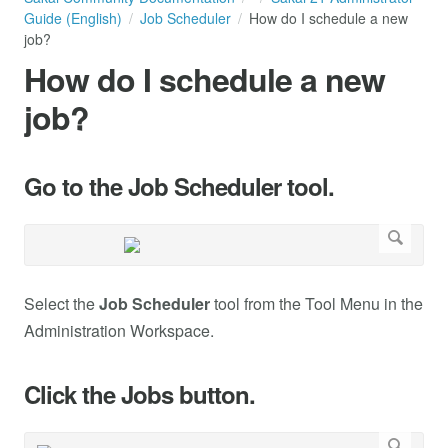
Guide (English)
Job Scheduler
How do I schedule a new
job?
How do I schedule a new
job?
Go to the Job Scheduler tool.
Select the
Job Scheduler
tool from the Tool Menu in the
Administration Workspace.
Click the Jobs button.