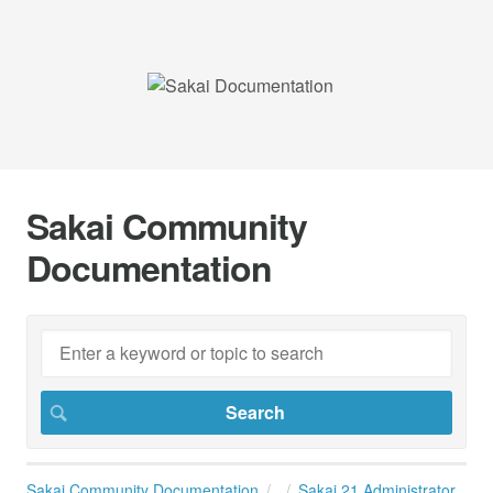
Sakai Community
Documentation
Sakai Community Documentation
Sakai 21 Administrator