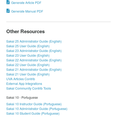
Generate Article PDF
Generate Manual PDF
Other Resources
Sakai 25 Administrator Guide (English)
Sakai 25 User Guide (English)
Sakai 23 Administrator Guide (English)
Sakai 23 User Guide (English)
Sakai 22 Administrator Guide (English)
Sakai 22 User Guide (English)
Sakai 21 Administrator Guide (English)
Sakai 21 User Guide (English)
UVA Articles Contrib
External App Integrations
Sakai Community Contrib Tools
Sakai 10 - Portuguese
Sakai 10 Instructor Guide (Portuguese)
Sakai 10 Administrator Guide (Portuguese)
Sakai 10 Student Guide (Portuguese)