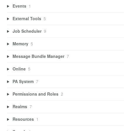
Events
1
External Tools
5
Job Scheduler
9
Memory
5
Message Bundle Manager
7
Online
5
PA System
7
Permissions and Roles
2
Realms
7
Resources
1