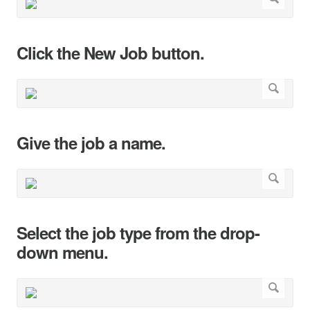
Click the New Job button.
Give the job a name.
Select the job type from the drop-
down menu.