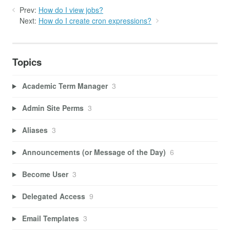
Prev:
How do I view jobs?
Next:
How do I create cron expressions?
Topics
Academic Term Manager
3
Admin Site Perms
3
Aliases
3
Announcements (or Message of the Day)
6
Become User
3
Delegated Access
9
Email Templates
3