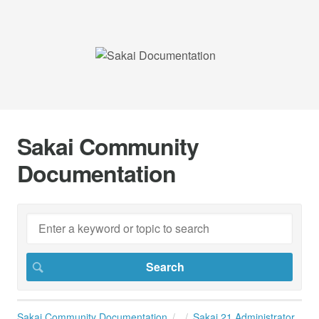
Sakai Community
Documentation
Sakai Community Documentation
Sakai 21 Administrator