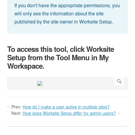
If you don't have the appropriate permissions, you
will only see the information about the site
published by the site owner in Worksite Setup.
To access this tool, click Worksite
Setup from the Tool Menu in My
Workspace.
Prev:
How do I make a user active in multiple sites?
Next:
How does Worksite Setup differ for admin users?