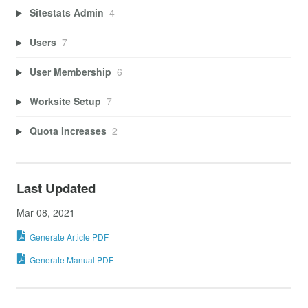
Sitestats Admin
4
Users
7
User Membership
6
Worksite Setup
7
Quota Increases
2
Last Updated
Mar 08, 2021
Generate Article PDF
Generate Manual PDF