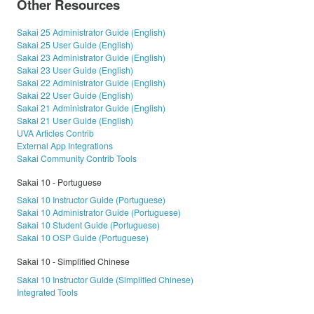
Other Resources
Sakai 25 Administrator Guide (English)
Sakai 25 User Guide (English)
Sakai 23 Administrator Guide (English)
Sakai 23 User Guide (English)
Sakai 22 Administrator Guide (English)
Sakai 22 User Guide (English)
Sakai 21 Administrator Guide (English)
Sakai 21 User Guide (English)
UVA Articles Contrib
External App Integrations
Sakai Community Contrib Tools
Sakai 10 - Portuguese
Sakai 10 Instructor Guide (Portuguese)
Sakai 10 Administrator Guide (Portuguese)
Sakai 10 Student Guide (Portuguese)
Sakai 10 OSP Guide (Portuguese)
Sakai 10 - Simplified Chinese
Sakai 10 Instructor Guide (Simplified Chinese)
Integrated Tools