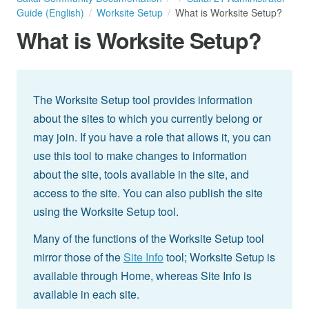
Guide (English)
Worksite Setup
What is Worksite Setup?
What is Worksite Setup?
The Worksite Setup tool provides information
about the sites to which you currently belong or
may join. If you have a role that allows it, you can
use this tool to make changes to information
about the site, tools available in the site, and
access to the site. You can also publish the site
using the Worksite Setup tool.
Many of the functions of the Worksite Setup tool
mirror those of the
Site Info
tool; Worksite Setup is
available through Home, whereas Site Info is
available in each site.