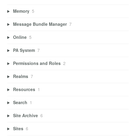
Memory
5
Message Bundle Manager
7
Online
5
PA System
7
Permissions and Roles
2
Realms
7
Resources
1
Search
1
Site Archive
6
Sites
6