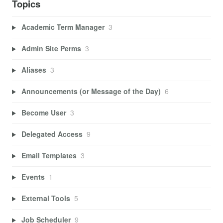
Topics
Academic Term Manager
3
Admin Site Perms
3
Aliases
3
Announcements (or Message of the Day)
6
Become User
3
Delegated Access
9
Email Templates
3
Events
1
External Tools
5
Job Scheduler
9