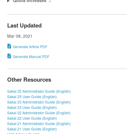
Quota Increases
2
Last Updated
Mar 08, 2021
Generate Article PDF
Generate Manual PDF
Other Resources
Sakai 25 Administrator Guide (English)
Sakai 25 User Guide (English)
Sakai 23 Administrator Guide (English)
Sakai 23 User Guide (English)
Sakai 22 Administrator Guide (English)
Sakai 22 User Guide (English)
Sakai 21 Administrator Guide (English)
Sakai 21 User Guide (English)