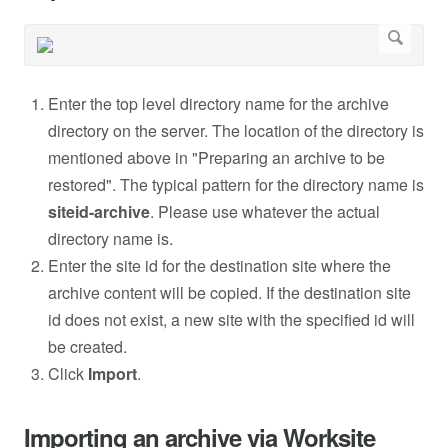
Enter the top level directory name for the archive
directory on the server. The location of the directory is
mentioned above in "Preparing an archive to be
restored". The typical pattern for the directory name is
siteid-archive
. Please use whatever the actual
directory name is.
Enter the site id for the destination site where the
archive content will be copied. If the destination site
id does not exist, a new site with the specified id will
be created.
Click
Import
.
Importing an archive via Worksite