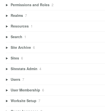
Permissions and Roles
2
Realms
7
Resources
1
Search
1
Site Archive
6
Sites
6
Sitestats Admin
4
Users
7
User Membership
6
Worksite Setup
7