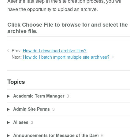
After the last step in the site creation process, you will
have the opportunity to upload an archive.
Click Choose File to browse for and select the
archive file.
Prev:
How do I download archive files?
Next:
How do I batch import multiple site archives?
Topics
Academic Term Manager
3
Admin Site Perms
3
Aliases
3
Announcements (or Message of the Day)
6