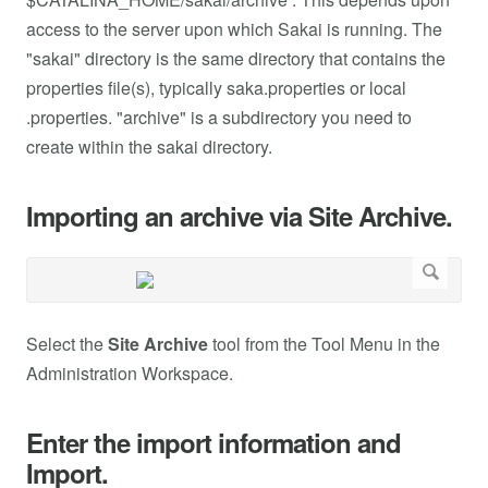
access to the server upon which Sakai is running. The
"sakai" directory is the same directory that contains the
properties file(s), typically saka.properties or local
.properties. "archive" is a subdirectory you need to
create within the sakai directory.
Importing an archive via Site Archive.
Select the
Site Archive
tool from the Tool Menu in the
Administration Workspace.
Enter the import information and
Import.