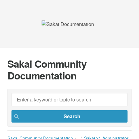
Sakai Community
Documentation
Sakai Community Documentation
Sakai 21 Administrator