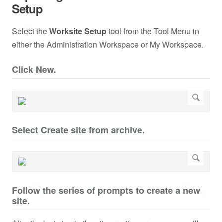
Setup
Select the
Worksite Setup
tool from the Tool Menu in
either the Administration Workspace or My Workspace.
Click New.
Select Create site from archive.
Follow the series of prompts to create a new
site.