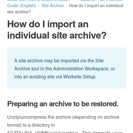
Guide (English)
Site Archive
How do I import an individual
site archive?
How do I import an
individual site archive?
A site archive may be imported via the Site
Archive tool in the Administration Workspace, or
into an existing site via Worksite Setup.
Preparing an archive to be restored.
Unzip/uncompress the archive (depending on archive
format) to a directory in
$CATALINA_HOME/sakai/archive . This depends upon