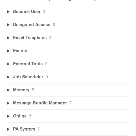
Become User
3
Delegated Access
9
Email Templates
3
Events
1
External Tools
5
Job Scheduler
9
Memory
5
Message Bundle Manager
7
Online
5
PA System
7