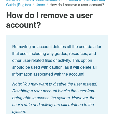
Guide (English)
Users
How do I remove a user account?
How do I remove a user
account?
Removing an account deletes all the user data for
that user, including any grades, resources, and
other user-related files or activity. This option
should be used with caution, as it will delete all
information associated with the account!
Note: You may want to disable the user instead.
Disabling a user account blocks that user from
being able to access the system. However, the
user's data and activity are still retained in the
system.