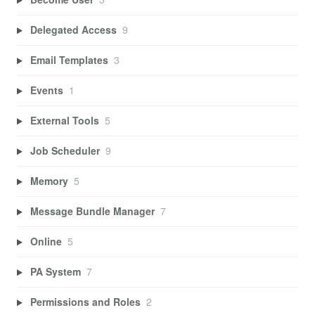
Delegated Access
9
Email Templates
3
Events
1
External Tools
5
Job Scheduler
9
Memory
5
Message Bundle Manager
7
Online
5
PA System
7
Permissions and Roles
2