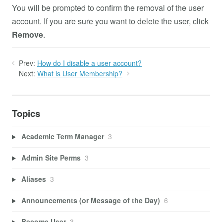
You will be prompted to confirm the removal of the user
account. If you are sure you want to delete the user, click
Remove
.
Prev:
How do I disable a user account?
Next:
What is User Membership?
Topics
Academic Term Manager
3
Admin Site Perms
3
Aliases
3
Announcements (or Message of the Day)
6
Become User
3