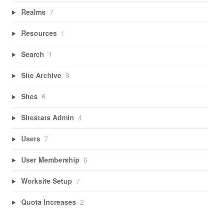
Realms
7
Resources
1
Search
1
Site Archive
6
Sites
6
Sitestats Admin
4
Users
7
User Membership
6
Worksite Setup
7
Quota Increases
2