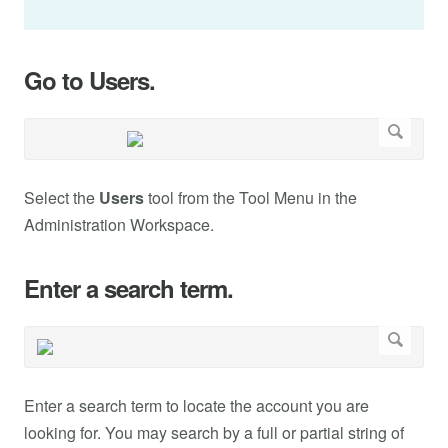
Go to Users.
Select the
Users
tool from the Tool Menu in the
Administration Workspace.
Enter a search term.
Enter a search term to locate the account you are
looking for. You may search by a full or partial string of