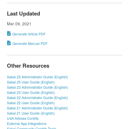
Last Updated
Mar 09, 2021
Generate Article PDF
Generate Manual PDF
Other Resources
Sakai 25 Administrator Guide (English)
Sakai 25 User Guide (English)
Sakai 23 Administrator Guide (English)
Sakai 23 User Guide (English)
Sakai 22 Administrator Guide (English)
Sakai 22 User Guide (English)
Sakai 21 Administrator Guide (English)
Sakai 21 User Guide (English)
UVA Articles Contrib
External App Integrations
Sakai Community Contrib Tools