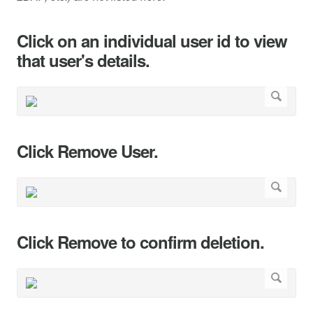
Click on an individual user id to view
that user's details.
Click Remove User.
Click Remove to confirm deletion.