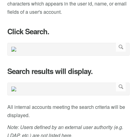
characters which appears in the user id, name, or email
fields of a user's account.
Click Search.
Search results will display.
All internal accounts meeting the search criteria will be
displayed.
Note: Users defined by an external user authority (e.g.
LDAP, etc.) are not listed here.