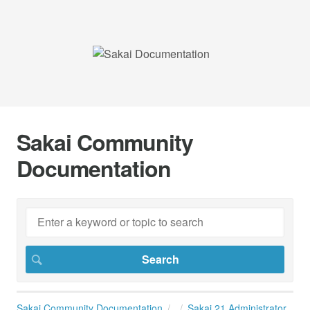
Sakai Community
Documentation
Sakai Community Documentation
Sakai 21 Administrator