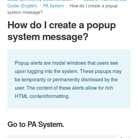
Guide (English)
PA System
How do I create a popup
system message?
How do I create a popup
system message?
Popup alerts are modal windows that users see
upon logging into the system. These popups may
be temporarily or permanently dismissed by the
user. The content of these alerts allow for rich
HTML content/formatting.
Go to PA System.