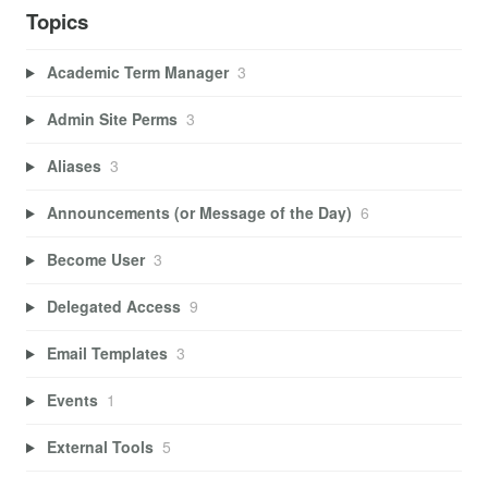
Topics
Academic Term Manager
3
Admin Site Perms
3
Aliases
3
Announcements (or Message of the Day)
6
Become User
3
Delegated Access
9
Email Templates
3
Events
1
External Tools
5