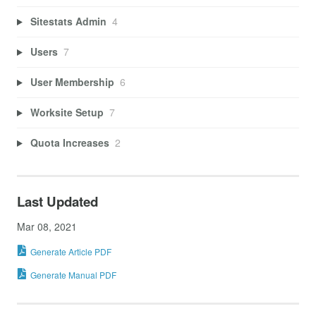
Sitestats Admin
4
Users
7
User Membership
6
Worksite Setup
7
Quota Increases
2
Last Updated
Mar 08, 2021
Generate Article PDF
Generate Manual PDF