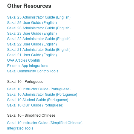
Other Resources
Sakai 25 Administrator Guide (English)
Sakai 25 User Guide (English)
Sakai 23 Administrator Guide (English)
Sakai 23 User Guide (English)
Sakai 22 Administrator Guide (English)
Sakai 22 User Guide (English)
Sakai 21 Administrator Guide (English)
Sakai 21 User Guide (English)
UVA Articles Contrib
External App Integrations
Sakai Community Contrib Tools
Sakai 10 - Portuguese
Sakai 10 Instructor Guide (Portuguese)
Sakai 10 Administrator Guide (Portuguese)
Sakai 10 Student Guide (Portuguese)
Sakai 10 OSP Guide (Portuguese)
Sakai 10 - Simplified Chinese
Sakai 10 Instructor Guide (Simplified Chinese)
Integrated Tools