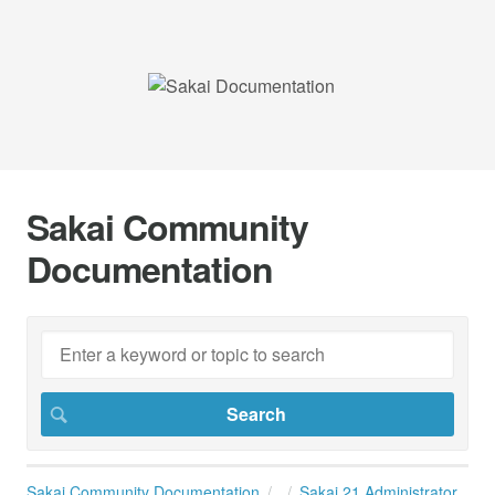
Sakai Community
Documentation
Sakai Community Documentation
Sakai 21 Administrator