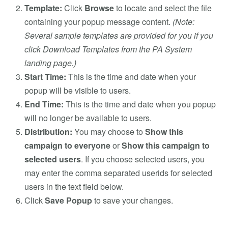
Template:
Click
Browse
to locate and select the file
containing your popup message content.
(Note:
Several sample templates are provided for you if you
click Download Templates from the PA System
landing page.)
Start Time:
This is the time and date when your
popup will be visible to users.
End Time:
This is the time and date when you popup
will no longer be available to users.
Distribution:
You may choose to
Show this
campaign to everyone
or
Show this campaign to
selected users
. If you choose selected users, you
may enter the comma separated userids for selected
users in the text field below.
Click
Save Popup
to save your changes.