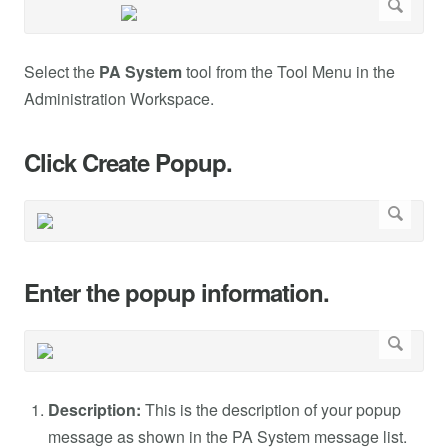
Select the
PA System
tool from the Tool Menu in the
Administration Workspace.
Click Create Popup.
Enter the popup information.
Description:
This is the description of your popup
message as shown in the PA System message list.