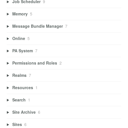
Job Scheduler
9
Memory
5
Message Bundle Manager
7
Online
5
PA System
7
Permissions and Roles
2
Realms
7
Resources
1
Search
1
Site Archive
6
Sites
6