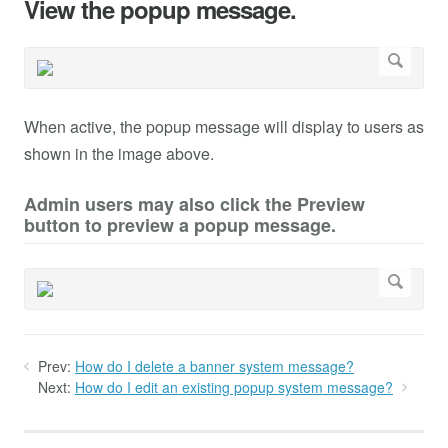
View the popup message.
When active, the popup message will display to users as
shown in the image above.
Admin users may also click the Preview
button to preview a popup message.
Prev:
How do I delete a banner system message?
Next:
How do I edit an existing popup system message?