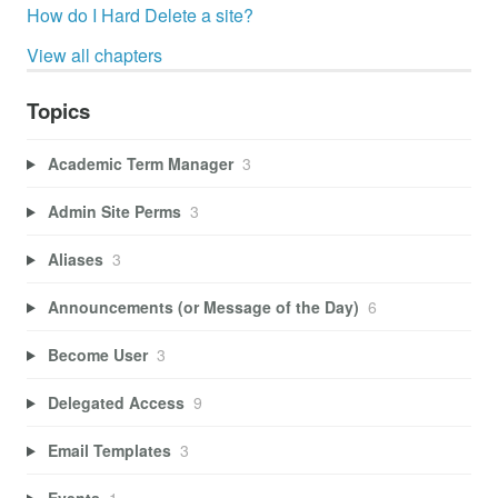
How do I Hard Delete a site?
View all chapters
Topics
Academic Term Manager
3
Admin Site Perms
3
Aliases
3
Announcements (or Message of the Day)
6
Become User
3
Delegated Access
9
Email Templates
3
Events
1