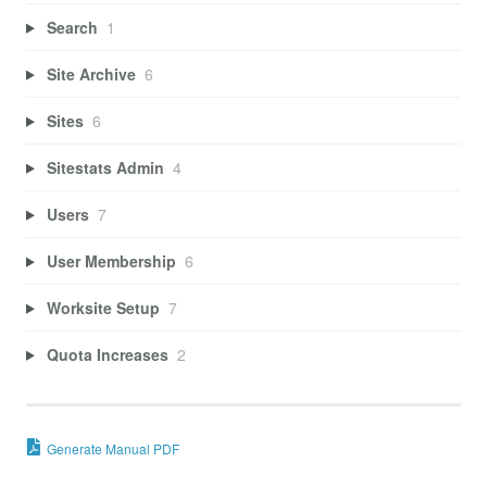
Search
1
Site Archive
6
Sites
6
Sitestats Admin
4
Users
7
User Membership
6
Worksite Setup
7
Quota Increases
2
Generate Manual PDF