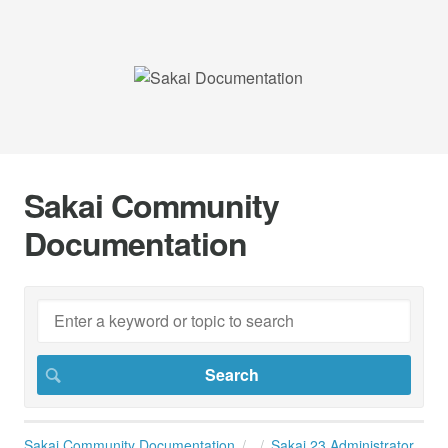
Sakai Community
Documentation
Sakai Community Documentation
Sakai 23 Administrator