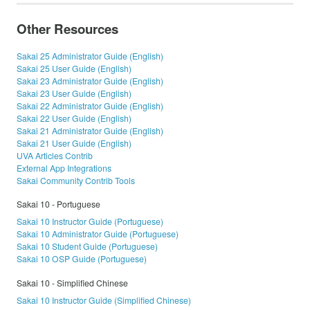
Other Resources
Sakai 25 Administrator Guide (English)
Sakai 25 User Guide (English)
Sakai 23 Administrator Guide (English)
Sakai 23 User Guide (English)
Sakai 22 Administrator Guide (English)
Sakai 22 User Guide (English)
Sakai 21 Administrator Guide (English)
Sakai 21 User Guide (English)
UVA Articles Contrib
External App Integrations
Sakai Community Contrib Tools
Sakai 10 - Portuguese
Sakai 10 Instructor Guide (Portuguese)
Sakai 10 Administrator Guide (Portuguese)
Sakai 10 Student Guide (Portuguese)
Sakai 10 OSP Guide (Portuguese)
Sakai 10 - Simplified Chinese
Sakai 10 Instructor Guide (Simplified Chinese)