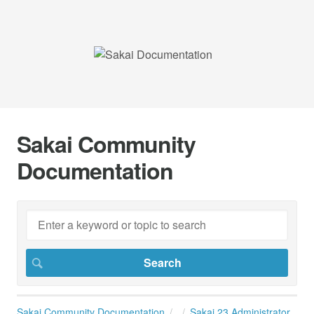
Sakai Community
Documentation
Sakai Community Documentation
Sakai 23 Administrator