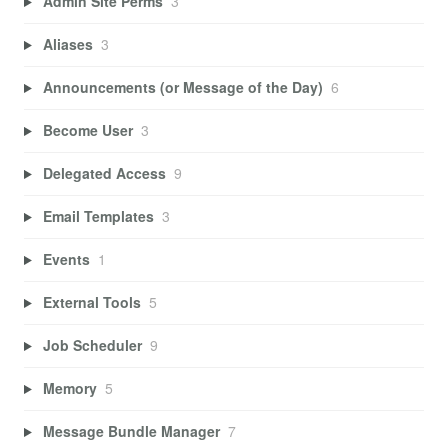
Admin Site Perms
3
Aliases
3
Announcements (or Message of the Day)
6
Become User
3
Delegated Access
9
Email Templates
3
Events
1
External Tools
5
Job Scheduler
9
Memory
5
Message Bundle Manager
7