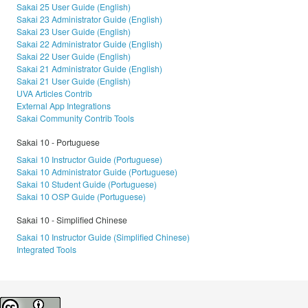
Sakai 25 User Guide (English)
Sakai 23 Administrator Guide (English)
Sakai 23 User Guide (English)
Sakai 22 Administrator Guide (English)
Sakai 22 User Guide (English)
Sakai 21 Administrator Guide (English)
Sakai 21 User Guide (English)
UVA Articles Contrib
External App Integrations
Sakai Community Contrib Tools
Sakai 10 - Portuguese
Sakai 10 Instructor Guide (Portuguese)
Sakai 10 Administrator Guide (Portuguese)
Sakai 10 Student Guide (Portuguese)
Sakai 10 OSP Guide (Portuguese)
Sakai 10 - Simplified Chinese
Sakai 10 Instructor Guide (Simplified Chinese)
Integrated Tools