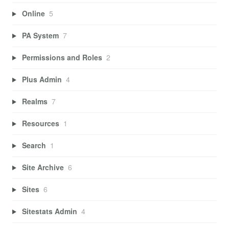
Online
5
PA System
7
Permissions and Roles
2
Plus Admin
4
Realms
7
Resources
1
Search
1
Site Archive
6
Sites
6
Sitestats Admin
4