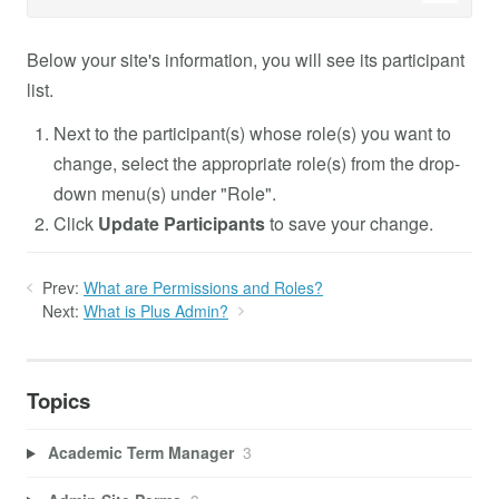
Below your site's information, you will see its participant
list.
Next to the participant(s) whose role(s) you want to
change, select the appropriate role(s) from the drop-
down menu(s) under "Role".
Click
Update Participants
to save your change.
Prev:
What are Permissions and Roles?
Next:
What is Plus Admin?
Topics
Academic Term Manager
3