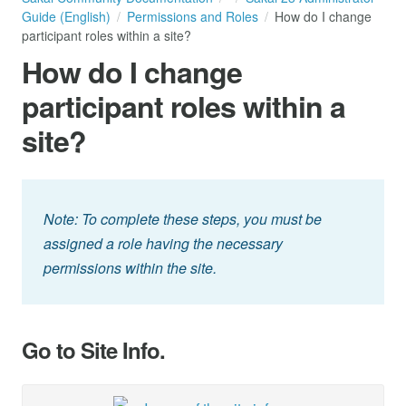
Guide (English)
Permissions and Roles
How do I change
participant roles within a site?
How do I change
participant roles within a
site?
Note: To complete these steps, you must be
assigned a role having the necessary
permissions within the site.
Go to Site Info.