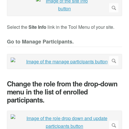
Select the
Site Info
link in the Tool Menu of your site.
Go to Manage Participants.
Change the role from the drop-down
menu in the list of enrolled
participants.