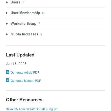
Users
7
User Membership
6
Worksite Setup
7
Quota Increases
2
Last Updated
Jun 18, 2023
Generate Article PDF
Generate Manual PDF
Other Resources
Sakai 25 Administrator Guide (English)