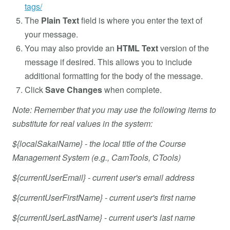
tags/
The
Plain Text
field is where you enter the text of
your message.
You may also provide an
HTML Text
version of the
message if desired. This allows you to include
additional formatting for the body of the message.
Click
Save Changes
when complete.
Note: Remember that you may use the following items to
substitute for real values in the system:
${localSakaiName} - the local title of the Course
Management System (e.g., CamTools, CTools)
${currentUserEmail} - current user's email address
${currentUserFirstName} - current user's first name
${currentUserLastName} - current user's last name