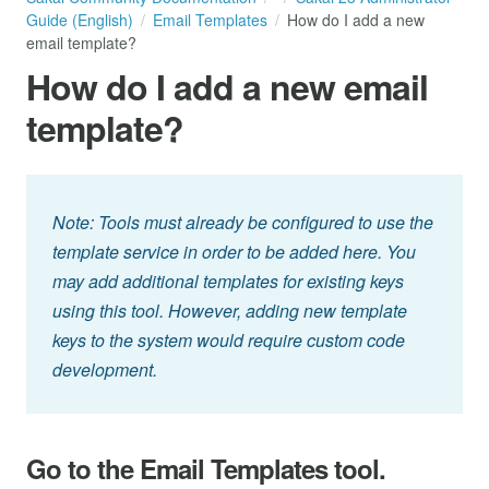
Guide (English)
Email Templates
How do I add a new
email template?
How do I add a new email
template?
Note: Tools must already be configured to use the
template service in order to be added here. You
may add additional templates for existing keys
using this tool. However, adding new template
keys to the system would require custom code
development.
Go to the Email Templates tool.