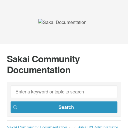
Sakai Community
Documentation
Sakai Community Documentation
Sakai 23 Administrator