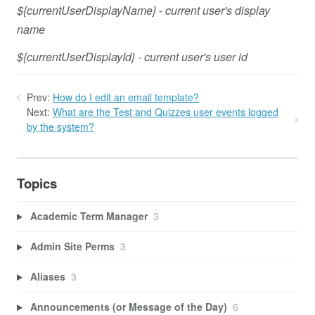
${currentUserDisplayName} - current user's display
name
${currentUserDisplayId} - current user's user id
Prev:
How do I edit an email template?
Next:
What are the Test and Quizzes user events logged
by the system?
Topics
Academic Term Manager
3
Admin Site Perms
3
Aliases
3
Announcements (or Message of the Day)
6