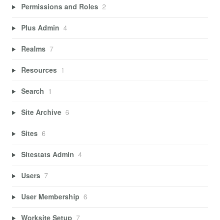
Permissions and Roles
2
Plus Admin
4
Realms
7
Resources
1
Search
1
Site Archive
6
Sites
6
Sitestats Admin
4
Users
7
User Membership
6
Worksite Setup
7