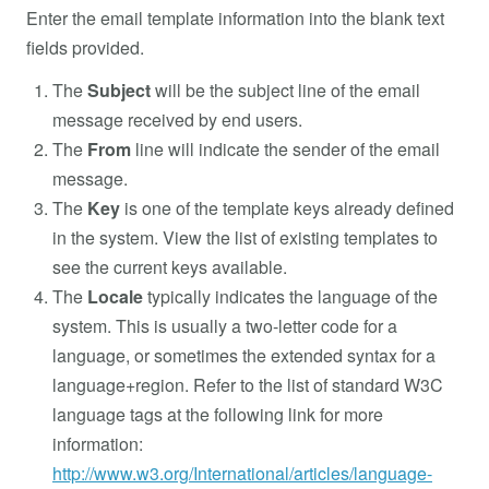
Enter the email template information into the blank text
fields provided.
The
Subject
will be the subject line of the email
message received by end users.
The
From
line will indicate the sender of the email
message.
The
Key
is one of the template keys already defined
in the system. View the list of existing templates to
see the current keys available.
The
Locale
typically indicates the language of the
system. This is usually a two-letter code for a
language, or sometimes the extended syntax for a
language+region. Refer to the list of standard W3C
language tags at the following link for more
information:
http://www.w3.org/International/articles/language-