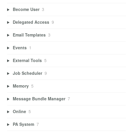
Become User
3
Delegated Access
9
Email Templates
3
Events
1
External Tools
5
Job Scheduler
9
Memory
5
Message Bundle Manager
7
Online
5
PA System
7