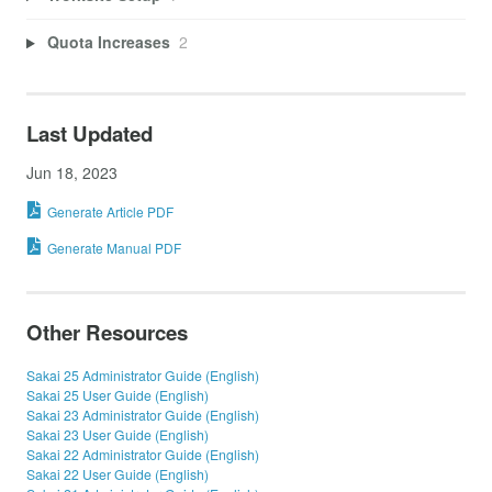
Quota Increases
2
Last Updated
Jun 18, 2023
Generate Article PDF
Generate Manual PDF
Other Resources
Sakai 25 Administrator Guide (English)
Sakai 25 User Guide (English)
Sakai 23 Administrator Guide (English)
Sakai 23 User Guide (English)
Sakai 22 Administrator Guide (English)
Sakai 22 User Guide (English)