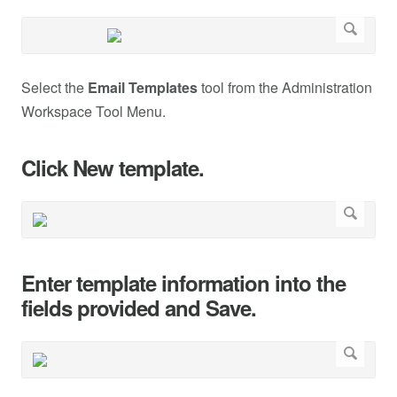
Select the
Email Templates
tool from the Administration
Workspace Tool Menu.
Click New template.
Enter template information into the
fields provided and Save.