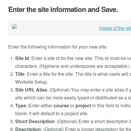
Enter the site information and Save.
Enter the following information for your new site:
Site Id
: Enter a site id for the new site. This id must b
characters. (Hyphens and underscores are acceptable.)
Title
: Enter a title for the site. The title is what users wi
Worksite Setup.
Site URL Alias
: (Optional) You may enter a site alias if 
site which can be more easily typed or distributed as a 
Type
: Enter either
course
or
project
in this field to indi
blank, it will default to a project site.
Short Description
: (Optional) Enter a short description f
Description
: (Optional) Enter a longer description for t