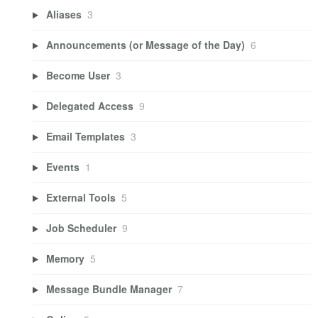
Aliases
3
Announcements (or Message of the Day)
6
Become User
3
Delegated Access
9
Email Templates
3
Events
1
External Tools
5
Job Scheduler
9
Memory
5
Message Bundle Manager
7