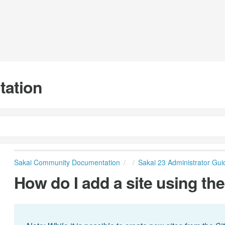
tation
Sakai Community Documentation
Sakai 23 Administrator Gui
How do I add a site using the