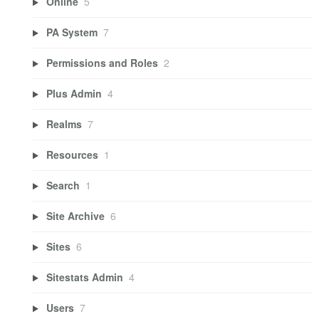
Online
5
PA System
7
Permissions and Roles
2
Plus Admin
4
Realms
7
Resources
1
Search
1
Site Archive
6
Sites
6
Sitestats Admin
4
Users
7