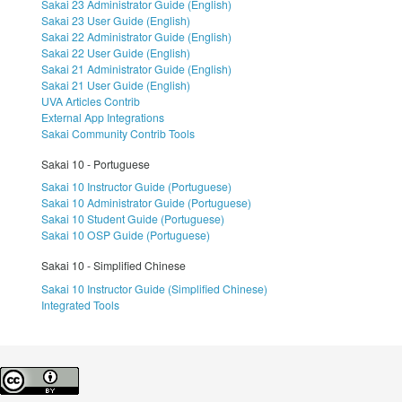
Sakai 23 Administrator Guide (English)
Sakai 23 User Guide (English)
Sakai 22 Administrator Guide (English)
Sakai 22 User Guide (English)
Sakai 21 Administrator Guide (English)
Sakai 21 User Guide (English)
UVA Articles Contrib
External App Integrations
Sakai Community Contrib Tools
Sakai 10 - Portuguese
Sakai 10 Instructor Guide (Portuguese)
Sakai 10 Administrator Guide (Portuguese)
Sakai 10 Student Guide (Portuguese)
Sakai 10 OSP Guide (Portuguese)
Sakai 10 - Simplified Chinese
Sakai 10 Instructor Guide (Simplified Chinese)
Integrated Tools