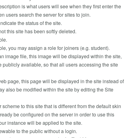
escription is what users will see when they first enter the
n users search the server for sites to join.
indicate the status of the site.
ot this site has been softly deleted.
ble.
nable, you may assign a role for joiners (e.g. student).
an image file, this image will be displayed within the site,
publicly available, so that all users accessing the site
web page, this page will be displayed in the site instead of
 also be modified within the site by editing the Site
r scheme to this site that is different from the default skin
ready be configured on the server in order to use this
your instance will be applied to the site.
viewable to the public without a login.