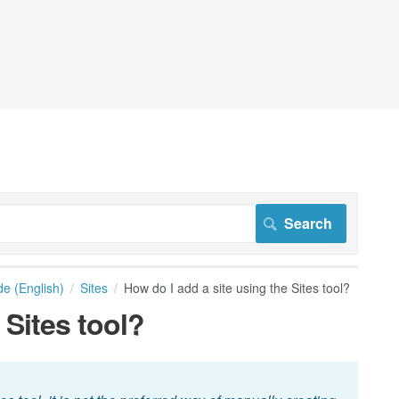
de (English)
Sites
How do I add a site using the Sites tool?
 Sites tool?