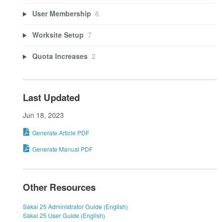
User Membership
6
Worksite Setup
7
Quota Increases
2
Last Updated
Jun 18, 2023
Generate Article PDF
Generate Manual PDF
Other Resources
Sakai 25 Administrator Guide (English)
Sakai 25 User Guide (English)