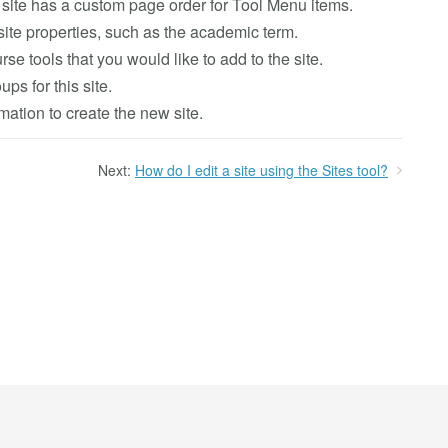
is site has a custom page order for Tool Menu items.
site properties, such as the academic term.
se tools that you would like to add to the site.
ups for this site.
ation to create the new site.
Next:
How do I edit a site using the Sites tool?