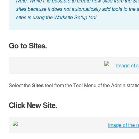
Note: While it is possible to create new sites from the Sit
sites because it does not automatically add tools to the
sites is using the Worksite Setup tool.
Go to Sites.
Select the
Sites
tool from the Tool Menu of the Administrat
Click New Site.