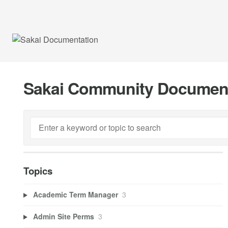
Sakai Community Documen
Topics
Academic Term Manager
3
Admin Site Perms
3