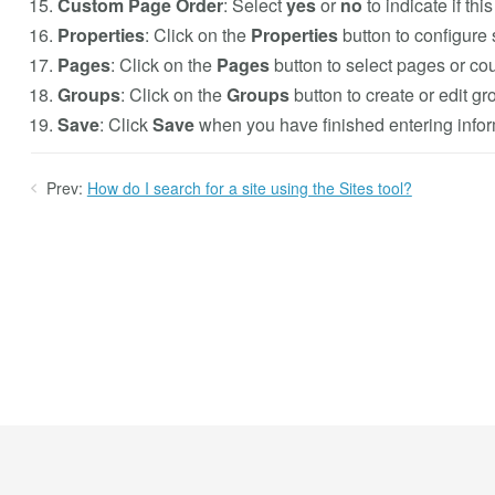
Custom Page Order
: Select
yes
or
no
to indicate if th
Properties
: Click on the
Properties
button to configure 
Pages
: Click on the
Pages
button to select pages or cour
Groups
: Click on the
Groups
button to create or edit gro
Save
: Click
Save
when you have finished entering inform
Prev:
How do I search for a site using the Sites tool?