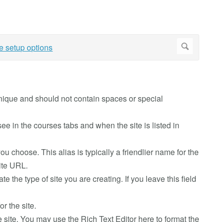
e unique and should not contain spaces or special
ll see in the courses tabs and when the site is listed in
you choose. This alias is typically a friendlier name for the
site URL.
cate the type of site you are creating. If you leave this field
or the site.
he site. You may use the Rich Text Editor here to format the