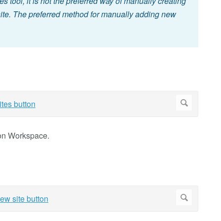
es tool, it is not the preferred way of manually creating
 site. The preferred method for manually adding new
ion Workspace.