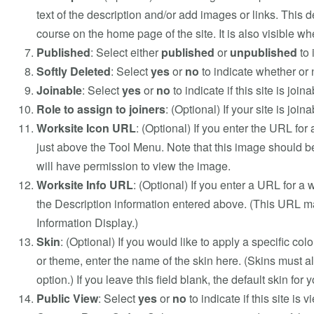
text of the description and/or add images or links. This d
course on the home page of the site. It is also visible whe
Published
: Select either
published
or
unpublished
to 
Softly Deleted
: Select
yes
or
no
to indicate whether or n
Joinable
: Select
yes
or
no
to indicate if this site is joina
Role to assign to joiners
: (Optional) If your site is joi
Worksite Icon URL
: (Optional) If you enter the URL for 
just above the Tool Menu. Note that this image should be 
will have permission to view the image.
Worksite Info URL
: (Optional) If you enter a URL for a 
the Description information entered above. (This URL may
Information Display.)
Skin
: (Optional) If you would like to apply a specific colo
or theme, enter the name of the skin here. (Skins must al
option.) If you leave this field blank, the default skin for 
Public View
: Select
yes
or
no
to indicate if this site is 