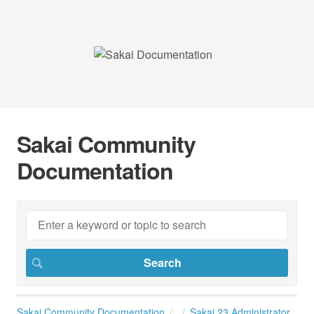
Sakai Community
Documentation
Sakai Community Documentation
Sakai 23 Administrator