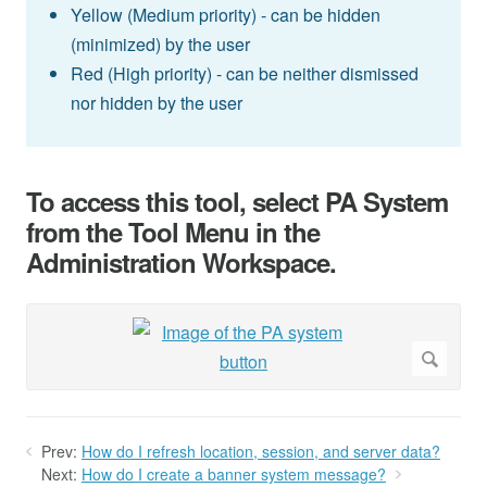
Yellow (Medium priority) - can be hidden
(minimized) by the user
Red (High priority) - can be neither dismissed
nor hidden by the user
To access this tool, select PA System
from the Tool Menu in the
Administration Workspace.
Prev:
How do I refresh location, session, and server data?
Next:
How do I create a banner system message?