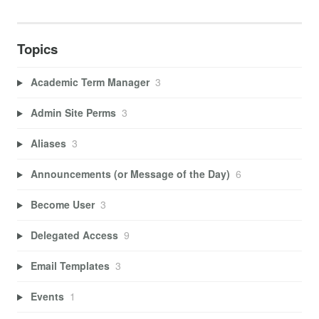
Topics
Academic Term Manager
3
Admin Site Perms
3
Aliases
3
Announcements (or Message of the Day)
6
Become User
3
Delegated Access
9
Email Templates
3
Events
1