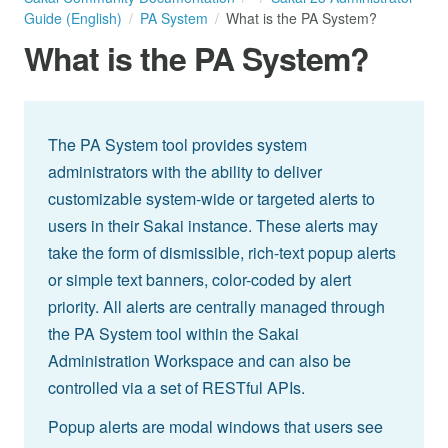
Guide (English)
PA System
What is the PA System?
What is the PA System?
The PA System tool provides system
administrators with the ability to deliver
customizable system-wide or targeted alerts to
users in their Sakai instance. These alerts may
take the form of dismissible, rich-text popup alerts
or simple text banners, color-coded by alert
priority. All alerts are centrally managed through
the PA System tool within the Sakai
Administration Workspace and can also be
controlled via a set of RESTful APIs.
Popup alerts are modal windows that users see