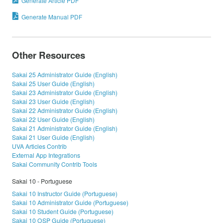
Generate Article PDF
Generate Manual PDF
Other Resources
Sakai 25 Administrator Guide (English)
Sakai 25 User Guide (English)
Sakai 23 Administrator Guide (English)
Sakai 23 User Guide (English)
Sakai 22 Administrator Guide (English)
Sakai 22 User Guide (English)
Sakai 21 Administrator Guide (English)
Sakai 21 User Guide (English)
UVA Articles Contrib
External App Integrations
Sakai Community Contrib Tools
Sakai 10 - Portuguese
Sakai 10 Instructor Guide (Portuguese)
Sakai 10 Administrator Guide (Portuguese)
Sakai 10 Student Guide (Portuguese)
Sakai 10 OSP Guide (Portuguese)