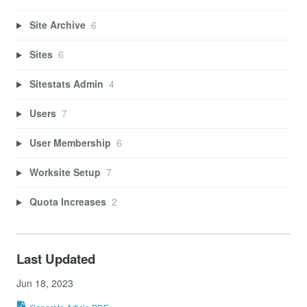
Site Archive
6
Sites
6
Sitestats Admin
4
Users
7
User Membership
6
Worksite Setup
7
Quota Increases
2
Last Updated
Jun 18, 2023