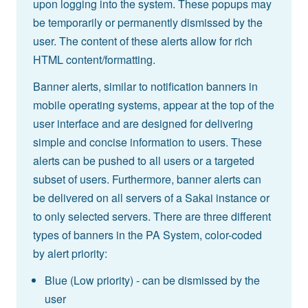
upon logging into the system. These popups may
be temporarily or permanently dismissed by the
user. The content of these alerts allow for rich
HTML content/formatting.
Banner alerts, similar to notification banners in
mobile operating systems, appear at the top of the
user interface and are designed for delivering
simple and concise information to users. These
alerts can be pushed to all users or a targeted
subset of users. Furthermore, banner alerts can
be delivered on all servers of a Sakai instance or
to only selected servers. There are three different
types of banners in the PA System, color-coded
by alert priority:
Blue (Low priority) - can be dismissed by the
user