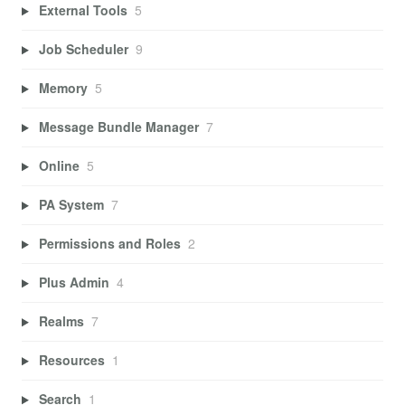
External Tools
5
Job Scheduler
9
Memory
5
Message Bundle Manager
7
Online
5
PA System
7
Permissions and Roles
2
Plus Admin
4
Realms
7
Resources
1
Search
1